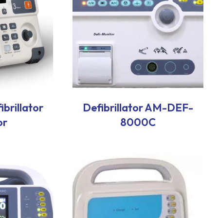
brillator
Defibrillator AM-DEF-
or
8000C