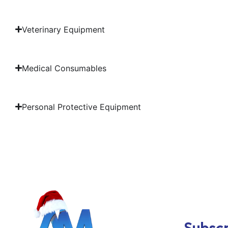
Veterinary Equipment
Medical Consumables
Personal Protective Equipment
Subscr