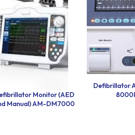
Defibrillato
efibrillator Monitor (AED
8000
nd Manual) AM-DM7000