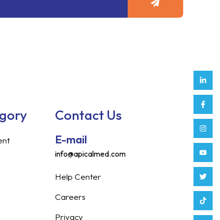
Link
Face
Inst
Yout
Twitt
Tikt
Enve
Weix
in
f
egory
Contact Us
E-mail
ent
info@apicalmed.com
Help Center
Careers
Privacy