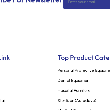
Link
Top Product Cat
Personal Protective Equipm
Dental Equipment
Hospital Furniture
ail
Sterilizer (Autoclave)