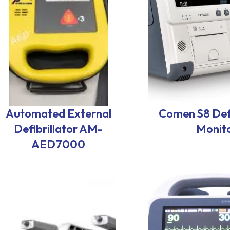
Automated External
Comen S8 Defi
Defibrillator AM-
Monit
AED7000