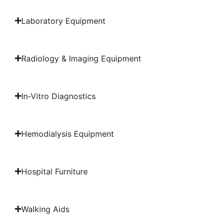
Laboratory Equipment
Radiology & Imaging Equipment
In-Vitro Diagnostics
Hemodialysis Equipment
Hospital Furniture
Walking Aids