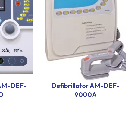
r AM-DEF-
Defibrillator AM-DEF-
D
9000A