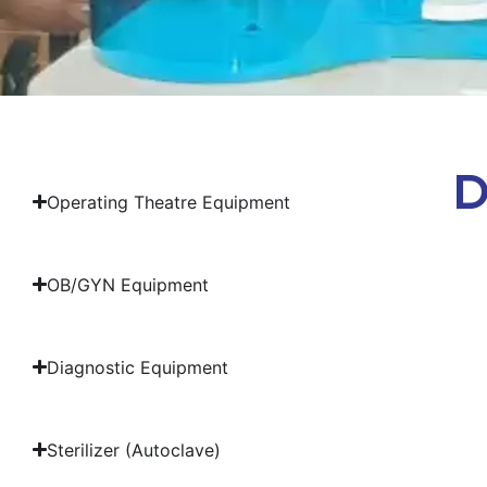
D
Operating Theatre Equipment
OB/GYN Equipment
Diagnostic Equipment
Sterilizer (Autoclave)