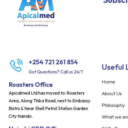
+254 721 261 854
Useful 
Got Questions? Call us 24/7
Home
Roasters Office
Apicalmed Ltd has moved to: Roasters
About Us
Area, Along Thika Road, next to Embassy
Philosophy
Bistro & Near Shell Petrol Station Garden
City Nairobi.
What we ent