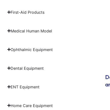
First-Aid Products
Medical Human Model
Ophthalmic Equipment
Dental Equipment
D
a
ENT Equipment
Home Care Equipment