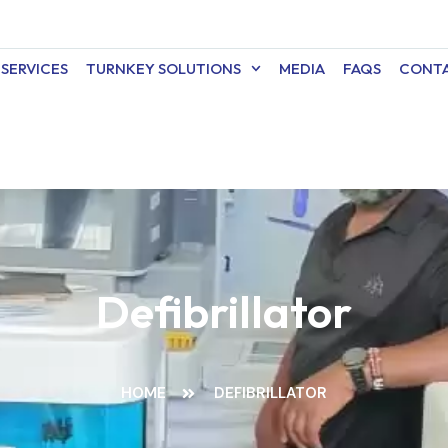
SERVICES
TURNKEY SOLUTIONS
MEDIA
FAQS
CONTA
Defibrillator
HOME
DEFIBRILLATOR