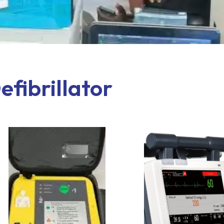
efibrillator