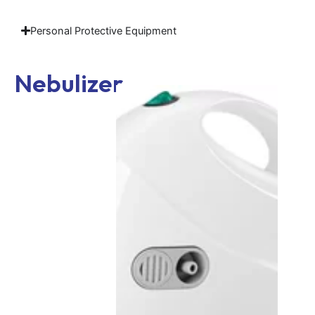
Personal Protective Equipment
Nebulizer