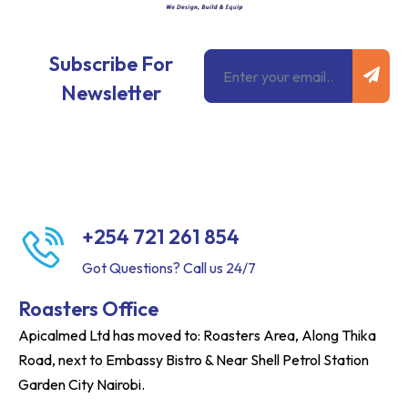
Subm
Email
Subscribe For
Newsletter
+254 721 261 854
Got Questions? Call us 24/7
Roasters Office
Apicalmed Ltd has moved to: Roasters Area, Along Thika
Road, next to Embassy Bistro & Near Shell Petrol Station
Garden City Nairobi.