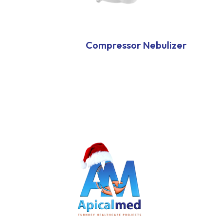
Compressor Nebulizer