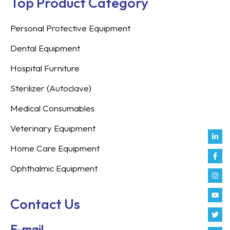
Top Product Category
Personal Protective Equipment
Dental Equipment
Hospital Furniture
Sterilizer (Autoclave)
Medical Consumables
Veterinary Equipment
Link
Fac
Inst
You
Twit
Tikt
Enve
Weix
in
f
Home Care Equipment
Ophthalmic Equipment
Contact Us
E-mail