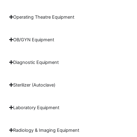
Operating Theatre Equipment
OB/GYN Equipment
Diagnostic Equipment
Sterilizer (Autoclave)
Laboratory Equipment
Radiology & Imaging Equipment