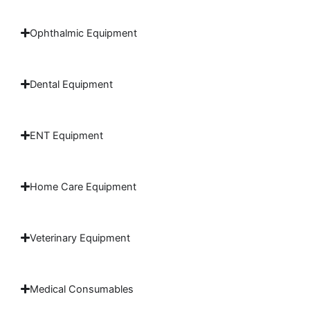
Ophthalmic Equipment
Dental Equipment
ENT Equipment
Home Care Equipment
Veterinary Equipment
Medical Consumables