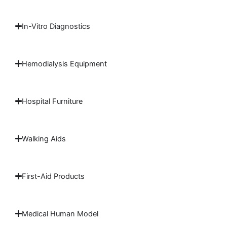
In-Vitro Diagnostics
Hemodialysis Equipment
Hospital Furniture
Walking Aids
First-Aid Products
Medical Human Model