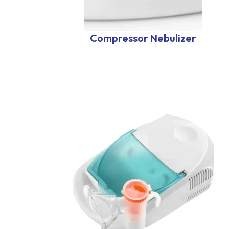
Compressor Nebulizer