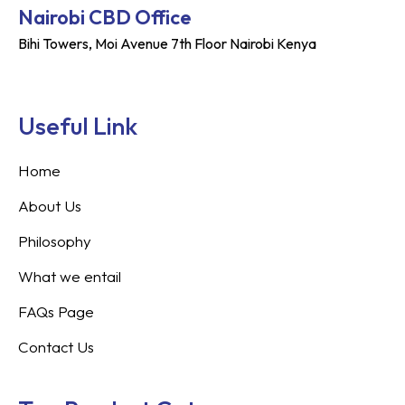
Nairobi CBD Office
Bihi Towers, Moi Avenue 7th Floor Nairobi Kenya
Useful Link
Home
About Us
Philosophy
What we entail
FAQs Page
Contact Us