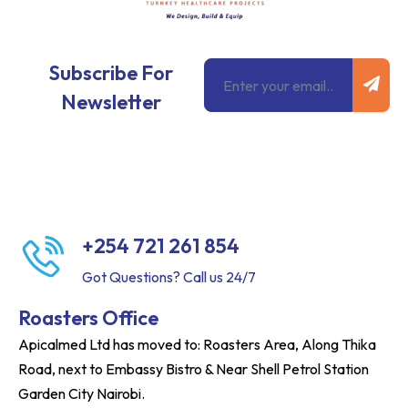
Subm
Email
Subscribe For
Newsletter
+254 721 261 854
Got Questions? Call us 24/7
Roasters Office
Apicalmed Ltd has moved to: Roasters Area, Along Thika
Road, next to Embassy Bistro & Near Shell Petrol Station
Garden City Nairobi.