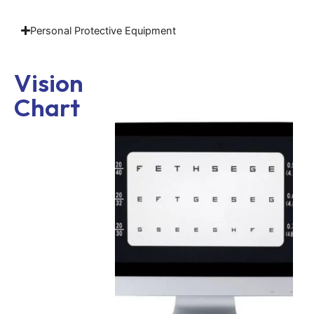
Personal Protective Equipment
Vision
Chart