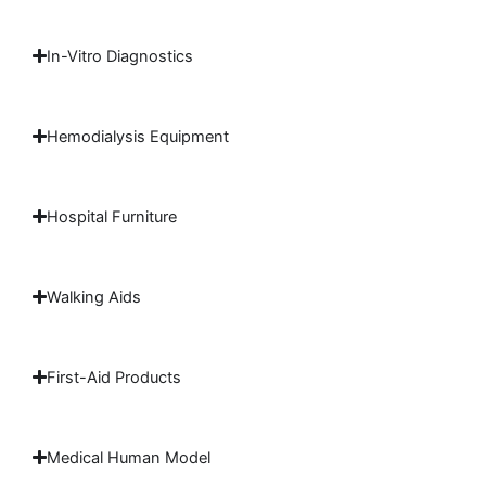
In-Vitro Diagnostics
Hemodialysis Equipment
Hospital Furniture
Walking Aids
First-Aid Products
Medical Human Model