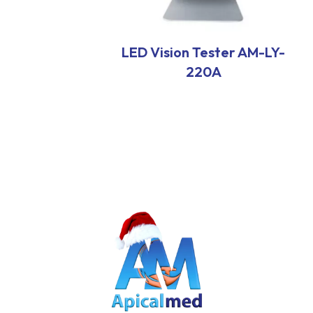
LED Vision Tester AM-LY-
220A