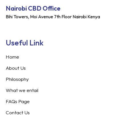
Nairobi CBD Office
Bihi Towers, Moi Avenue 7th Floor Nairobi Kenya
Useful Link
Home
About Us
Philosophy
What we entail
FAQs Page
Contact Us