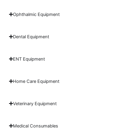
Ophthalmic Equipment
Dental Equipment
ENT Equipment
Home Care Equipment
Veterinary Equipment
Medical Consumables