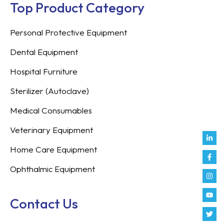
Top Product Category
Personal Protective Equipment
Dental Equipment
Hospital Furniture
Sterilizer (Autoclave)
Medical Consumables
Veterinary Equipment
Link
Fac
Inst
You
Twit
Tikt
Enve
Weix
in
f
Home Care Equipment
Ophthalmic Equipment
Contact Us