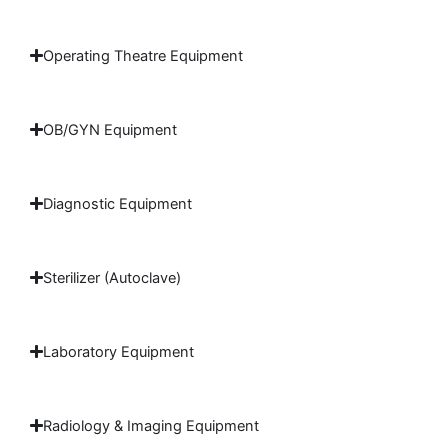
Operating Theatre Equipment
OB/GYN Equipment
Diagnostic Equipment
Sterilizer (Autoclave)
Laboratory Equipment
Radiology & Imaging Equipment