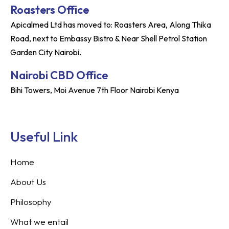
Roasters Office
Apicalmed Ltd has moved to: Roasters Area, Along Thika
Road, next to Embassy Bistro & Near Shell Petrol Station
Garden City Nairobi.
Nairobi CBD Office
Bihi Towers, Moi Avenue 7th Floor Nairobi Kenya
Useful Link
Home
About Us
Philosophy
What we entail