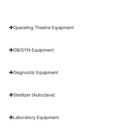
Operating Theatre Equipment
OB/GYN Equipment
Diagnostic Equipment
Sterilizer (Autoclave)
Laboratory Equipment