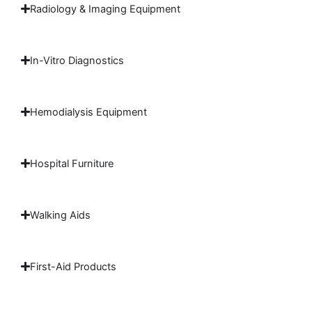
Radiology & Imaging Equipment
In-Vitro Diagnostics
Hemodialysis Equipment
Hospital Furniture
Walking Aids
First-Aid Products