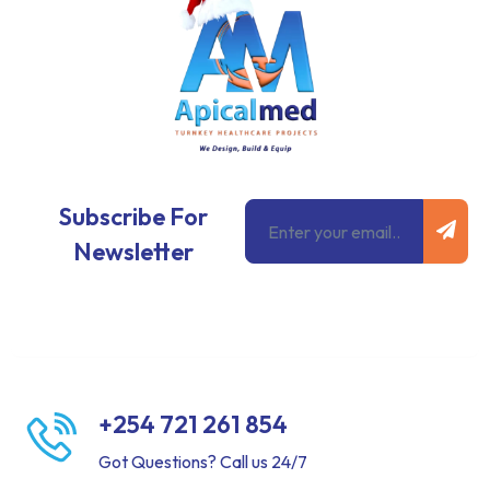
Subm
Email
Subscribe For
Newsletter
+254 721 261 854
Got Questions? Call us 24/7