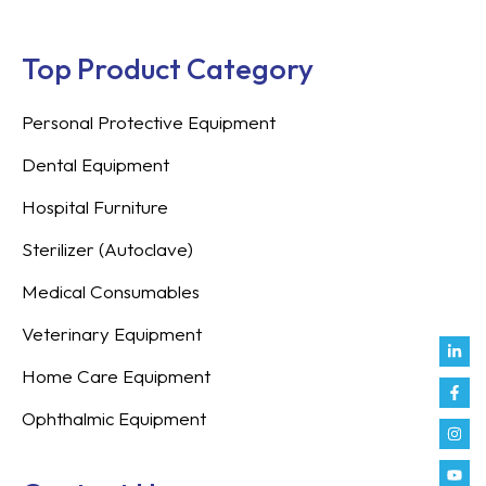
Top Product Category
Personal Protective Equipment
Dental Equipment
Hospital Furniture
Sterilizer (Autoclave)
Medical Consumables
Veterinary Equipment
Link
Fac
Inst
You
Twit
Tikt
Enve
Weix
in
f
Home Care Equipment
Ophthalmic Equipment