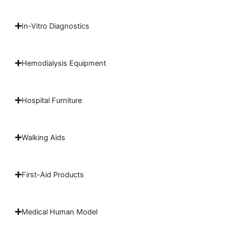
In-Vitro Diagnostics
Hemodialysis Equipment
Hospital Furniture
Walking Aids
First-Aid Products
Medical Human Model