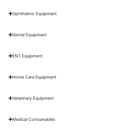
Ophthalmic Equipment
Dental Equipment
ENT Equipment
Home Care Equipment
Veterinary Equipment
Medical Consumables