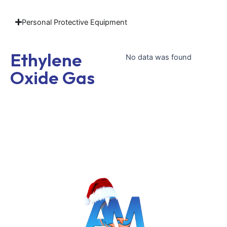
Personal Protective Equipment
Ethylene
No data was found
Oxide Gas