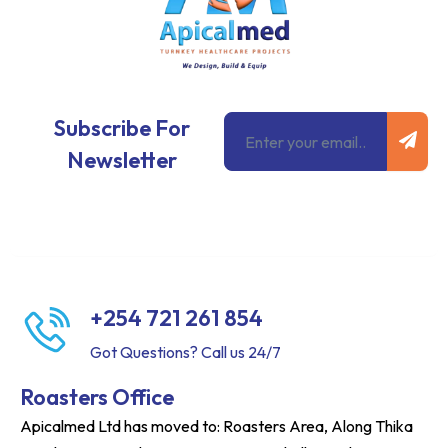
Subm
Email
Subscribe For
Newsletter
+254 721 261 854
Got Questions? Call us 24/7
Roasters Office
Apicalmed Ltd has moved to: Roasters Area, Along Thika