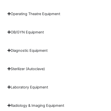
Operating Theatre Equipment
OB/GYN Equipment
Diagnostic Equipment
Sterilizer (Autoclave)
Laboratory Equipment
Radiology & Imaging Equipment