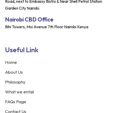
Road, next to Embassy Bistro & Near Shell Petrol Station
Garden City Nairobi.
Nairobi CBD Office
Bihi Towers, Moi Avenue 7th Floor Nairobi Kenya
Useful Link
Home
About Us
Philosophy
What we entail
FAQs Page
Contact Us