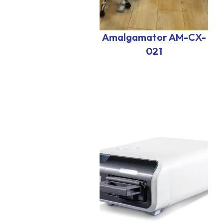
Amalgamator AM-CX-
021