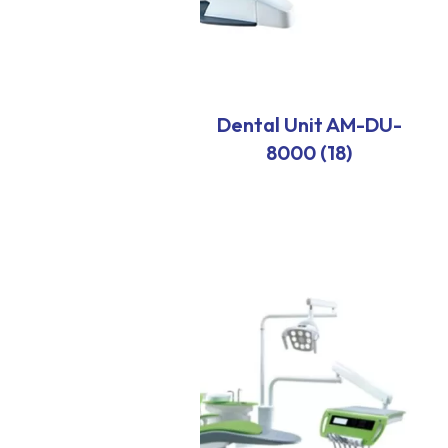
Dental Unit AM-DU-
8000 (18)