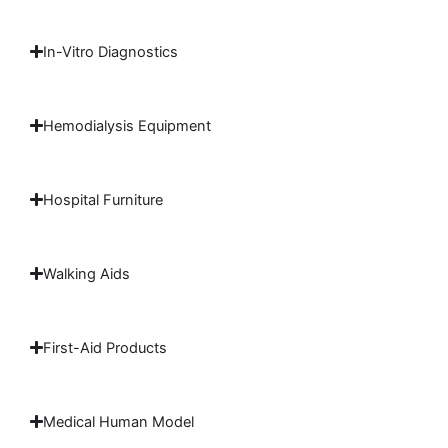
In-Vitro Diagnostics
Hemodialysis Equipment
Hospital Furniture
Walking Aids
First-Aid Products
Medical Human Model