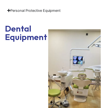
Personal Protective Equipment
Dental
Equipment