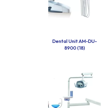
Dental Unit AM-DU-
8900 (18)