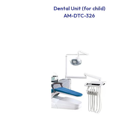
Dental Unit (for child)
AM-DTC-326