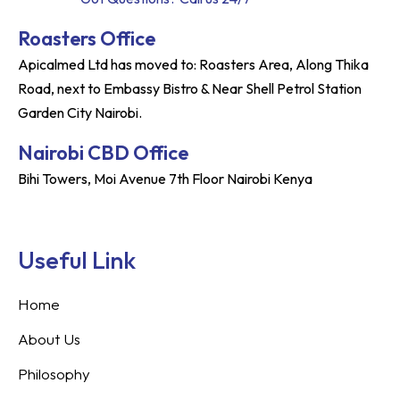
Roasters Office
Apicalmed Ltd has moved to: Roasters Area, Along Thika
Road, next to Embassy Bistro & Near Shell Petrol Station
Garden City Nairobi.
Nairobi CBD Office
Bihi Towers, Moi Avenue 7th Floor Nairobi Kenya
Useful Link
Home
About Us
Philosophy