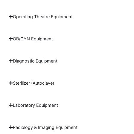
Operating Theatre Equipment
OB/GYN Equipment
Diagnostic Equipment
Sterilizer (Autoclave)
Laboratory Equipment
Radiology & Imaging Equipment