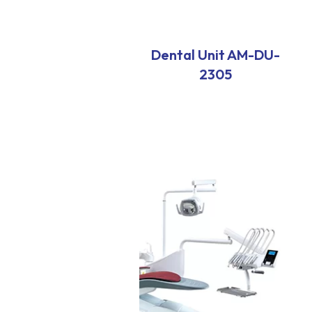
Dental Unit AM-DU-
2305