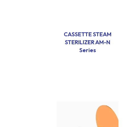
CASSETTE STEAM
STERILIZER AM-N
Series