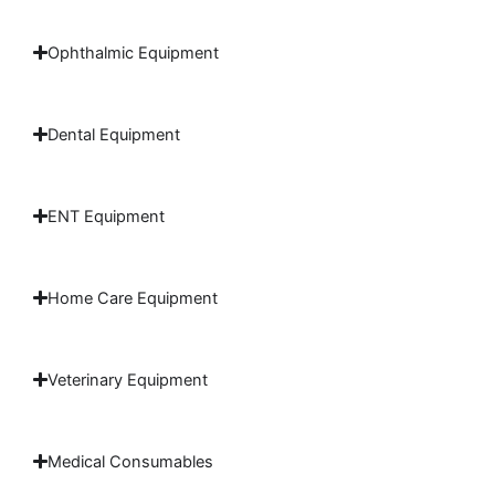
Ophthalmic Equipment
Dental Equipment
ENT Equipment
Home Care Equipment
Veterinary Equipment
Medical Consumables