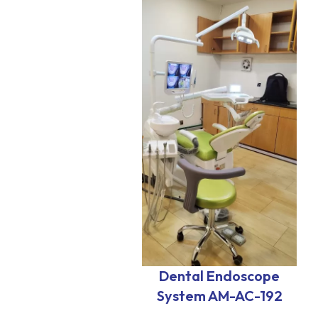
Dental Endoscope
System AM-AC-192