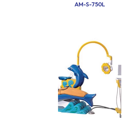
AM-S-750L