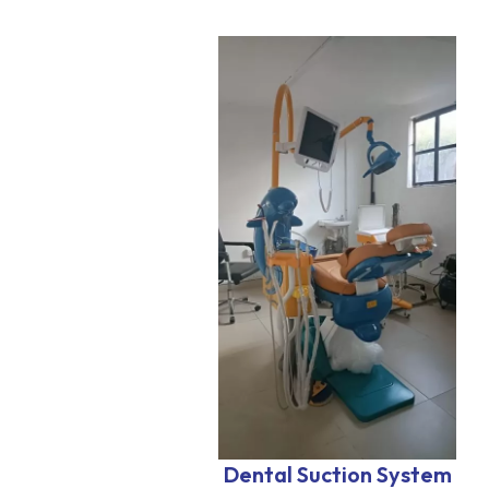
Dental Suction System