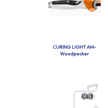
CURING LIGHT AM-
Woodpecker