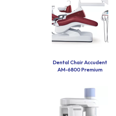
Dental Chair Accudent
AM-6800 Premium