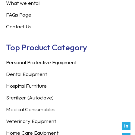
What we entail
FAQs Page
Contact Us
Top Product Category
Personal Protective Equipment
Dental Equipment
Hospital Furniture
Sterilizer (Autoclave)
Medical Consumables
Veterinary Equipment
Link
Fac
Inst
You
Twit
Tikt
Enve
Weix
in
f
Home Care Equipment