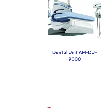
Dental Unit AM-DU-
9000