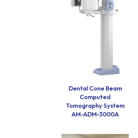
Dental Cone Beam
Computed
Tomography System
AM-ADM-3000A