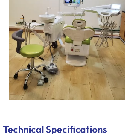
Technical Specifications