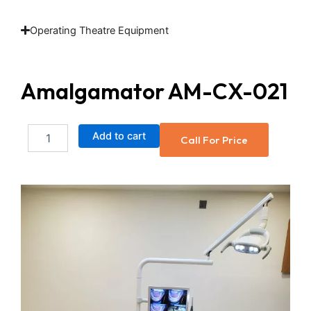
Operating Theatre Equipment
Amalgamator AM-CX-021
Amalgamator
Add to cart
Call For Price
AM-
CX-
021
quantity