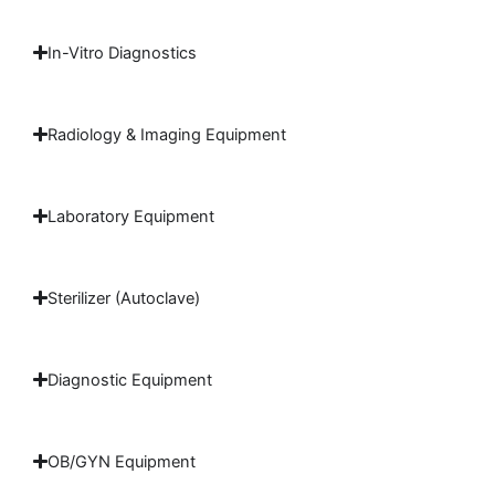
In-Vitro Diagnostics
Radiology & Imaging Equipment
Laboratory Equipment
Sterilizer (Autoclave)
Diagnostic Equipment
OB/GYN Equipment