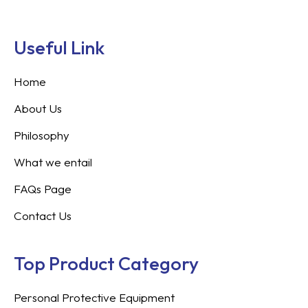
Useful Link
Home
About Us
Philosophy
What we entail
FAQs Page
Contact Us
Top Product Category
Personal Protective Equipment