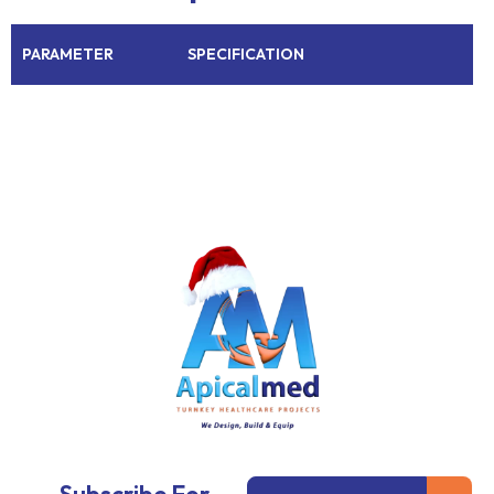
PARAMETER
SPECIFICATION
Subm
Email