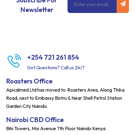
Subscribe For
Newsletter
+254 721 261 854
Got Questions? Call us 24/7
Roasters Office
Apicalmed Ltd has moved to: Roasters Area, Along Thika
Road, next to Embassy Bistro & Near Shell Petrol Station
Garden City Nairobi.
Nairobi CBD Office
Bihi Towers, Moi Avenue 7th Floor Nairobi Kenya