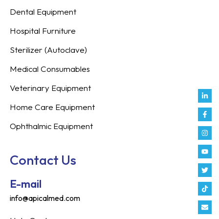
Dental Equipment
Hospital Furniture
Sterilizer (Autoclave)
Medical Consumables
Veterinary Equipment
Link
Fac
Inst
You
Twit
Tikt
Enve
Weix
in
f
Home Care Equipment
Ophthalmic Equipment
Contact Us
E-mail
info@apicalmed.com