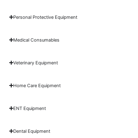
Personal Protective Equipment
Medical Consumables
Veterinary Equipment
Home Care Equipment
ENT Equipment
Dental Equipment