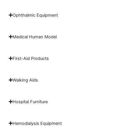
Ophthalmic Equipment
Medical Human Model
First-Aid Products
Walking Aids
Hospital Furniture
Hemodialysis Equipment