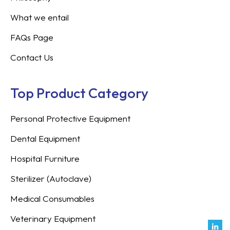
What we entail
FAQs Page
Contact Us
Top Product Category
Personal Protective Equipment
Dental Equipment
Hospital Furniture
Sterilizer (Autoclave)
Medical Consumables
Veterinary Equipment
Link
Fac
Inst
You
Twit
Tikt
Enve
Weix
in
f