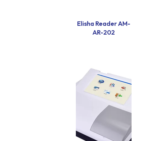
Elisha Reader AM-
AR-202