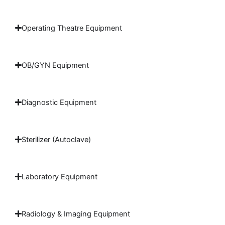
Operating Theatre Equipment
OB/GYN Equipment
Diagnostic Equipment
Sterilizer (Autoclave)
Laboratory Equipment
Radiology & Imaging Equipment