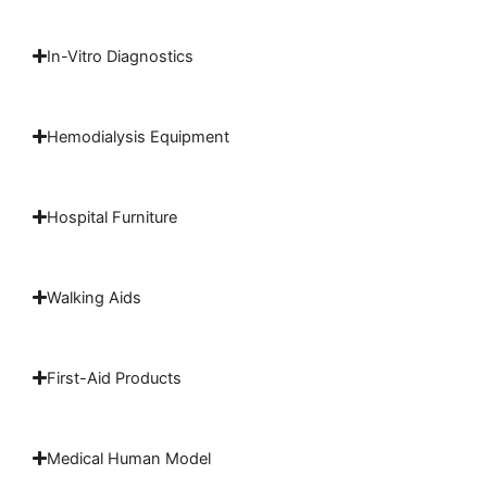
In-Vitro Diagnostics
Hemodialysis Equipment
Hospital Furniture
Walking Aids
First-Aid Products
Medical Human Model