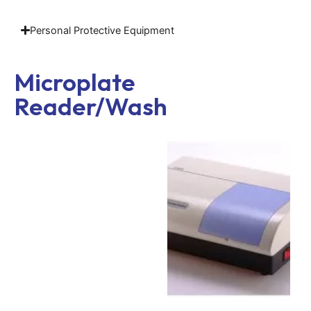
Personal Protective Equipment
Microplate
Reader/Washer