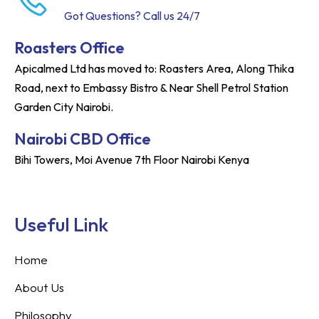
Got Questions? Call us 24/7
Roasters Office
Apicalmed Ltd has moved to: Roasters Area, Along Thika
Road, next to Embassy Bistro & Near Shell Petrol Station
Garden City Nairobi.
Nairobi CBD Office
Bihi Towers, Moi Avenue 7th Floor Nairobi Kenya
Useful Link
Home
About Us
Philosophy