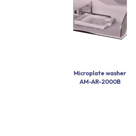
Microplate washer
AM-AR-2000B