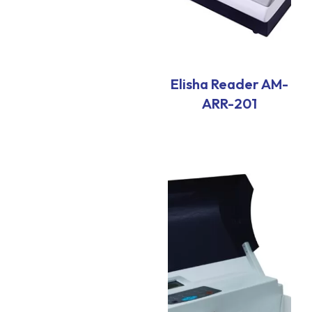
Elisha Reader AM-
ARR-201