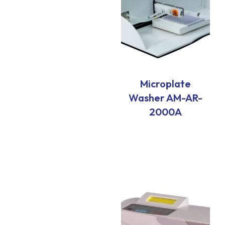
Microplate
Washer AM-AR-
2000A