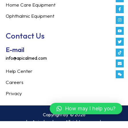
Home Care Equipment
Ophthalmic Equipment
Contact Us
E-mail
info@apicalmed.com
Help Center
Careers
Privacy
How may I help you?
Copyright by
© 2026
by Apicalmed.com. All rights reserved.