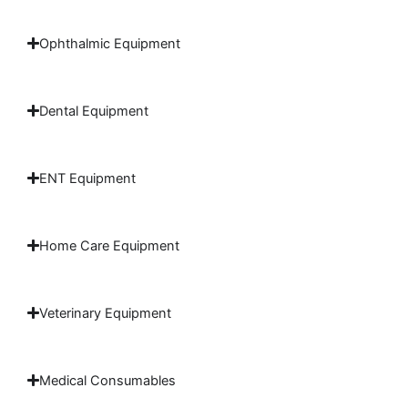
Ophthalmic Equipment
Dental Equipment
ENT Equipment
Home Care Equipment
Veterinary Equipment
Medical Consumables