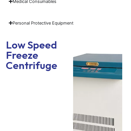
Medical Consumables
Personal Protective Equipment
Low Speed
Freeze
Centrifuge