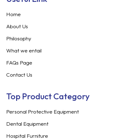
Home
About Us
Philosophy
What we entail
FAQs Page
Contact Us
Top Product Category
Personal Protective Equipment
Dental Equipment
Hospital Furniture