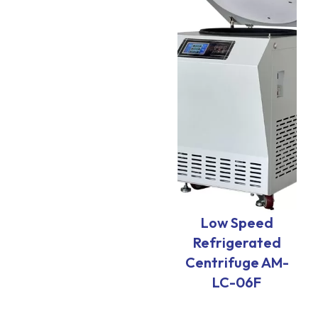
Low Speed
Refrigerated
Centrifuge AM-
LC-06F