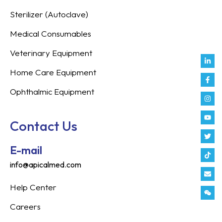
Sterilizer (Autoclave)
Medical Consumables
Veterinary Equipment
Link
Fac
Inst
You
Twit
Tikt
Enve
Weix
in
f
Home Care Equipment
Ophthalmic Equipment
Contact Us
E-mail
info@apicalmed.com
Help Center
Careers