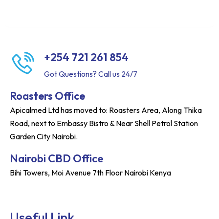
+254 721 261 854
Got Questions? Call us 24/7
Roasters Office
Apicalmed Ltd has moved to: Roasters Area, Along Thika
Road, next to Embassy Bistro & Near Shell Petrol Station
Garden City Nairobi.
Nairobi CBD Office
Bihi Towers, Moi Avenue 7th Floor Nairobi Kenya
Useful Link