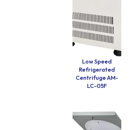
Low Speed
Refrigerated
Centrifuge AM-
LC-05F