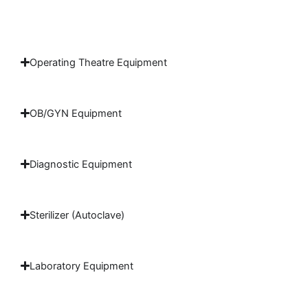
Operating Theatre Equipment
OB/GYN Equipment
Diagnostic Equipment
Sterilizer (Autoclave)
Laboratory Equipment