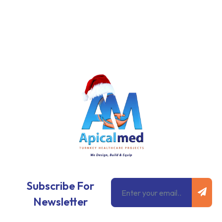
Subm
Email
Subscribe For
Newsletter