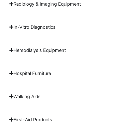
Radiology & Imaging Equipment
In-Vitro Diagnostics
Hemodialysis Equipment
Hospital Furniture
Walking Aids
First-Aid Products