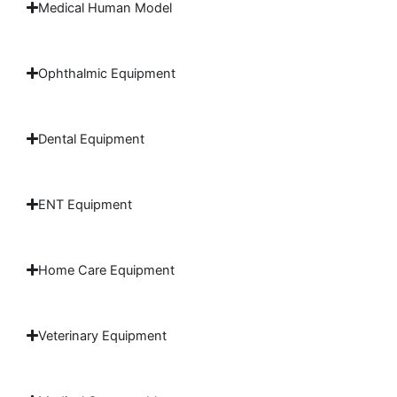
Medical Human Model
Ophthalmic Equipment
Dental Equipment
ENT Equipment
Home Care Equipment
Veterinary Equipment