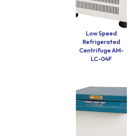
Low Speed
Refrigerated
Centrifuge AM-
LC-04F