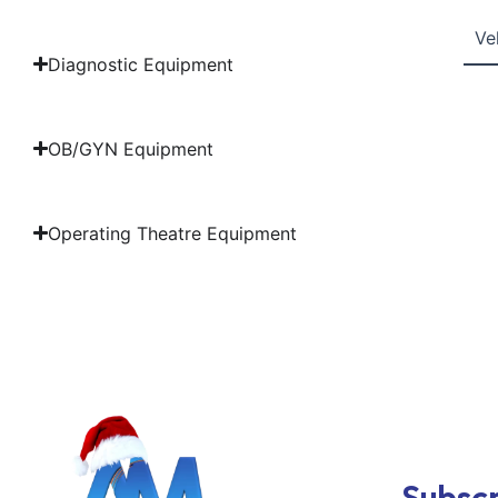
Ve
Diagnostic Equipment
OB/GYN Equipment
Operating Theatre Equipment
Subscr