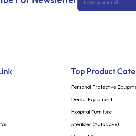
Link
Top Product Cat
Personal Protective Equipm
Dental Equipment
Hospital Furniture
ail
Sterilizer (Autoclave)