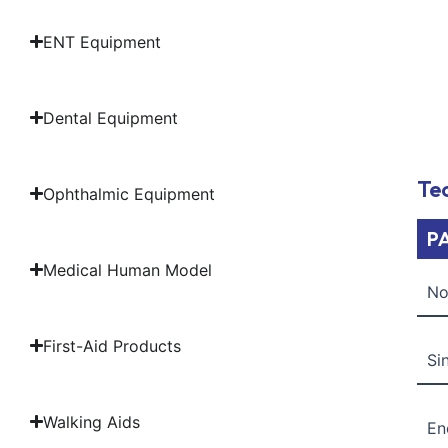
ENT Equipment
Dental Equipment
Tec
Ophthalmic Equipment
P
Medical Human Model
No
First-Aid Products
Si
Walking Aids
En