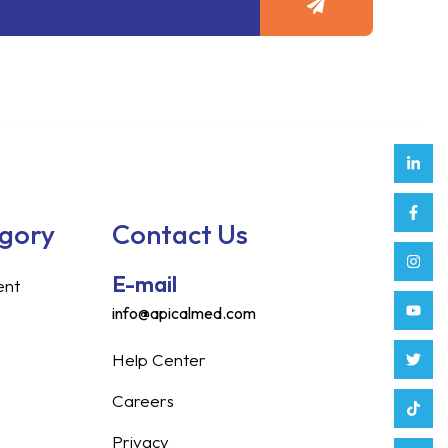
Link
Face
Inst
Yout
Twitt
Tikt
Enve
Weix
in
f
egory
Contact Us
E-mail
ent
info@apicalmed.com
Help Center
Careers
Privacy