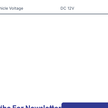
hicle Voltage
DC 12V
Email
ibe For Newsletter