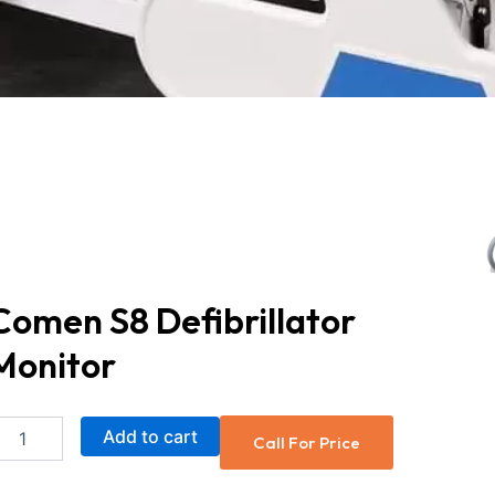
Comen S8 Defibrillator
Monitor
Comen
Add to cart
Call For Price
S8
Defibrillator
Monitor