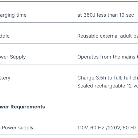
arging time
at 360J less than 10 sec
ddle
Reusable external adult p
wer Supply
Operates from the mains (
ttery
Charge 3.5h to full; full 
Sealed rechargeable 12 vo
wer Requirements
 Power supply
110V, 60 Hz /220V, 50 Hz