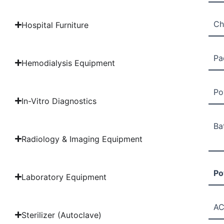
Ch
Hospital Furniture
Pa
Hemodialysis Equipment
Po
In-Vitro Diagnostics
Ba
Radiology & Imaging Equipment
Po
Laboratory Equipment
AC
Sterilizer (Autoclave)