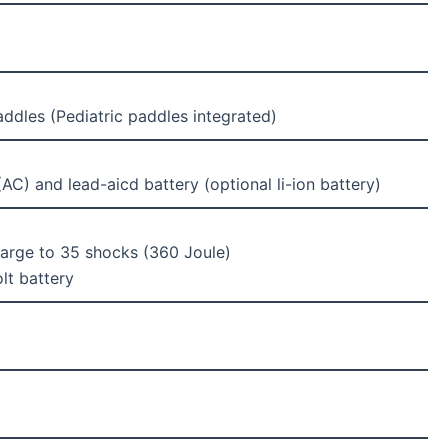
addles (Pediatric paddles integrated)
AC) and lead-aicd battery (optional li-ion battery)
charge to 35 shocks (360 Joule)
lt battery