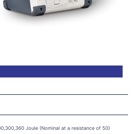
00,300,360 Joule (Nominal at a resistance of 50)