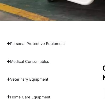
Personal Protective Equipment
Medical Consumables
Veterinary Equipment
Home Care Equipment