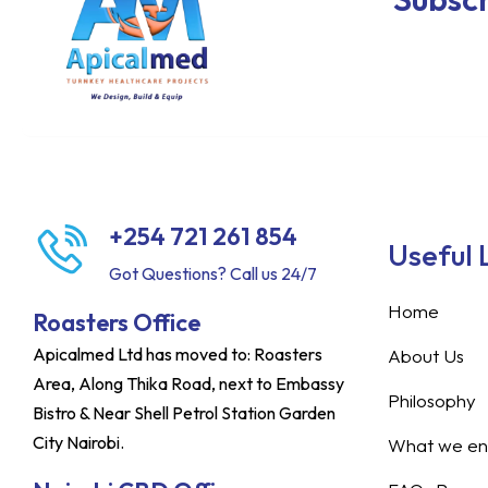
+254 721 261 854
Useful 
Got Questions? Call us 24/7
Home
Roasters Office
Apicalmed Ltd has moved to: Roasters
About Us
Area, Along Thika Road, next to Embassy
Philosophy
Bistro & Near Shell Petrol Station Garden
City Nairobi.
What we ent