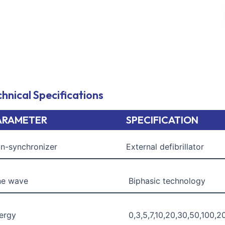
quantity
hnical Specifications
ARAMETER
SPECIFICATION
n-synchronizer
External defibrillator
ne wave
Biphasic technology
ergy
0,3,5,7,10,20,30,50,100,2