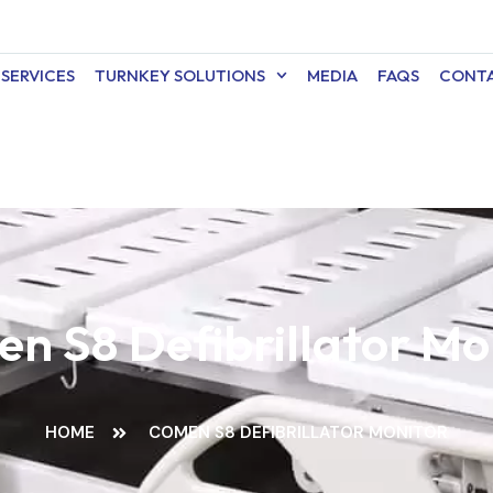
SERVICES
TURNKEY SOLUTIONS
MEDIA
FAQS
CONTA
n S8 Defibrillator Mo
HOME
COMEN S8 DEFIBRILLATOR MONITOR