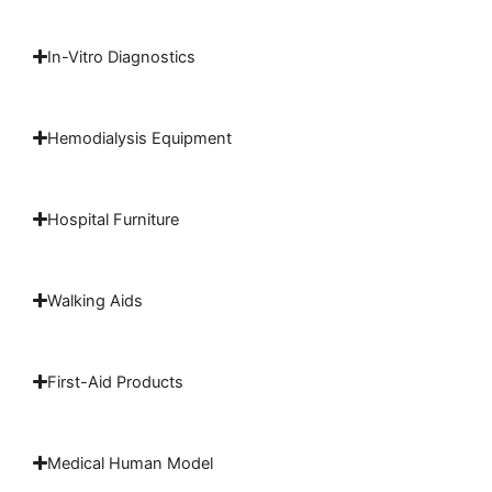
In-Vitro Diagnostics
Hemodialysis Equipment
Hospital Furniture
Walking Aids
First-Aid Products
Medical Human Model