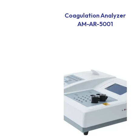
Coagulation Analyzer
AM-AR-5001