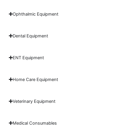
Ophthalmic Equipment
Dental Equipment
ENT Equipment
Home Care Equipment
Veterinary Equipment
Medical Consumables