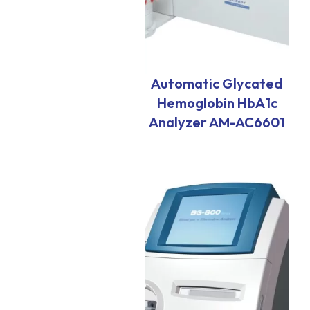
Automatic Glycated
Hemoglobin HbA1c
Analyzer AM-AC6601