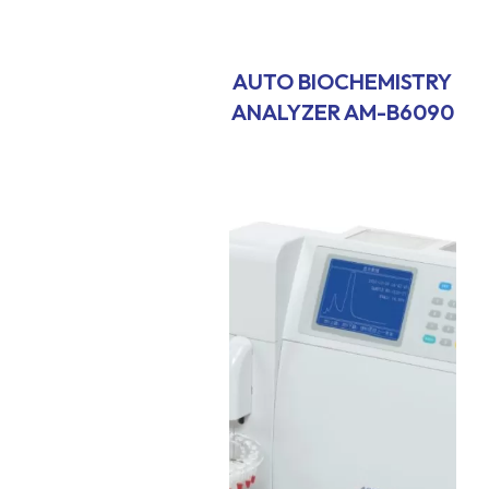
AUTO BIOCHEMISTRY
ANALYZER AM-B6090