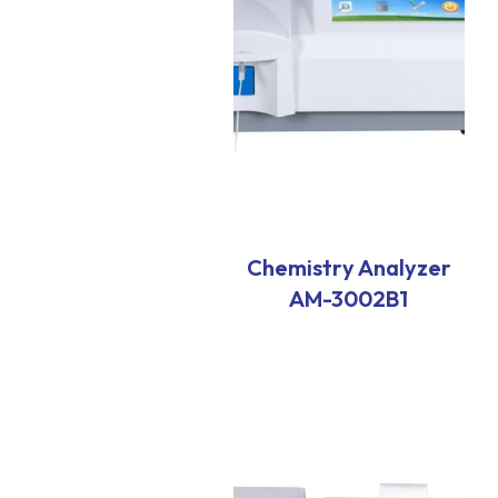
Chemistry Analyzer
AM-3002B1