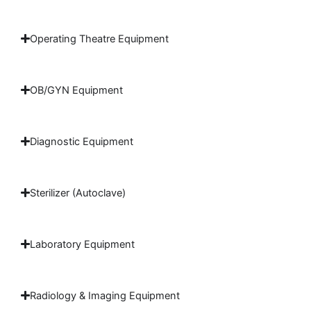
Operating Theatre Equipment
OB/GYN Equipment
Diagnostic Equipment
Sterilizer (Autoclave)
Laboratory Equipment
Radiology & Imaging Equipment