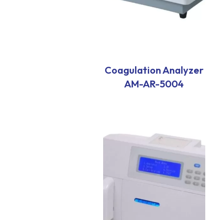
Coagulation Analyzer
AM-AR-5004