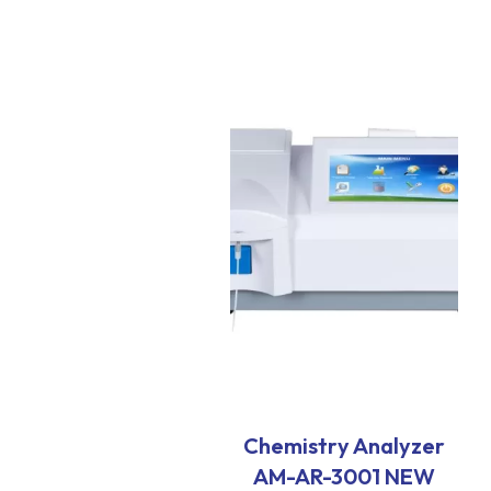
Chemistry Analyzer
AM-AR-3001 NEW