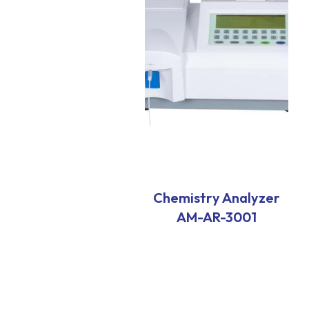
Chemistry Analyzer
AM-AR-3001