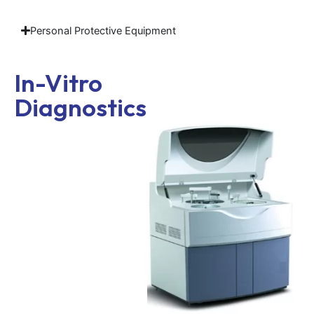
Personal Protective Equipment
In-Vitro
Diagnostics