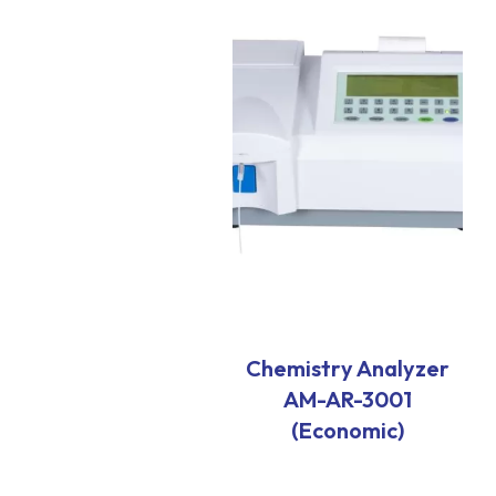
Chemistry Analyzer
AM-AR-3001
(Economic)