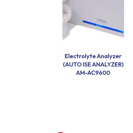
Electrolyte Analyzer
(AUTO ISE ANALYZER)
AM-AC9600