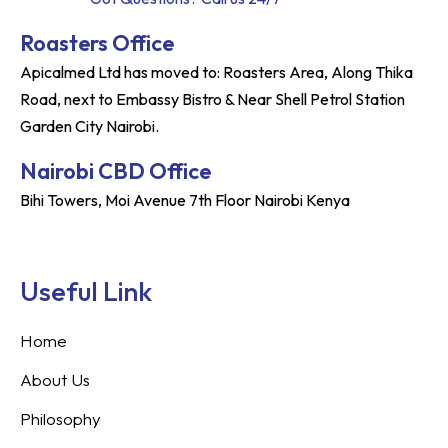
Roasters Office
Apicalmed Ltd has moved to: Roasters Area, Along Thika
Road, next to Embassy Bistro & Near Shell Petrol Station
Garden City Nairobi.
Nairobi CBD Office
Bihi Towers, Moi Avenue 7th Floor Nairobi Kenya
Useful Link
Home
About Us
Philosophy