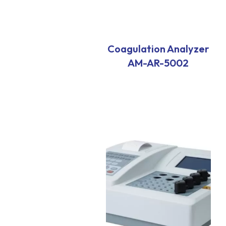
Coagulation Analyzer
AM-AR-5002