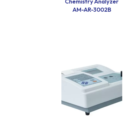
Chemistry Analyzer
AM-AR-3002B