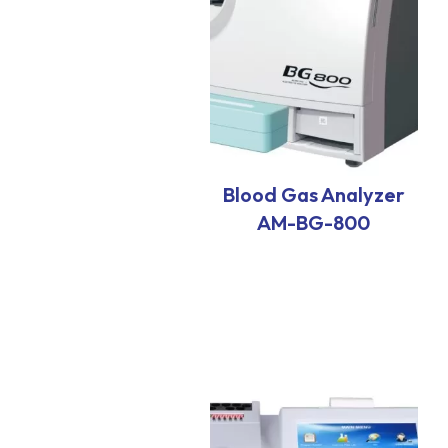
Blood Gas Analyzer
AM-BG-800