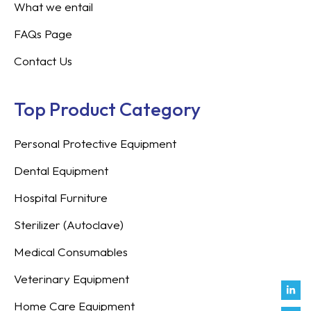
What we entail
FAQs Page
Contact Us
Top Product Category
Personal Protective Equipment
Dental Equipment
Hospital Furniture
Sterilizer (Autoclave)
Medical Consumables
Veterinary Equipment
Link
Fac
Inst
You
Twit
Tikt
Enve
Weix
in
f
Home Care Equipment