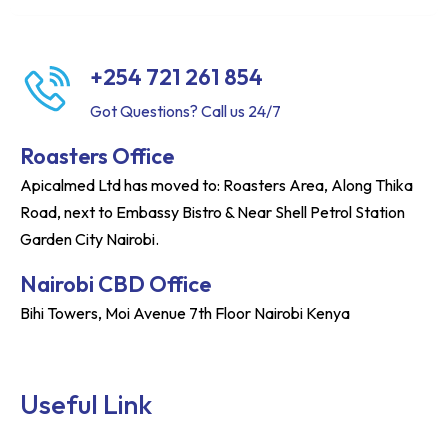
+254 721 261 854
Got Questions? Call us 24/7
Roasters Office
Apicalmed Ltd has moved to: Roasters Area, Along Thika
Road, next to Embassy Bistro & Near Shell Petrol Station
Garden City Nairobi.
Nairobi CBD Office
Bihi Towers, Moi Avenue 7th Floor Nairobi Kenya
Useful Link