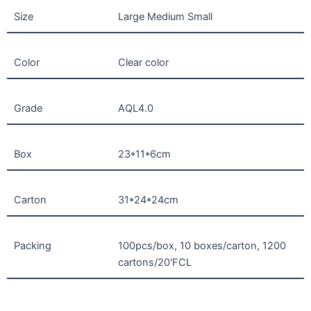
Size
Large Medium Small
Color
Clear color
Grade
AQL4.0
Box
23*11*6cm
Carton
31*24*24cm
Packing
100pcs/box, 10 boxes/carton, 1200
cartons/20'FCL