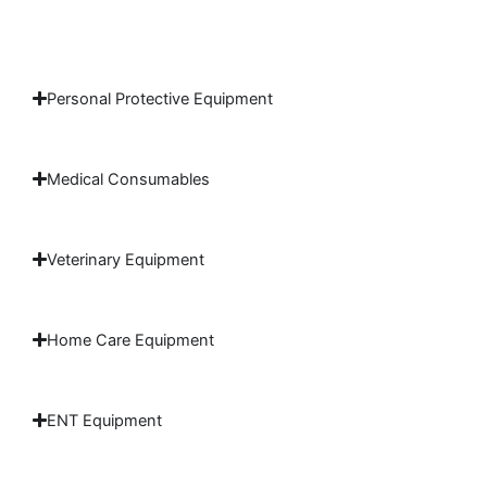
Personal Protective Equipment
Medical Consumables
Veterinary Equipment
Home Care Equipment
ENT Equipment