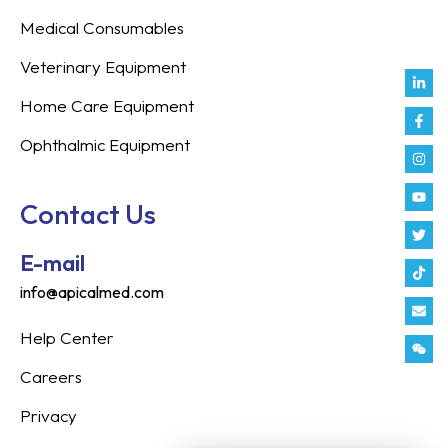
Medical Consumables
Veterinary Equipment
Link
Fac
Inst
You
Twit
Tikt
Enve
Weix
in
f
Home Care Equipment
Ophthalmic Equipment
Contact Us
E-mail
info@apicalmed.com
Help Center
Careers
Privacy