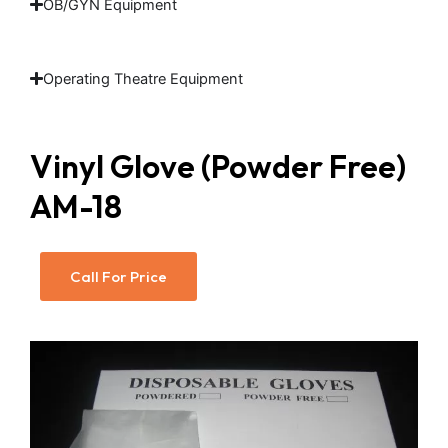
OB/GYN Equipment
Operating Theatre Equipment
Vinyl Glove (Powder Free)
AM-18
Call For Price