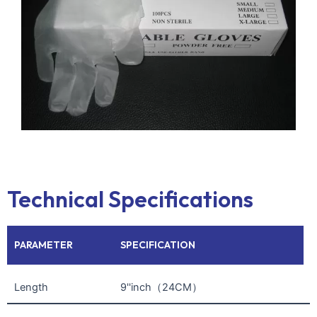
Technical Specifications
PARAMETER
SPECIFICATION
Length
9''inch（24CM）