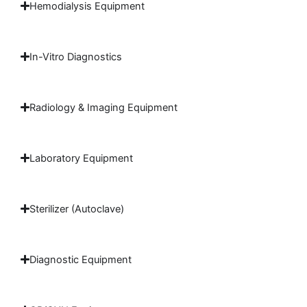
Hemodialysis Equipment
In-Vitro Diagnostics
Radiology & Imaging Equipment
Laboratory Equipment
Sterilizer (Autoclave)
Diagnostic Equipment