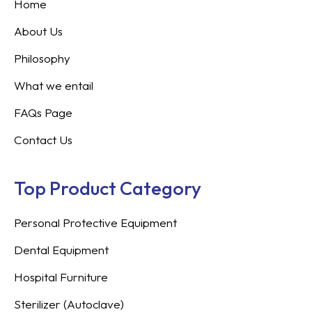
Home
About Us
Philosophy
What we entail
FAQs Page
Contact Us
Top Product Category
Personal Protective Equipment
Dental Equipment
Hospital Furniture
Sterilizer (Autoclave)