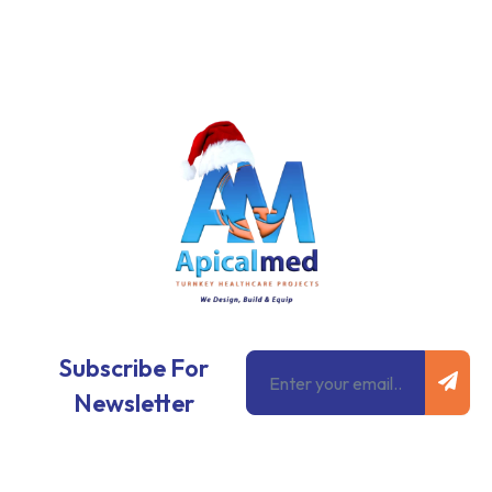
Subm
Email
Subscribe For
Newsletter