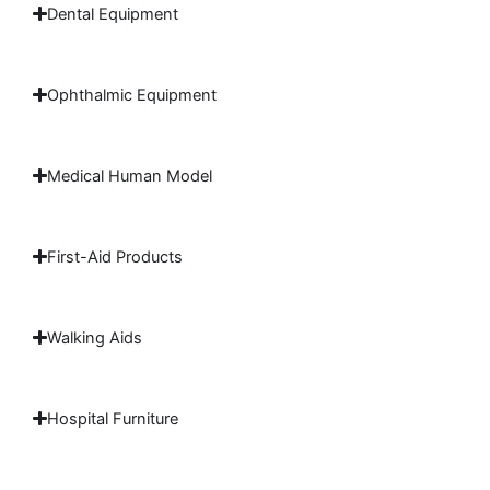
Dental Equipment
Ophthalmic Equipment
Medical Human Model
First-Aid Products
Walking Aids
Hospital Furniture