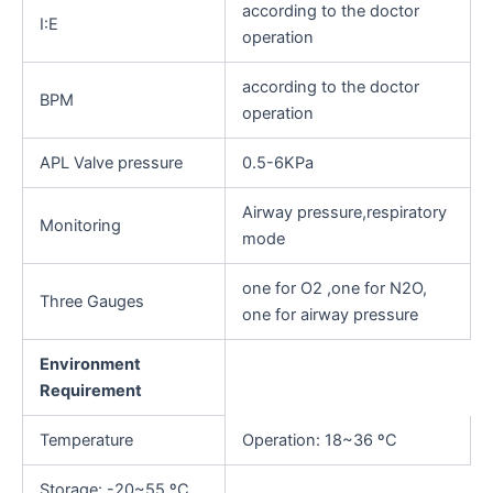
according to the doctor
I:E
operation
according to the doctor
BPM
operation
APL Valve pressure
0.5-6KPa
Airway pressure,respiratory
Monitoring
mode
one for O2 ,one for N2O,
Three Gauges
one for airway pressure
Environment
Requirement
Temperature
Operation: 18~36 ºC
Storage: -20~55 ºC