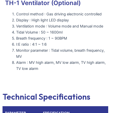
TH-1 Ventilator (Optional)
Control method : Gas driving electronic controlled
Display : High light LED display
Ventilation mode : Volume mode and Manual mode
Tidal Volume : 50 ~ 1600ml
Breath frequency : 1 ~ 90BPM
I:E ratio : 4:1 ~ 1:6
Monitor parameter : Tidal volume, breath frequency,
MV
Alarm : MV high alarm, MV low alarm, TV high alarm,
TV low alarm
Technical Specifications
PARAMETER
SPECIFICATION