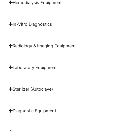
Hemodialysis Equipment
In-Vitro Diagnostics
Radiology & Imaging Equipment
Laboratory Equipment
Sterilizer (Autoclave)
Diagnostic Equipment