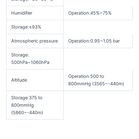
Humidifier
Operation:45%~75%
Storage:≤93%
Atmospheric pressure
Operation:0.95~1.05 bar
Storage:
500hPa~1060hPa
Operation:500 to
Altitude
800mmHg (3565~-440m)
Storage:375 to
800mmHg
(5860~-440m)