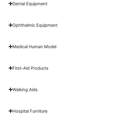
Dental Equipment
Ophthalmic Equipment
Medical Human Model
First-Aid Products
Walking Aids
Hospital Furniture