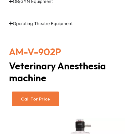
OB/GYN Equipment
Operating Theatre Equipment
AM-V-902P
Veterinary Anesthesia
machine
Call For Price