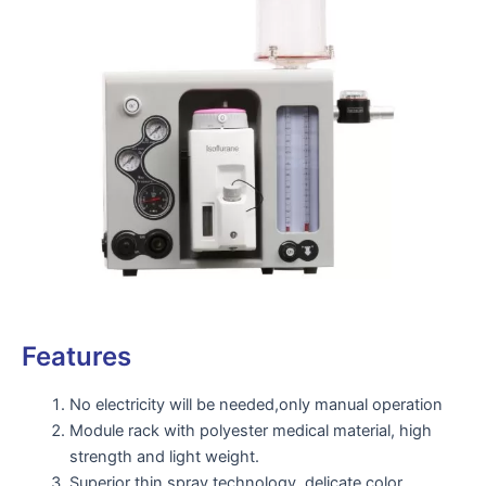
Features
No electricity will be needed,only manual operation
Module rack with polyester medical material, high
strength and light weight.
Superior thin spray technology, delicate color,