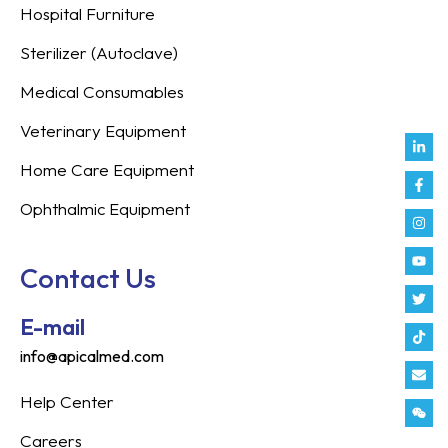
Hospital Furniture
Sterilizer (Autoclave)
Medical Consumables
Veterinary Equipment
Link
Fac
Inst
You
Twit
Tikt
Enve
Weix
in
f
Home Care Equipment
Ophthalmic Equipment
Contact Us
E-mail
info@apicalmed.com
Help Center
Careers