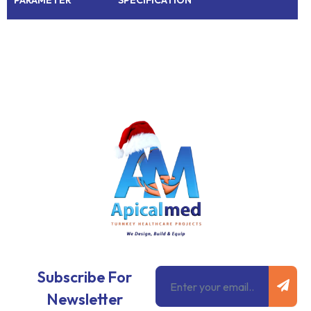
Subm
Email
Subscribe For
Newsletter