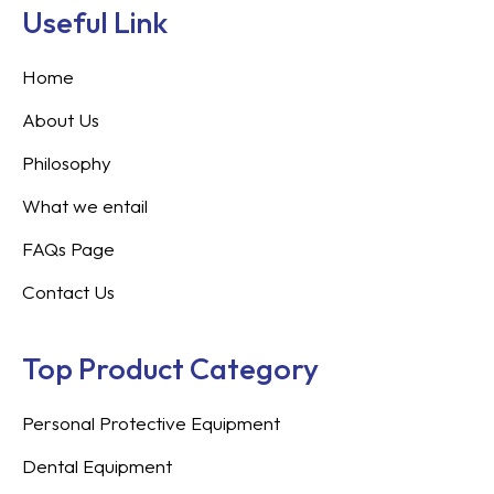
Useful Link
Home
About Us
Philosophy
What we entail
FAQs Page
Contact Us
Top Product Category
Personal Protective Equipment
Dental Equipment