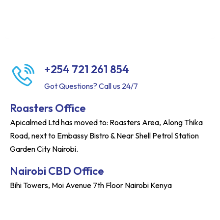
+254 721 261 854
Got Questions? Call us 24/7
Roasters Office
Apicalmed Ltd has moved to: Roasters Area, Along Thika
Road, next to Embassy Bistro & Near Shell Petrol Station
Garden City Nairobi.
Nairobi CBD Office
Bihi Towers, Moi Avenue 7th Floor Nairobi Kenya