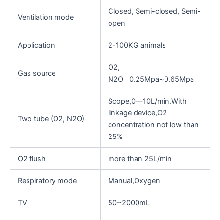
Closed, Semi-closed, Semi-
Ventilation mode
open
Application
2-100KG animals
O2,
Gas source
N2O 0.25Mpa~0.65Mpa
Scope,0—10L/min.With
linkage device,O2
Two tube (O2, N2O)
concentration not low than
25%
O2 flush
more than 25L/min
Respiratory mode
Manual,Oxygen
TV
50~2000mL