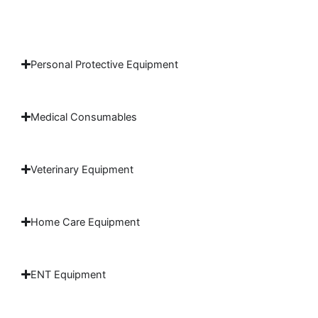
Personal Protective Equipment
Medical Consumables
Veterinary Equipment
Home Care Equipment
ENT Equipment