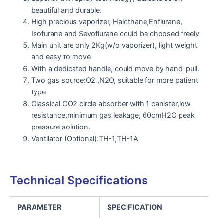
beautiful and durable.
High precious vaporizer, Halothane,Enflurane,
Isofurane and Sevoflurane could be choosed freely
Main unit are only 2Kg(w/o vaporizer), light weight
and easy to move
With a dedicated handle, could move by hand-pull.
Two gas source:O2 ,N2O, suitable for more patient
type
Classical CO2 circle absorber with 1 canister,low
resistance,minimum gas leakage, 60cmH2O peak
pressure solution.
Ventilator (Optional):TH-1,TH-1A
Technical Specifications
PARAMETER
SPECIFICATION