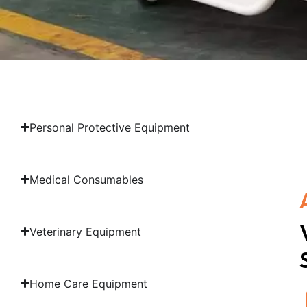
Personal Protective Equipment
Medical Consumables
Veterinary Equipment
Home Care Equipment