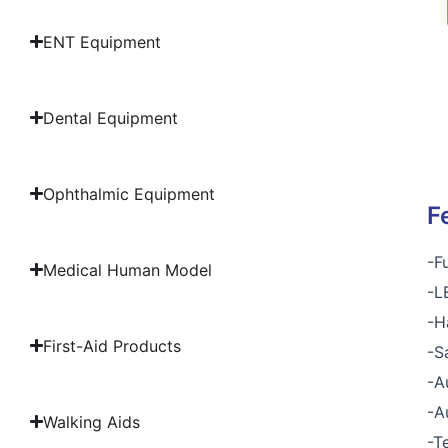
ENT Equipment
Dental Equipment
Ophthalmic Equipment
F
-F
Medical Human Model
-L
-H
First-Aid Products
-S
-A
-A
Walking Aids
-T