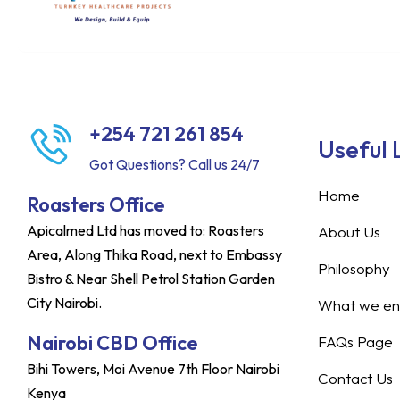
+254 721 261 854
Useful 
Got Questions? Call us 24/7
Home
Roasters Office
Apicalmed Ltd has moved to: Roasters
About Us
Area, Along Thika Road, next to Embassy
Philosophy
Bistro & Near Shell Petrol Station Garden
City Nairobi.
What we ent
Nairobi CBD Office
FAQs Page
Bihi Towers, Moi Avenue 7th Floor Nairobi
Contact Us
Kenya