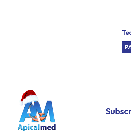
Tec
P
Subscr