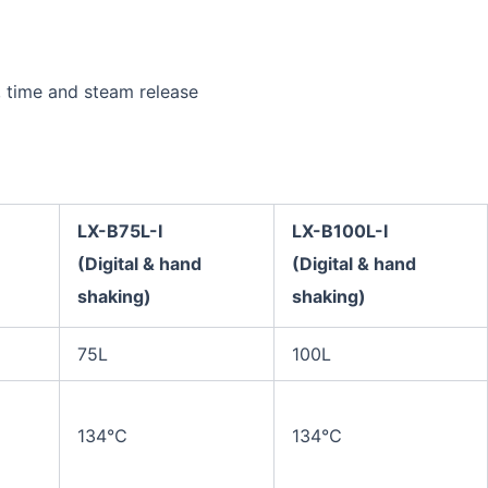
, time and steam release
LX-B75L
-I
LX-B100L
-I
(Digital
& hand
(Digital
& hand
shaking)
shaking)
75L
100L
134℃
134℃