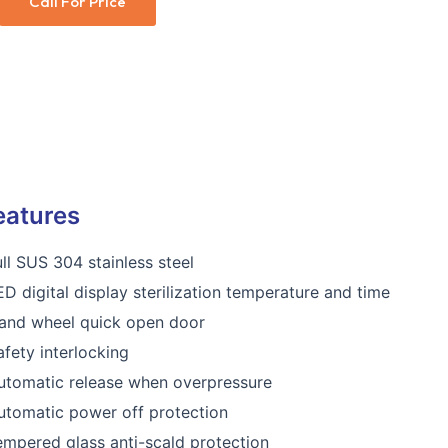
Call For Price
eatures
ull SUS 304 stainless steel
ED digital display sterilization temperature and time
and wheel quick open door
afety interlocking
utomatic release when overpressure
utomatic power off protection
empered glass anti-scald protection