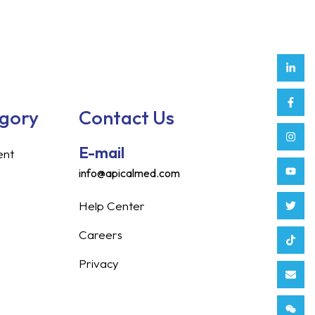
Link
Face
Inst
Yout
Twitt
Tikt
Enve
Weix
in
f
egory
Contact Us
E-mail
ent
info@apicalmed.com
Help Center
Careers
Privacy