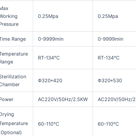
Max
Working
0.25Mpa
0.25Mpa
Pressure
Time Range
0-9999min
0-9999min
Temperature
RT-134℃
RT-134℃
Range
Sterilization
Φ320*420
Φ320*530
Chamber
Power
AC220V/50Hz/2.5KW
AC220V/50Hz/2
Drying
Temperature
60-110℃
60-110℃
(Optional)