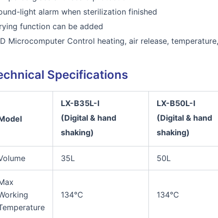
ound-light alarm when sterilization finished
rying function can be added
ID Microcomputer Control heating, air release, temperature
echnical Specifications
LX-B35L
-I
LX-B50L
-I
(Digital
& hand
(Digital
& hand
Model
shaking)
shaking)
Volume
35L
50L
Max
Working
134℃
134℃
Temperature