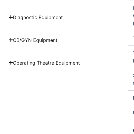
Diagnostic Equipment
OB/GYN Equipment
Operating Theatre Equipment