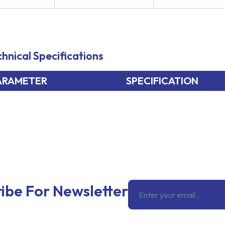
hnical Specifications
ARAMETER
SPECIFICATION
Email
ibe For Newsletter