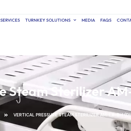
SERVICES
TURNKEY SOLUTIONS
MEDIA
FAQS
CONTA
re Steam Sterilizer AM-
VERTICAL PRESSURE STEAM STERILIZER AM-LX-B-I (DI