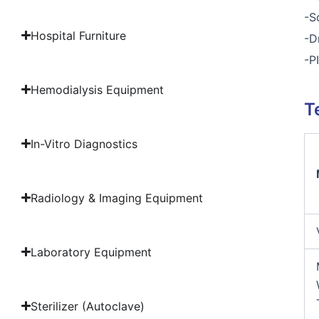
-S
Hospital Furniture
-D
-P
Hemodialysis Equipment
T
In-Vitro Diagnostics
Radiology & Imaging Equipment
Laboratory Equipment
Sterilizer (Autoclave)