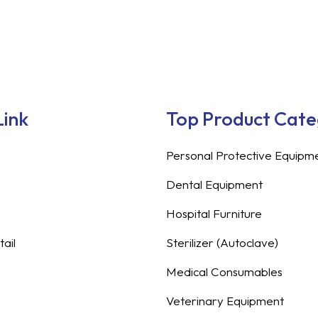
Link
Top Product Cat
Personal Protective Equipm
Dental Equipment
Hospital Furniture
ail
Sterilizer (Autoclave)
Medical Consumables
Veterinary Equipment