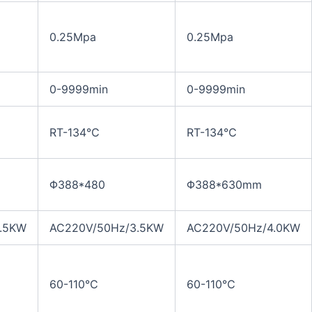
0.25Mpa
0.25Mpa
0-9999min
0-9999min
RT-134℃
RT-134℃
Φ388*480
Φ388*630mm
.5KW
AC220V/50Hz/3.5KW
AC220V/50Hz/4.0KW
60-110℃
60-110℃