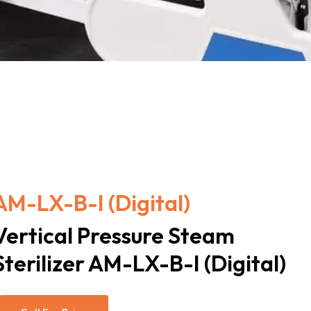
AM-LX-B-I (Digital)
Vertical Pressure Steam
Sterilizer AM-LX-B-I (Digital)