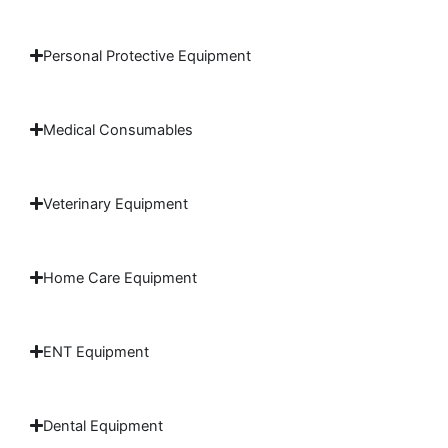
Personal Protective Equipment
Medical Consumables
Veterinary Equipment
Home Care Equipment
ENT Equipment
Dental Equipment