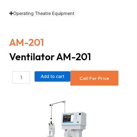
Operating Theatre Equipment
AM-201
Ventilator AM-201
Ventilator
Add to cart
Call For Price
AM-
201
quantity