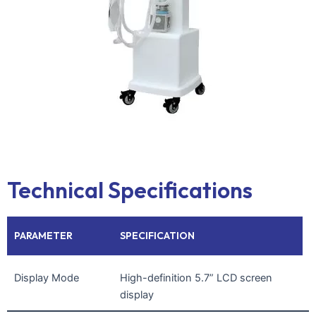
Technical Specifications
PARAMETER
SPECIFICATION
Display Mode
High-definition 5.7” LCD screen
display