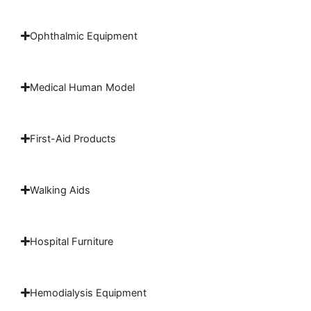
Ophthalmic Equipment
Medical Human Model
First-Aid Products
Walking Aids
Hospital Furniture
Hemodialysis Equipment