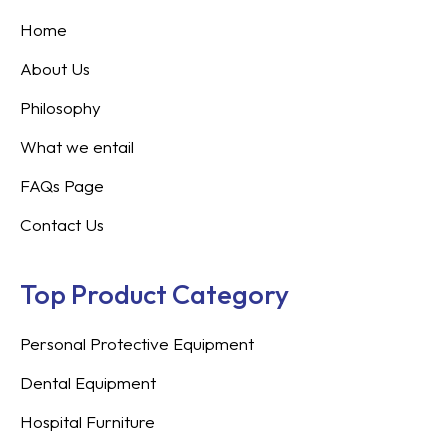
Home
About Us
Philosophy
What we entail
FAQs Page
Contact Us
Top Product Category
Personal Protective Equipment
Dental Equipment
Hospital Furniture