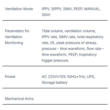
Ventilation Mode
IPPV, SIPPV, SIMV, PEEP, MANUAL,
SIGH
Parameters for
Tidal volume, ventilation volume,
Ventilation
IPPV rate, SIMV rate, total respiratory
Monitoring
rate, I/E, peak pressure of airway,
pressure - time waveform, flow rate –
time waveform, PEEP, inspiratory
trigger pressure.
Power
AC 220V±10% 50Hz±1Hz; UPS,
Storage battery
Mechanical Arms