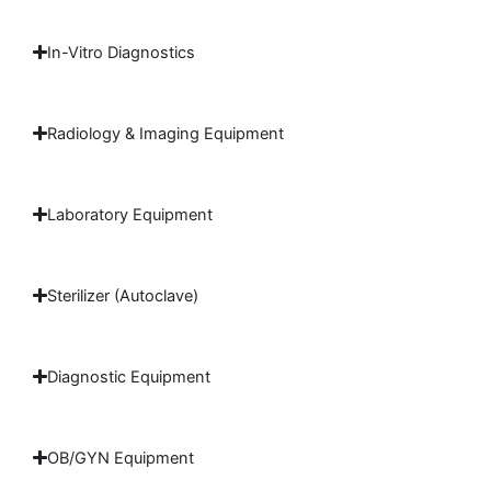
In-Vitro Diagnostics
Radiology & Imaging Equipment
Laboratory Equipment
Sterilizer (Autoclave)
Diagnostic Equipment
OB/GYN Equipment