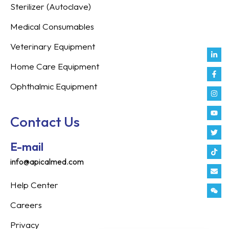
Sterilizer (Autoclave)
Medical Consumables
Veterinary Equipment
Link
Fac
Inst
You
Twit
Tikt
Enve
Weix
in
f
Home Care Equipment
Ophthalmic Equipment
Contact Us
E-mail
info@apicalmed.com
Help Center
Careers
Privacy