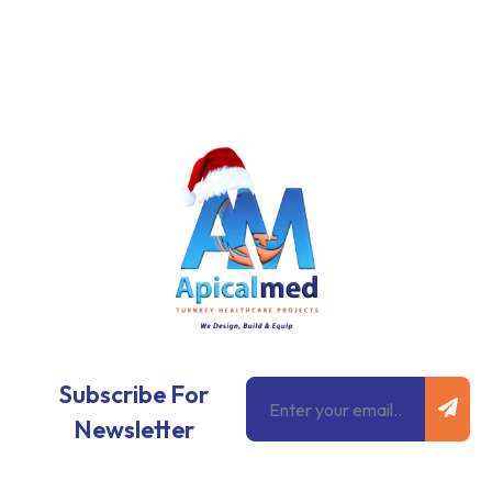
Subm
Email
Subscribe For
Newsletter