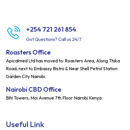
+254 721 261 854
Got Questions? Call us 24/7
Roasters Office
Apicalmed Ltd has moved to: Roasters Area, Along Thika
Road, next to Embassy Bistro & Near Shell Petrol Station
Garden City Nairobi.
Nairobi CBD Office
Bihi Towers, Moi Avenue 7th Floor Nairobi Kenya
Useful Link