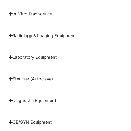
In-Vitro Diagnostics
Radiology & Imaging Equipment
Laboratory Equipment
Sterilizer (Autoclave)
Diagnostic Equipment
OB/GYN Equipment