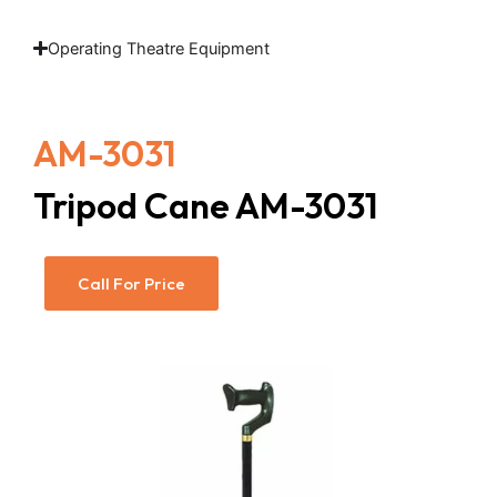
Operating Theatre Equipment
AM-3031
Tripod Cane AM-3031
Call For Price