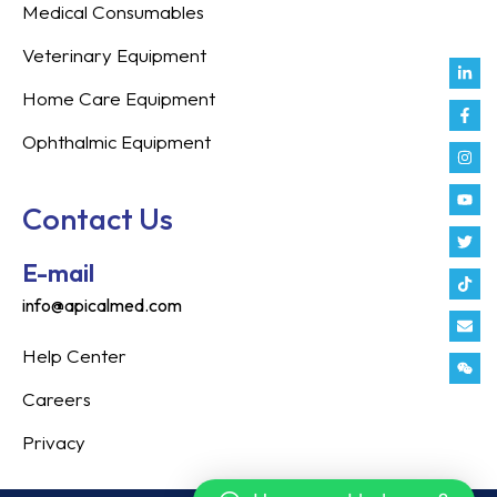
Medical Consumables
Veterinary Equipment
Link
Fac
Inst
You
Twit
Tikt
Enve
Weix
in
f
Home Care Equipment
Ophthalmic Equipment
Contact Us
E-mail
info@apicalmed.com
Help Center
Careers
Privacy