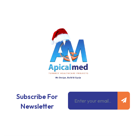
Subm
Email
Subscribe For
Newsletter