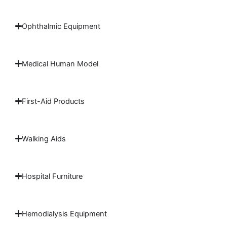
Ophthalmic Equipment
Medical Human Model
First-Aid Products
Walking Aids
Hospital Furniture
Hemodialysis Equipment