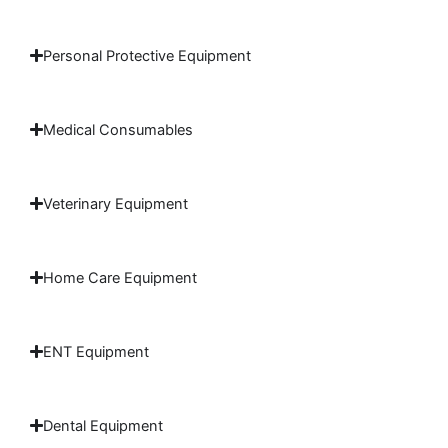
Personal Protective Equipment
Medical Consumables
Veterinary Equipment
Home Care Equipment
ENT Equipment
Dental Equipment