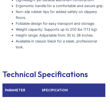
Ergonomic handle for a comfortable and secure grip.
Non-slip rubber tips for added safety on slippery
floors.
Foldable design for easy transport and storage.
Weight capacity: Supports up to 250 lbs (113 kg).
Height range: Adjustable from 30 to 38 inches.
Available in classic black for a sleek, professional
look.
Technical Specifications
PARAMETER
SPECIFICATION