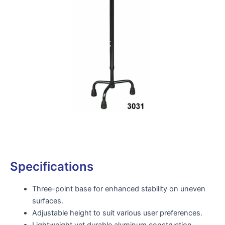
Specifications
Three-point base for enhanced stability on uneven
surfaces.
Adjustable height to suit various user preferences.
Lightweight yet durable aluminum construction.