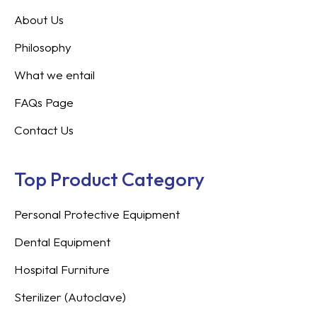
About Us
Philosophy
What we entail
FAQs Page
Contact Us
Top Product Category
Personal Protective Equipment
Dental Equipment
Hospital Furniture
Sterilizer (Autoclave)