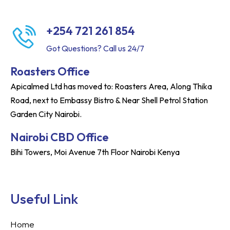
+254 721 261 854
Got Questions? Call us 24/7
Roasters Office
Apicalmed Ltd has moved to: Roasters Area, Along Thika
Road, next to Embassy Bistro & Near Shell Petrol Station
Garden City Nairobi.
Nairobi CBD Office
Bihi Towers, Moi Avenue 7th Floor Nairobi Kenya
Useful Link
Home