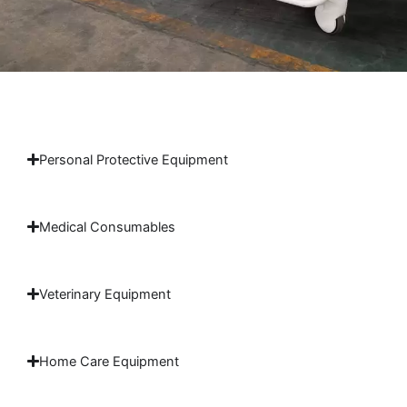
Personal Protective Equipment
Medical Consumables
Veterinary Equipment
Home Care Equipment