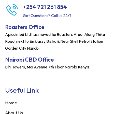
+254 721 261 854
Got Questions? Call us 24/7
Roasters Office
Apicalmed Ltd has moved to: Roasters Area, Along Thika
Road, next to Embassy Bistro & Near Shell Petrol Station
Garden City Nairobi.
Nairobi CBD Office
Bihi Towers, Moi Avenue 7th Floor Nairobi Kenya
Useful Link
Home
About Us