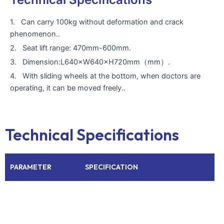
1. Can carry 100kg without deformation and crack
phenomenon..
2. Seat lift range: 470mm-600mm.
3. Dimension:L640×W640×H720mm（mm）.
4. With sliding wheels at the bottom, when doctors are
operating, it can be moved freely..
Technical Specifications
PARAMETER
SPECIFICATION