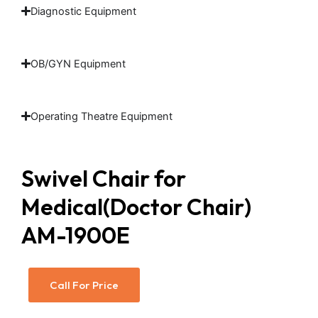
Diagnostic Equipment
OB/GYN Equipment
Operating Theatre Equipment
Swivel Chair for
Medical(Doctor Chair)
AM-1900E
Call For Price