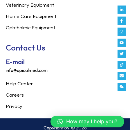
Veterinary Equipment
Link
Fac
Inst
You
Twit
Tikt
Enve
Weix
in
f
Home Care Equipment
Ophthalmic Equipment
Contact Us
E-mail
info@apicalmed.com
Help Center
Careers
Privacy
How may I help you?
Copyright by
© 2026