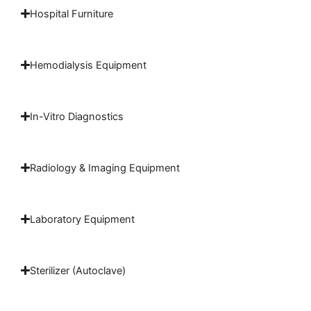
Hospital Furniture
Hemodialysis Equipment
In-Vitro Diagnostics
Radiology & Imaging Equipment
Laboratory Equipment
Sterilizer (Autoclave)