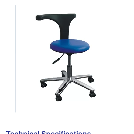
Technical Specifications