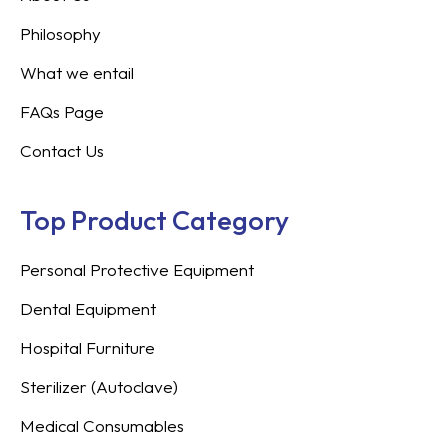
Philosophy
What we entail
FAQs Page
Contact Us
Top Product Category
Personal Protective Equipment
Dental Equipment
Hospital Furniture
Sterilizer (Autoclave)
Medical Consumables