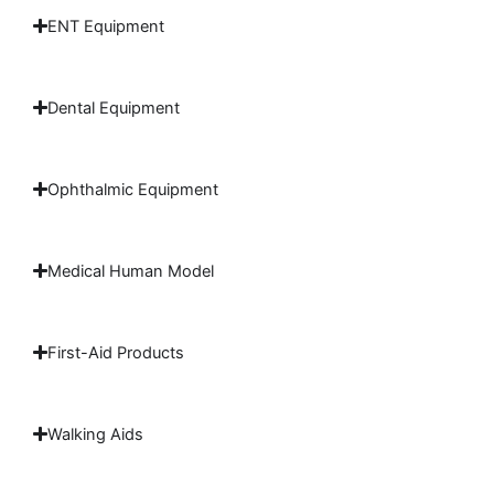
ENT Equipment
Dental Equipment
Ophthalmic Equipment
Medical Human Model
First-Aid Products
Walking Aids