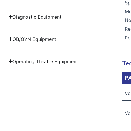
S
M
Diagnostic Equipment
N
R
P
OB/GYN Equipment
Operating Theatre Equipment
Tec
P
Vo
Vo