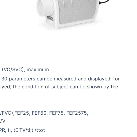
ty (VC/SVC), maximum
an 30 parameters can be measured and displayed; for
layed; the condition of subject can be shown by the
V1/FVC),FEF25, FEF50, FEF75, FEF2575,
MVV
 tl, tE,TV/tl,tl/ttot