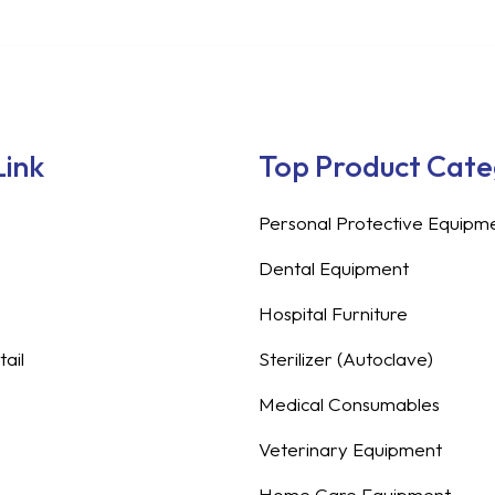
Link
Top Product Cat
Personal Protective Equipm
Dental Equipment
Hospital Furniture
ail
Sterilizer (Autoclave)
Medical Consumables
Veterinary Equipment
Home Care Equipment