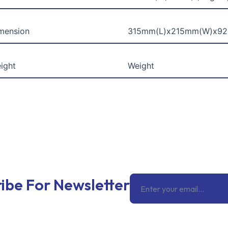
mension
315mm(L)x215mm(W)x9
ight
Weight
Email
ibe For Newsletter