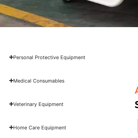
Personal Protective Equipment
Medical Consumables
Veterinary Equipment
Home Care Equipment