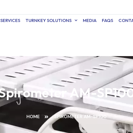
SERVICES
TURNKEY SOLUTIONS
MEDIA
FAQS
CONTA
Spirometer AM-SP10
HOME
SPIROMETER AM-SP100