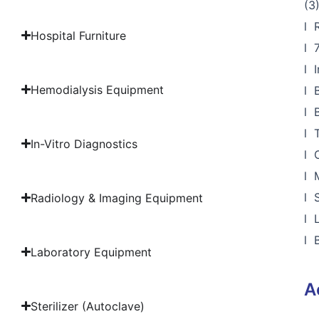
(3
l 
Hospital Furniture
l 
l 
Hemodialysis Equipment
l 
l 
l 
In-Vitro Diagnostics
l 
l 
l 
Radiology & Imaging Equipment
l 
l 
Laboratory Equipment
A
Sterilizer (Autoclave)