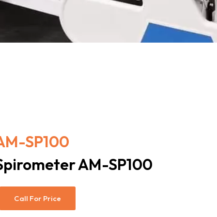
AM-SP100
Spirometer AM-SP100
Call For Price