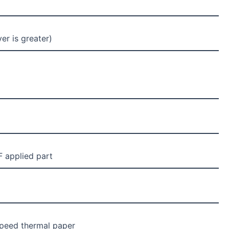
r is greater)
F applied part
peed thermal paper