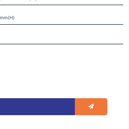
2mm(H)
Submit