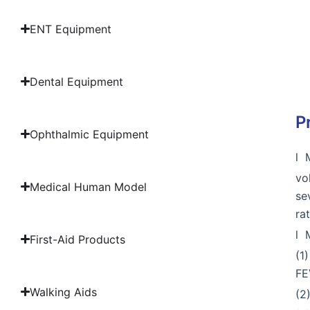
ENT Equipment
Dental Equipment
P
Ophthalmic Equipment
l 
vo
Medical Human Model
se
ra
l 
First-Aid Products
(1
FE
Walking Aids
(2