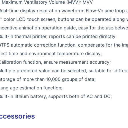
) Maximum Ventilatory Volume (MVV): MVV
Real-time display respiration waveform: Flow-Volume loop 
7” color LCD touch screen, buttons can be operated along 
Incentive animation operation guide, easy for the use betwe
Built-in thermal printer, reports can be printed directly;
BTPS automatic correction function, compensate for the im
Test time and environment temperature display;
Calibration function, ensure measurement accuracy;
Multiple predicted value can be selected, suitable for differ
Storage of more than 10,000 groups of data;
Lung age estimation function;
Built-in lithium battery, supports both of AC and DC;
ccessories