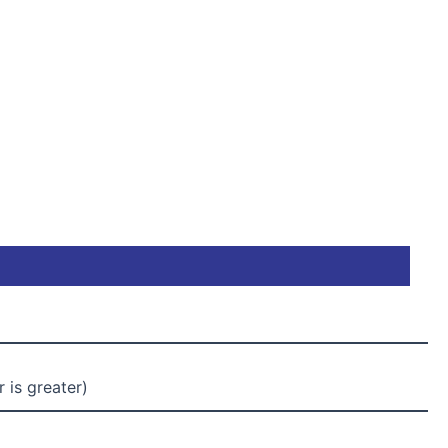
 is greater)