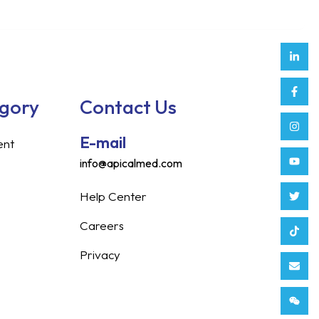
Link
Face
Inst
Yout
Twitt
Tikt
Enve
Weix
in
f
egory
Contact Us
E-mail
ent
info@apicalmed.com
Help Center
Careers
Privacy