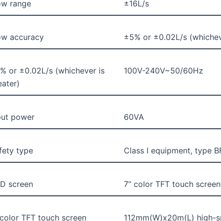
ow range
±16L/s
ow accuracy
±5% or ±0.02L/s (whicheve
% or ±0.02L/s (whichever is
100V-240V~50/60Hz
eater)
put power
60VA
fety type
Class I equipment, type B
D screen
7” color TFT touch screen
 color TFT touch screen
112mm(W)x20m(L) high-s