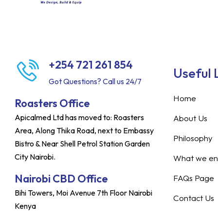
+254 721 261 854
Useful 
Got Questions? Call us 24/7
Home
Roasters Office
Apicalmed Ltd has moved to: Roasters
About Us
Area, Along Thika Road, next to Embassy
Philosophy
Bistro & Near Shell Petrol Station Garden
City Nairobi.
What we ent
Nairobi CBD Office
FAQs Page
Bihi Towers, Moi Avenue 7th Floor Nairobi
Contact Us
Kenya