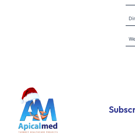
Di
We
Subscr