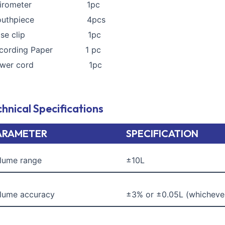
pirometer 1pc
outhpiece 4pcs
ose clip 1pc
ecording Paper 1 pc
ower cord 1pc
hnical Specifications
ARAMETER
SPECIFICATION
lume range
±10L
lume accuracy
±3% or ±0.05L (whichever