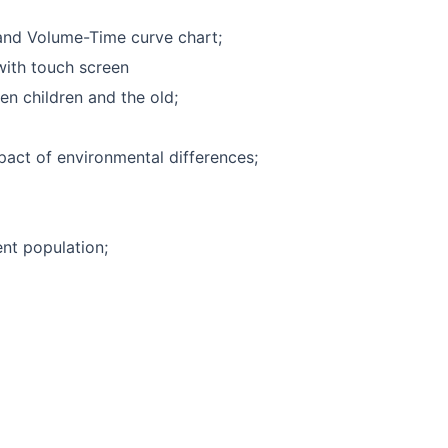
and Volume-Time curve chart;
with touch screen
en children and the old;
pact of environmental differences;
ent population;