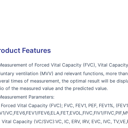
roduct Features
Measurement of Forced Vital Capacity (FVC), Vital Capaci
luntary ventilation (MVV) and relevant functions, more th
veral times of measurement, the optimal result will be disp
tio of the measured value and the predicted value.
Measurement Parameters:
) Forced Vital Capacity (FVC); FVC, FEV1, PEF, FEV1%, (FE
V1/VC,FEV6,FEV1/FEV6,ELA,FET,EVOL,FIVC,FIV1/FIVC,PIF,
) Vital Capacity (VC/SVC):VC, IC, ERV, IRV, EVC, IVC, TV,VE,PR,