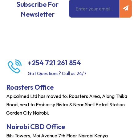
Subm
Email
Subscribe For
Newsletter
+254 721 261 854
Got Questions? Call us 24/7
Roasters Office
Apicalmed Ltd has moved to: Roasters Area, Along Thika
Road, next to Embassy Bistro & Near Shell Petrol Station
Garden City Nairobi.
Nairobi CBD Office
Bihi Towers, Moi Avenue 7th Floor Nairobi Kenya