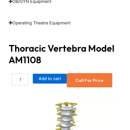
OB/GYN Equipment
Operating Theatre Equipment
Thoracic Vertebra Model
AM1108
Thoracic
Add to cart
Call For Price
Vertebra
Model
AM1108
quantity