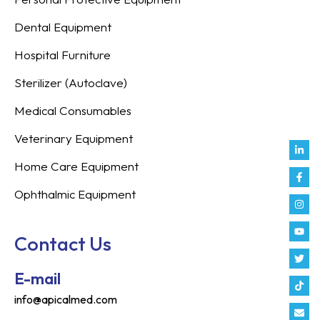
Dental Equipment
Hospital Furniture
Sterilizer (Autoclave)
Medical Consumables
Veterinary Equipment
Link
Fac
Inst
You
Twit
Tikt
Enve
Weix
in
f
Home Care Equipment
Ophthalmic Equipment
Contact Us
E-mail
info@apicalmed.com