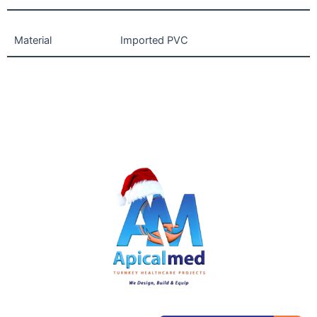
Material
Imported PVC