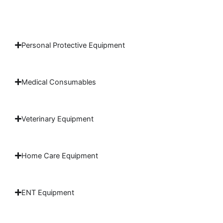
Personal Protective Equipment
Medical Consumables
Veterinary Equipment
Home Care Equipment
ENT Equipment