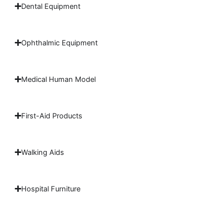
Dental Equipment
Ophthalmic Equipment
Medical Human Model
First-Aid Products
Walking Aids
Hospital Furniture