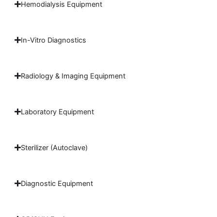
Hemodialysis Equipment
In-Vitro Diagnostics
Radiology & Imaging Equipment
Laboratory Equipment
Sterilizer (Autoclave)
Diagnostic Equipment