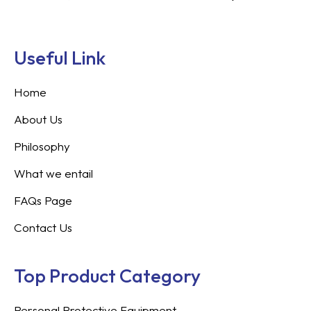
Useful Link
Home
About Us
Philosophy
What we entail
FAQs Page
Contact Us
Top Product Category
Personal Protective Equipment