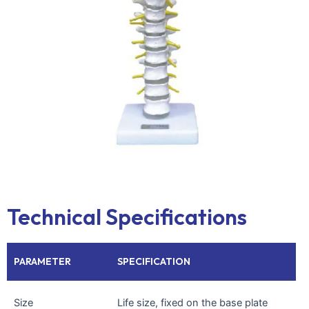
Technical Specifications
PARAMETER
SPECIFICATION
Size
Life size, fixed on the base plate