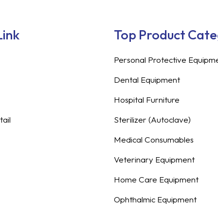
Link
Top Product Cat
Personal Protective Equipm
Dental Equipment
Hospital Furniture
ail
Sterilizer (Autoclave)
Medical Consumables
Veterinary Equipment
Home Care Equipment
Ophthalmic Equipment