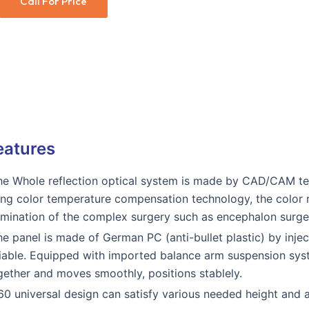
Call For Price
eatures
he Whole reflection optical system is made by CAD/CAM tec
ing color temperature compensation technology, the color re
lumination of the complex surgery such as encephalon surge
he panel is made of German PC (anti-bullet plastic) by inje
liable. Equipped with imported balance arm suspension syst
gether and moves smoothly, positions stablely.
60 universal design can satisfy various needed height and a