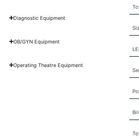
To
Diagnostic Equipment
Si
OB/GYN Equipment
LE
Operating Theatre Equipment
Se
Po
Br
To