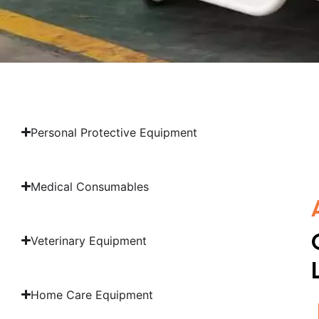
Personal Protective Equipment
Medical Consumables
Veterinary Equipment
Home Care Equipment