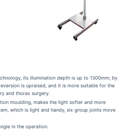
hnology, its illumination depth is up to 1300mm; by
version is upraised, and it is more suitable for the
ry and thorax surgery.
ction moulding, makes the light softer and more
em, which is light and handy, six group joints move
ngle in the operation.