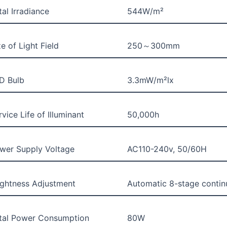
tal Irradiance
544W/m²
ze of Light Field
250～300mm
D Bulb
3.3mW/m²lx
rvice Life of Illuminant
50,000h
wer Supply Voltage
AC110-240v, 50/60H
ightness Adjustment
Automatic 8-stage contin
tal Power Consumption
80W