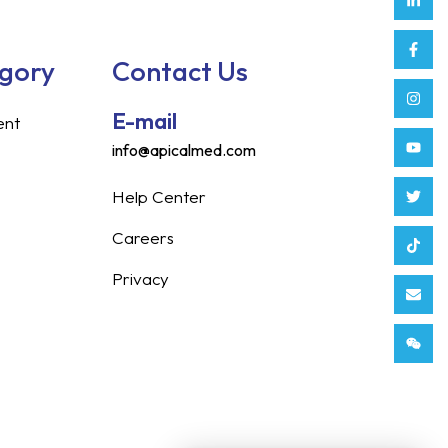
in
f
egory
Contact Us
E-mail
ent
info@apicalmed.com
Help Center
Careers
Privacy