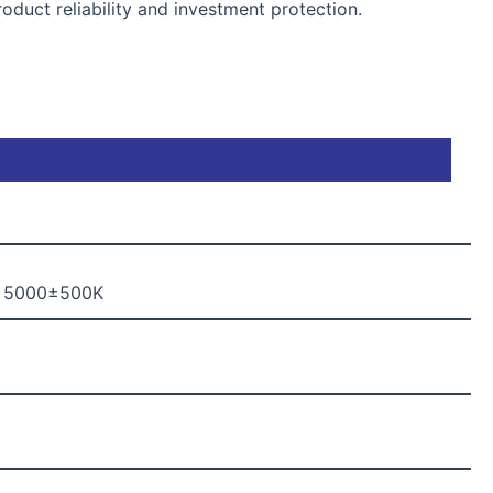
duct reliability and investment protection.
, 5000±500K