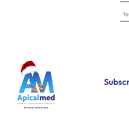
To
Subscr