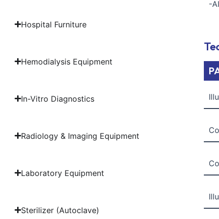
-A
Hospital Furniture
Tec
Hemodialysis Equipment
P
Il
In-Vitro Diagnostics
Co
Radiology & Imaging Equipment
Co
Laboratory Equipment
Il
Sterilizer (Autoclave)