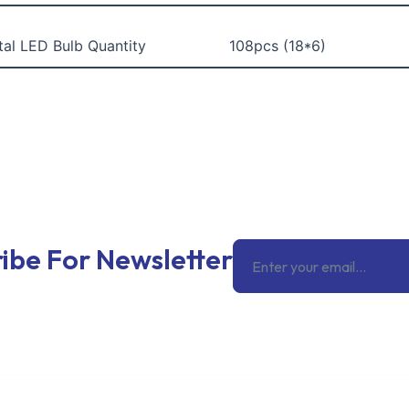
tal LED Bulb Quantity
108pcs (18*6)
Email
ibe For Newsletter