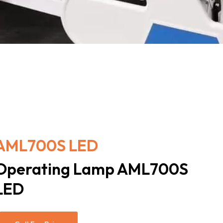
AML700S LED
Operating Lamp AML700S
LED