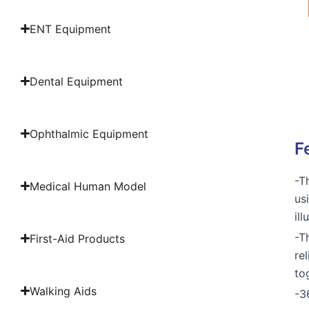
ENT Equipment
Dental Equipment
Ophthalmic Equipment
F
-T
Medical Human Model
us
il
-T
First-Aid Products
re
to
Walking Aids
-3