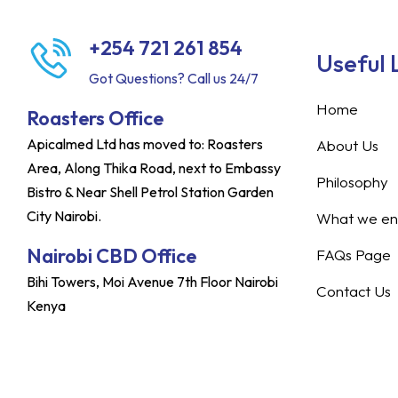
+254 721 261 854
Useful 
Got Questions? Call us 24/7
Home
Roasters Office
Apicalmed Ltd has moved to: Roasters
About Us
Area, Along Thika Road, next to Embassy
Philosophy
Bistro & Near Shell Petrol Station Garden
City Nairobi.
What we ent
Nairobi CBD Office
FAQs Page
Bihi Towers, Moi Avenue 7th Floor Nairobi
Contact Us
Kenya