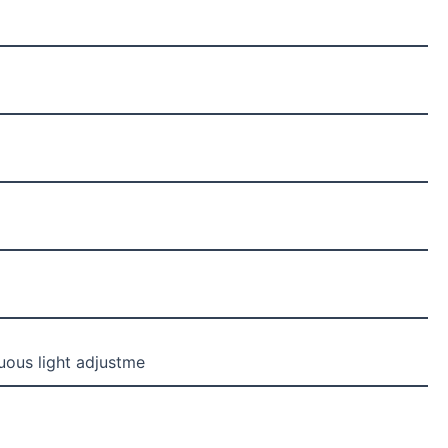
uous light adjustme