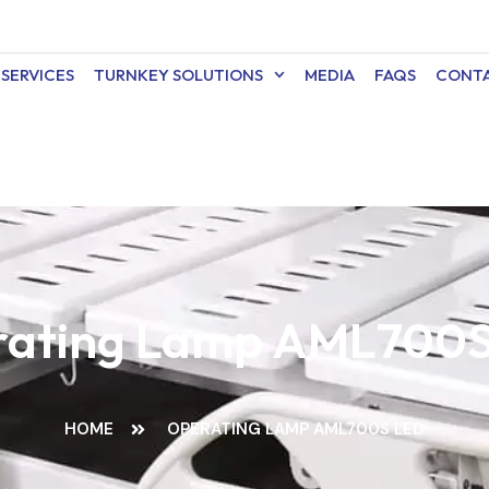
SERVICES
TURNKEY SOLUTIONS
MEDIA
FAQS
CONTA
ating Lamp AML700
HOME
OPERATING LAMP AML700S LED