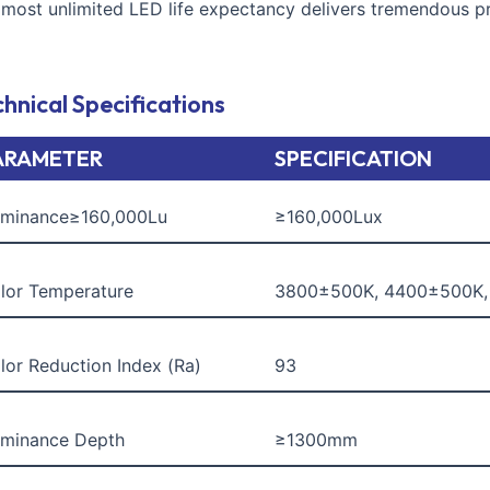
lmost unlimited LED life expectancy delivers tremendous pro
hnical Specifications
ARAMETER
SPECIFICATION
luminance≥160,000Lu
≥160,000Lux
lor Temperature
3800±500K, 4400±500K
lor Reduction Index (Ra)
93
luminance Depth
≥1300mm