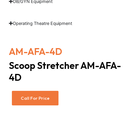
OB/GYN Equipment
Operating Theatre Equipment
AM-AFA-4D
Scoop Stretcher AM-AFA-
4D
Call For Price