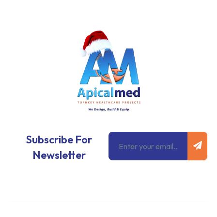
Subm
Email
Subscribe For
Newsletter