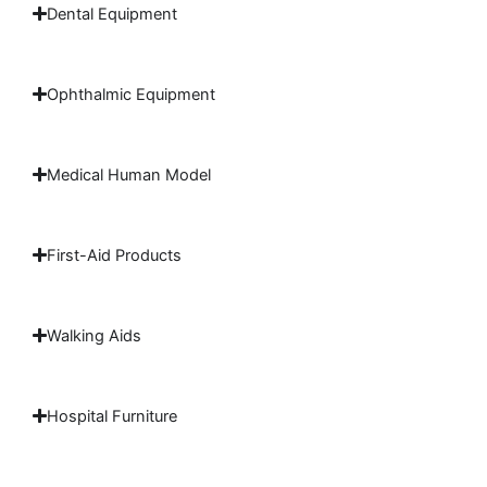
Dental Equipment
Ophthalmic Equipment
Medical Human Model
First-Aid Products
Walking Aids
Hospital Furniture