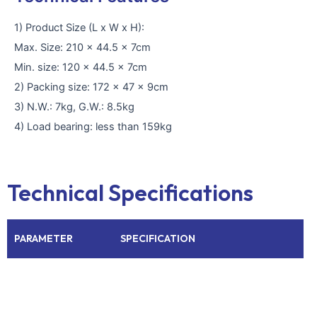
1) Product Size (L x W x H):
Max. Size: 210 x 44.5 x 7cm
Min. size: 120 x 44.5 x 7cm
2) Packing size: 172 x 47 x 9cm
3) N.W.: 7kg, G.W.: 8.5kg
4) Load bearing: less than 159kg
Technical Specifications
PARAMETER
SPECIFICATION