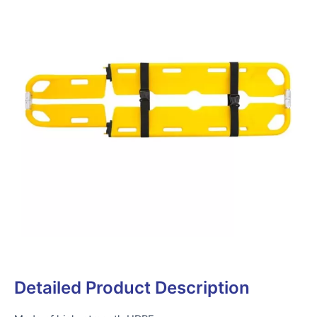
Detailed Product Description