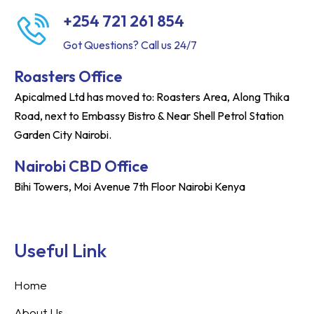
+254 721 261 854
Got Questions? Call us 24/7
Roasters Office
Apicalmed Ltd has moved to: Roasters Area, Along Thika
Road, next to Embassy Bistro & Near Shell Petrol Station
Garden City Nairobi.
Nairobi CBD Office
Bihi Towers, Moi Avenue 7th Floor Nairobi Kenya
Useful Link
Home
About Us