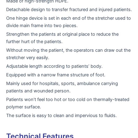
Made of high-strength HDPE.
Detachable design to transfer fractured and injured patients.
One hinge device is set in each end of the stretcher used to
divide main frame into two pieces.
Strengthen the patients at original place to reduce the
further hurt of the patients.
Without moving the patient, the operators can draw out the
stretcher very easily.
Adjustable length according to patients’ body.
Equipped with a narrow frame structure of foot.
Mainly used for hospitals, sports, ambulance carrying
patients and wounded person.
Patients won’t feel too hot or too cold on thermally-treated
polymer surface.
The surface is easy to clean and impervious to fluids.
Technical Features