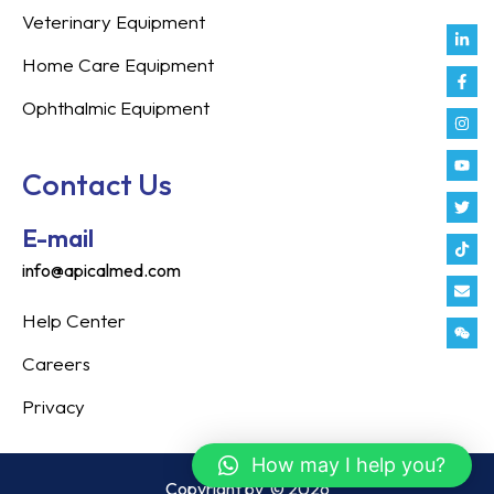
Veterinary Equipment
Link
Fac
Inst
You
Twit
Tikt
Enve
Weix
in
f
Home Care Equipment
Ophthalmic Equipment
Contact Us
E-mail
info@apicalmed.com
Help Center
Careers
Privacy
How may I help you?
Copyright by
© 2026