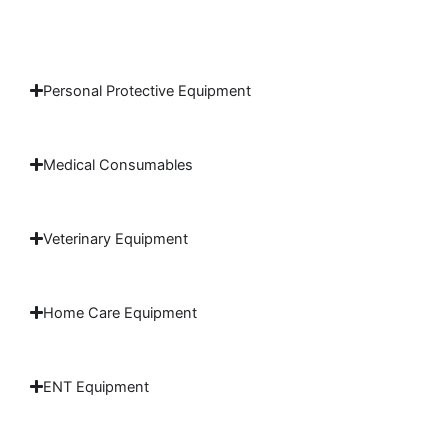
Personal Protective Equipment
Medical Consumables
Veterinary Equipment
Home Care Equipment
ENT Equipment