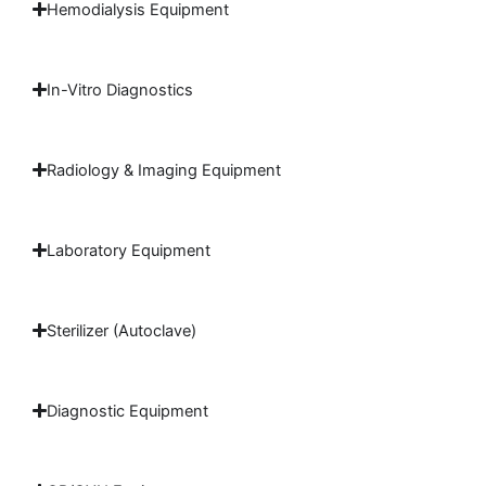
Hemodialysis Equipment
In-Vitro Diagnostics
Radiology & Imaging Equipment
Laboratory Equipment
Sterilizer (Autoclave)
Diagnostic Equipment