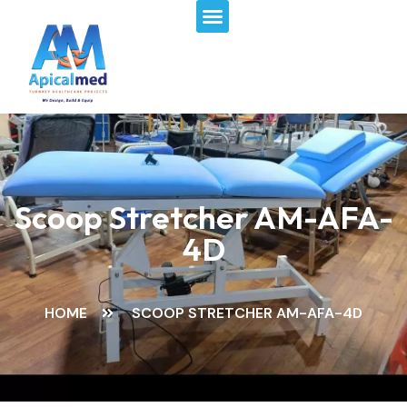
Menu
Skip
to
content
Scoop Stretcher AM-AFA-
4D
HOME
SCOOP STRETCHER AM-AFA-4D