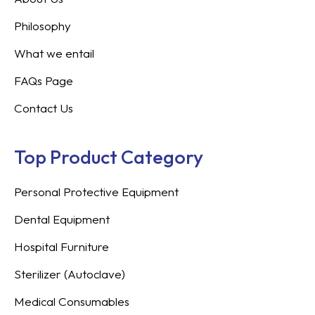
Philosophy
What we entail
FAQs Page
Contact Us
Top Product Category
Personal Protective Equipment
Dental Equipment
Hospital Furniture
Sterilizer (Autoclave)
Medical Consumables