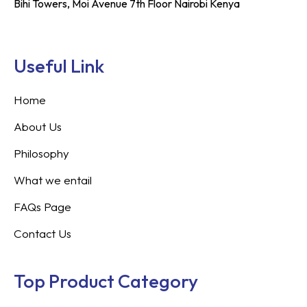
Bihi Towers, Moi Avenue 7th Floor Nairobi Kenya
Useful Link
Home
About Us
Philosophy
What we entail
FAQs Page
Contact Us
Top Product Category