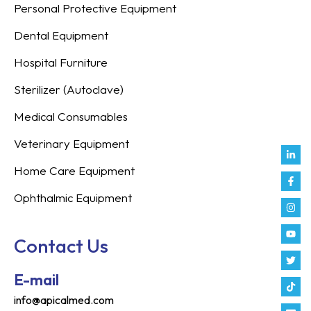
Personal Protective Equipment
Dental Equipment
Hospital Furniture
Sterilizer (Autoclave)
Medical Consumables
Veterinary Equipment
Link
Fac
Inst
You
Twit
Tikt
Enve
Weix
in
f
Home Care Equipment
Ophthalmic Equipment
Contact Us
E-mail
info@apicalmed.com