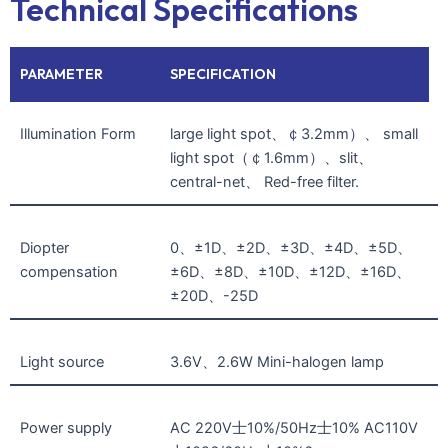
Technical Specifications
PARAMETER
SPECIFICATION
Illumination Form
large light spot、￠3.2mm）、 small
light spot（￠1.6mm）、slit、
central-net、 Red-free filter.
Diopter
0、±1D、±2D、±3D、±4D、±5D、
compensation
±6D、±8D、±10D、±12D、±16D、
±20D、-25D
Light source
3.6V、2.6W Mini-halogen lamp
Power supply
AC 220V士10%/50Hz士10% AC110V