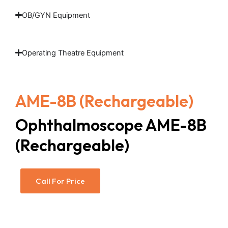
OB/GYN Equipment
Operating Theatre Equipment
AME-8B (Rechargeable)
Ophthalmoscope AME-8B
(Rechargeable)
Call For Price