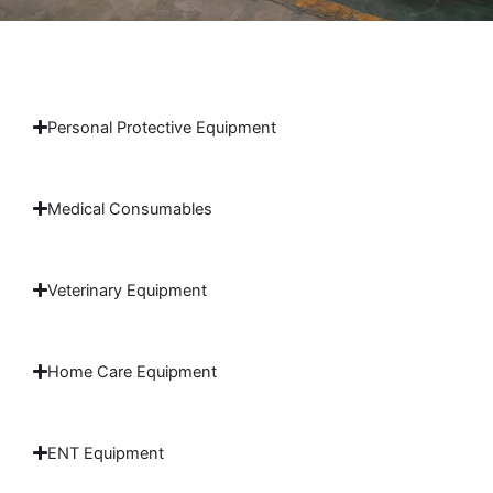
Personal Protective Equipment
Medical Consumables
Veterinary Equipment
Home Care Equipment
ENT Equipment