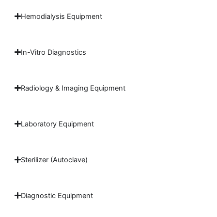
Hemodialysis Equipment
In-Vitro Diagnostics
Radiology & Imaging Equipment
Laboratory Equipment
Sterilizer (Autoclave)
Diagnostic Equipment