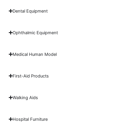
Dental Equipment
Ophthalmic Equipment
Medical Human Model
First-Aid Products
Walking Aids
Hospital Furniture