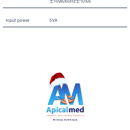
士1096/60Hz士10%6
Input power
5VA