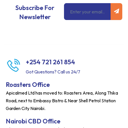
Subm
Email
Subscribe For
Newsletter
+254 721 261 854
Got Questions? Call us 24/7
Roasters Office
Apicalmed Ltd has moved to: Roasters Area, Along Thika
Road, next to Embassy Bistro & Near Shell Petrol Station
Garden City Nairobi.
Nairobi CBD Office