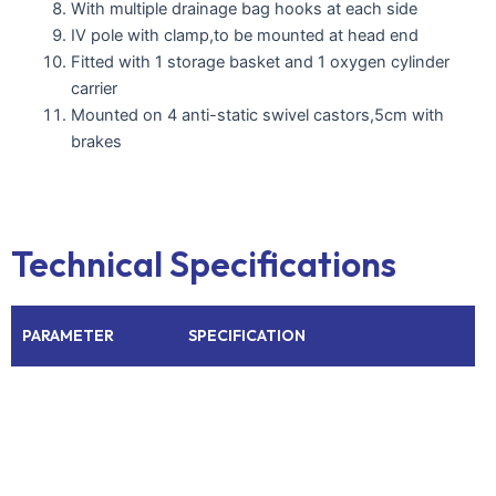
With multiple drainage bag hooks at each side
IV pole with clamp,to be mounted at head end
Fitted with 1 storage basket and 1 oxygen cylinder
carrier
Mounted on 4 anti-static swivel castors,5cm with
brakes
Technical Specifications
PARAMETER
SPECIFICATION