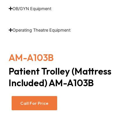
OB/GYN Equipment
Operating Theatre Equipment
AM-A103B
Patient Trolley (Mattress
Included) AM-A103B
Call For Price