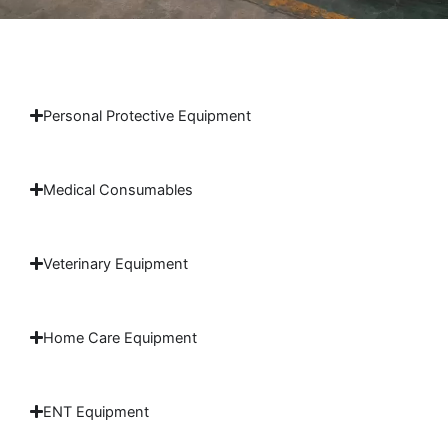
Personal Protective Equipment
Medical Consumables
Veterinary Equipment
Home Care Equipment
ENT Equipment