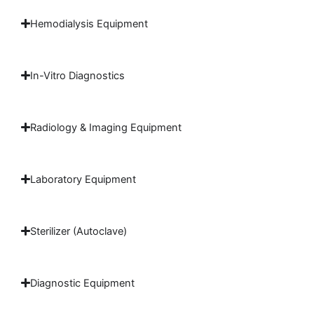
Hemodialysis Equipment
In-Vitro Diagnostics
Radiology & Imaging Equipment
Laboratory Equipment
Sterilizer (Autoclave)
Diagnostic Equipment