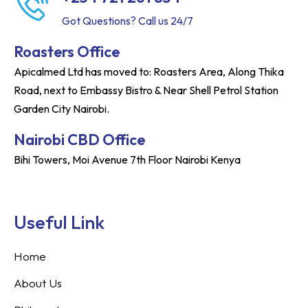
Got Questions? Call us 24/7
Roasters Office
Apicalmed Ltd has moved to: Roasters Area, Along Thika
Road, next to Embassy Bistro & Near Shell Petrol Station
Garden City Nairobi.
Nairobi CBD Office
Bihi Towers, Moi Avenue 7th Floor Nairobi Kenya
Useful Link
Home
About Us