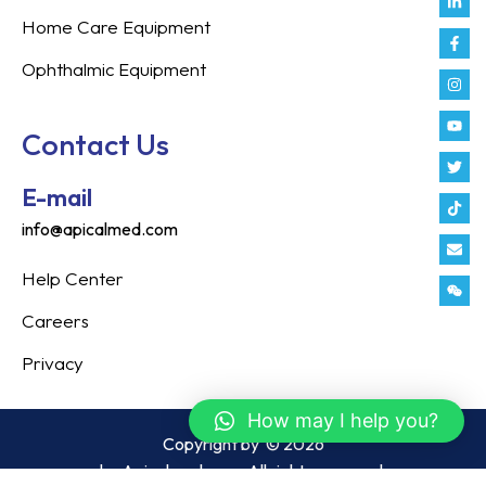
in
f
Home Care Equipment
Ophthalmic Equipment
Contact Us
E-mail
info@apicalmed.com
Help Center
Careers
Privacy
How may I help you?
Copyright by
© 2026
by Apicalmed.com. All rights reserved.