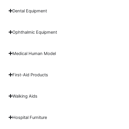
Dental Equipment
Ophthalmic Equipment
Medical Human Model
First-Aid Products
Walking Aids
Hospital Furniture