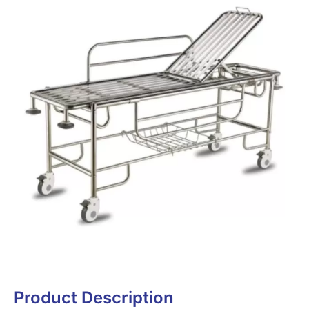
Product Description