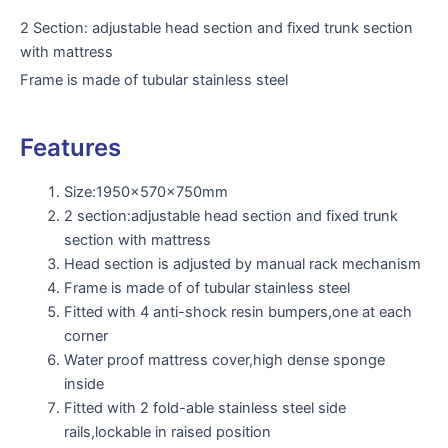
2 Section: adjustable head section and fixed trunk section
with mattress
Frame is made of tubular stainless steel
Features
Size:1950x570x750mm
2 section:adjustable head section and fixed trunk
section with mattress
Head section is adjusted by manual rack mechanism
Frame is made of of tubular stainless steel
Fitted with 4 anti-shock resin bumpers,one at each
corner
Water proof mattress cover,high dense sponge
inside
Fitted with 2 fold-able stainless steel side
rails,lockable in raised position