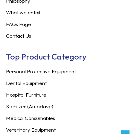
Philosophy
What we entail
FAQs Page
Contact Us
Top Product Category
Personal Protective Equipment
Dental Equipment
Hospital Furniture
Sterilizer (Autoclave)
Medical Consumables
Veterinary Equipment
Link
Fac
Inst
You
Twit
Tikt
Enve
Weix