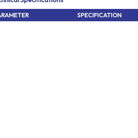
ARAMETER
SPECIFICATION