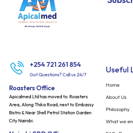
+254 721 261 854
Useful 
Got Questions? Call us 24/7
Home
Roasters Office
Apicalmed Ltd has moved to: Roasters
About Us
Area, Along Thika Road, next to Embassy
Philosophy
Bistro & Near Shell Petrol Station Garden
City Nairobi.
What we ent