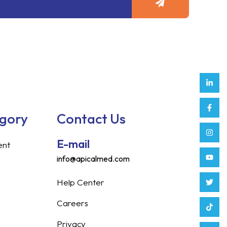
Link
Face
Inst
Yout
Twitt
Tikt
Enve
Weix
in
f
egory
Contact Us
E-mail
ent
info@apicalmed.com
Help Center
Careers
Privacy