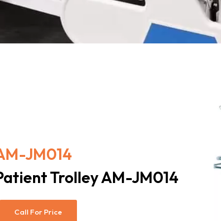
AM-JM014
Patient Trolley AM-JM014
Call For Price