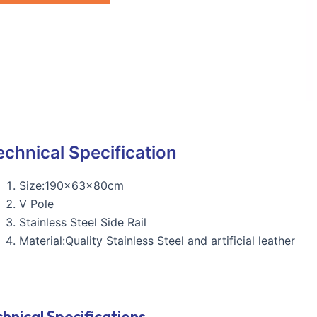
echnical Specification
Size:190x63x80cm
V Pole
Stainless Steel Side Rail
Material:Quality Stainless Steel and artificial leather
hnical Specifications