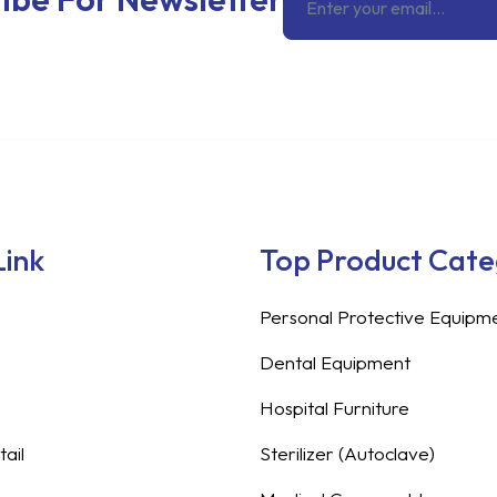
Link
Top Product Cat
Personal Protective Equipm
Dental Equipment
Hospital Furniture
ail
Sterilizer (Autoclave)