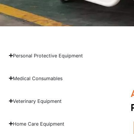
Personal Protective Equipment
Medical Consumables
Veterinary Equipment
Home Care Equipment