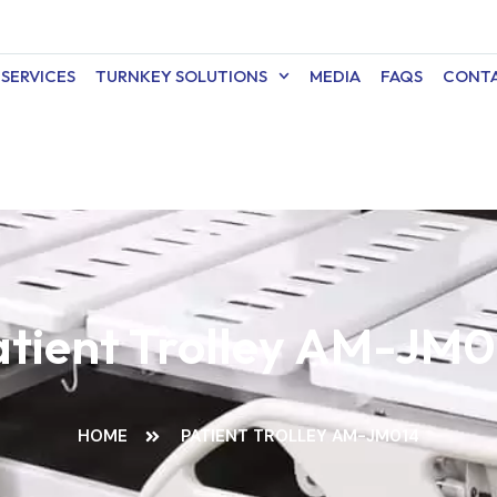
SERVICES
TURNKEY SOLUTIONS
MEDIA
FAQS
CONTA
atient Trolley AM-JM0
HOME
PATIENT TROLLEY AM-JM014