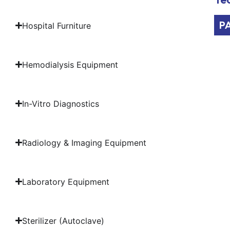
P
Hospital Furniture
Hemodialysis Equipment
In-Vitro Diagnostics
Radiology & Imaging Equipment
Laboratory Equipment
Sterilizer (Autoclave)