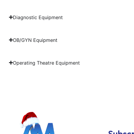
Diagnostic Equipment
OB/GYN Equipment
Operating Theatre Equipment
Subscr