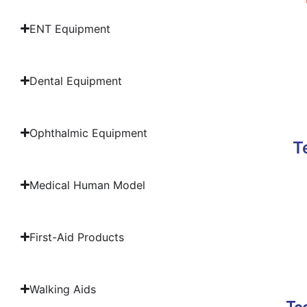
ENT Equipment
Dental Equipment
Ophthalmic Equipment
T
Medical Human Model
First-Aid Products
Walking Aids
Tec