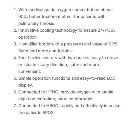
With medical grade oxygen concentration above
90%, better treatment effect for patients with
pulmonary fibrosis.
Innovative cooling technology to ensure 24/7/365
operation
Humidifier bottle with a pressure relief value of 6 PSI.
Safer and more comfortable.
Four flexible castors with two brakes, easy to move
or situate in any direction, safer and more
convenient.
Simple operation functions and easy-to-read LCD
display.
Connected to HFNC, provide oxygen with stable
high concentration, more comfortable.
Connected to HBOC, rapidly and effectively increase
the patients SPO2