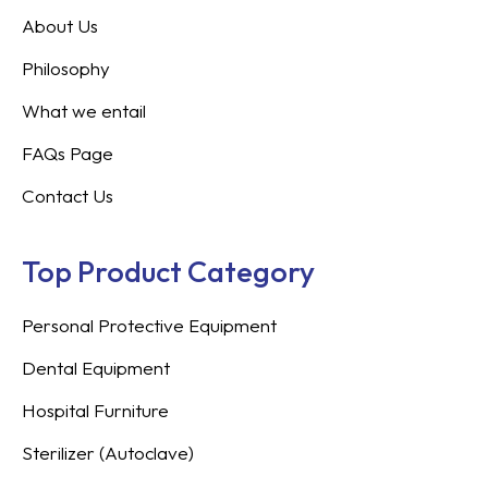
About Us
Philosophy
What we entail
FAQs Page
Contact Us
Top Product Category
Personal Protective Equipment
Dental Equipment
Hospital Furniture
Sterilizer (Autoclave)