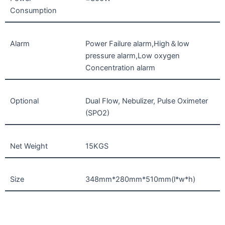
Consumption
Alarm
Power Failure alarm,High＆low
pressure alarm,Low oxygen
Concentration alarm
Optional
Dual Flow, Nebulizer, Pulse Oximeter
(SPO2)
Net Weight
15KGS
Size
348mm*280mm*510mm(l*w*h)