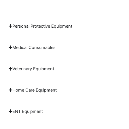
Personal Protective Equipment
Medical Consumables
Veterinary Equipment
Home Care Equipment
ENT Equipment