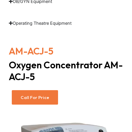
OB/GYN Equipment
Operating Theatre Equipment
AM-ACJ-5
Oxygen Concentrator AM-
ACJ-5
Call For Price