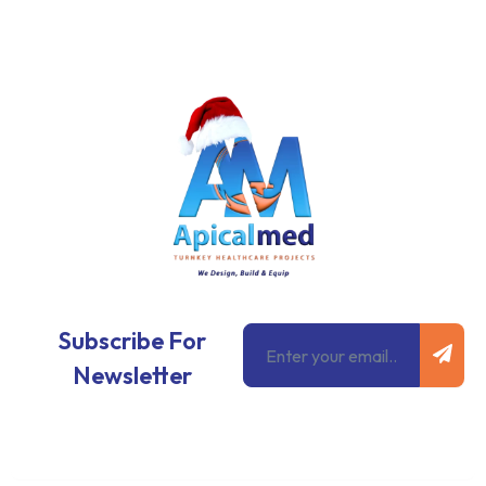
Subm
Email
Subscribe For
Newsletter