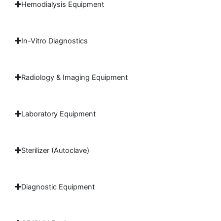
Hemodialysis Equipment
In-Vitro Diagnostics
Radiology & Imaging Equipment
Laboratory Equipment
Sterilizer (Autoclave)
Diagnostic Equipment