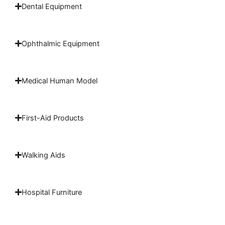
Dental Equipment
Ophthalmic Equipment
Medical Human Model
First-Aid Products
Walking Aids
Hospital Furniture