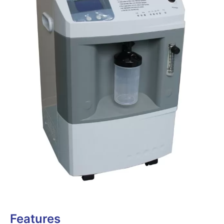
Features