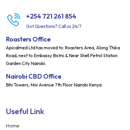
+254 721 261 854
Got Questions? Call us 24/7
Roasters Office
Apicalmed Ltd has moved to: Roasters Area, Along Thika
Road, next to Embassy Bistro & Near Shell Petrol Station
Garden City Nairobi.
Nairobi CBD Office
Bihi Towers, Moi Avenue 7th Floor Nairobi Kenya
Useful Link
Home