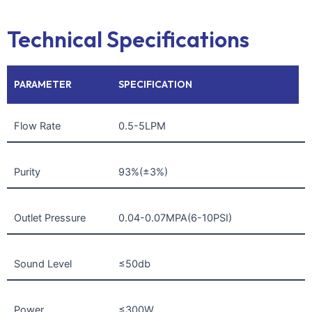
Technical Specifications
PARAMETER
SPECIFICATION
Flow Rate
0.5-5LPM
Purity
93%(±3%)
Outlet Pressure
0.04-0.07MPA(6-10PSI)
Sound Level
≤50db
Power
≤300W