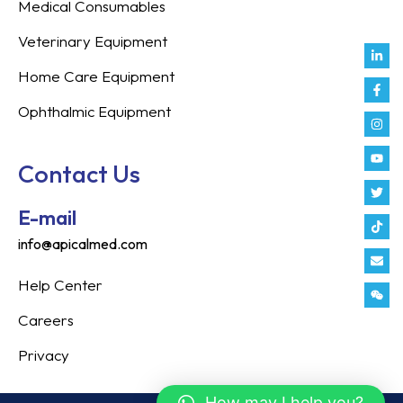
Medical Consumables
Veterinary Equipment
Link
Fac
Inst
You
Twit
Tikt
Enve
Weix
in
f
Home Care Equipment
Ophthalmic Equipment
Contact Us
E-mail
info@apicalmed.com
Help Center
Careers
Privacy
How may I help you?