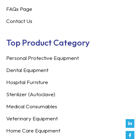
FAQs Page
Contact Us
Top Product Category
Personal Protective Equipment
Dental Equipment
Hospital Furniture
Sterilizer (Autoclave)
Medical Consumables
Veterinary Equipment
Link
Fac
Inst
You
Twit
Tikt
Enve
Weix
in
f
Home Care Equipment