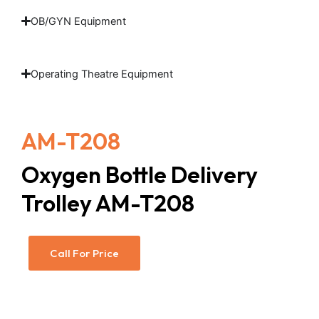
OB/GYN Equipment
Operating Theatre Equipment
AM-T208
Oxygen Bottle Delivery
Trolley AM-T208
Call For Price