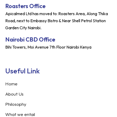
Roasters Office
Apicalmed Ltd has moved to: Roasters Area, Along Thika
Road, next to Embassy Bistro & Near Shell Petrol Station
Garden City Nairobi.
Nairobi CBD Office
Bihi Towers, Moi Avenue 7th Floor Nairobi Kenya
Useful Link
Home
About Us
Philosophy
What we entail