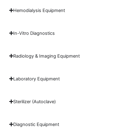
Hemodialysis Equipment
In-Vitro Diagnostics
Radiology & Imaging Equipment
Laboratory Equipment
Sterilizer (Autoclave)
Diagnostic Equipment