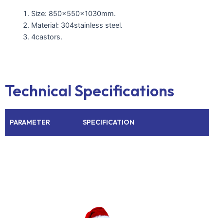
Size: 850x550x1030mm.
Material: 304stainless steel.
4castors.
Technical Specifications
PARAMETER
SPECIFICATION