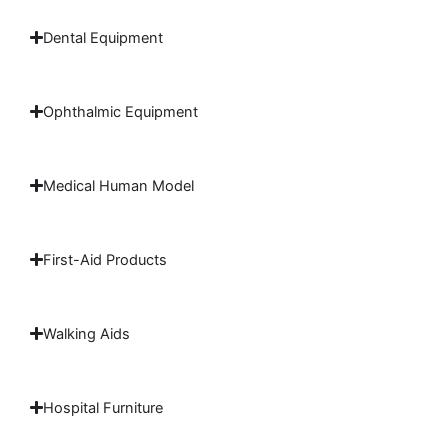
Dental Equipment
Ophthalmic Equipment
Medical Human Model
First-Aid Products
Walking Aids
Hospital Furniture