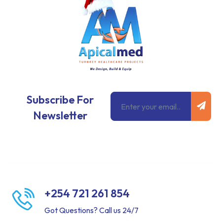
Subm
Email
Subscribe For
Newsletter
+254 721 261 854
Got Questions? Call us 24/7