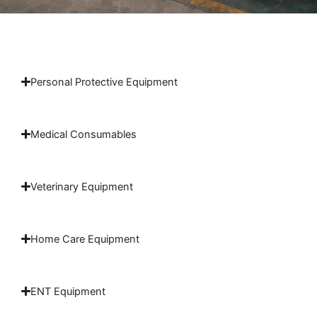
Personal Protective Equipment
Medical Consumables
Veterinary Equipment
Home Care Equipment
ENT Equipment