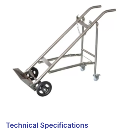
Technical Specifications