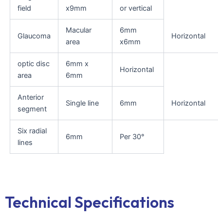
field
x9mm
or vertical
Macular
6mm
Glaucoma
Horizontal
area
x6mm
optic disc
6mm x
Horizontal
area
6mm
Anterior
Single line
6mm
Horizontal
segment
Six radial
6mm
Per 30°
lines
Technical Specifications