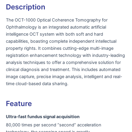
Description
The OCT-1000 Optical Coherence Tomography for
Ophthalmology is an integrated automatic artificial
intelligence OCT system with both soft and hard
capabilities, boasting complete independent intellectual
property rights. It combines cutting-edge multi-image
registration enhancement technology with industry-leading
analysis techniques to offer a comprehensive solution for
clinical diagnosis and treatment. This includes automated
image capture, precise image analysis, intelligent and real-
time cloud-based data sharing.
Feature
Ultra-fast fundus signal acquisition
80,000 times per second “second” acceleration
technology, the scanning speed is greatly