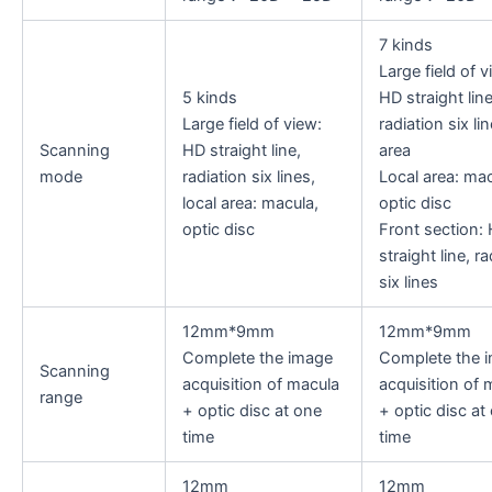
7 kinds
Large field of v
5 kinds
HD straight line
Large field of view:
radiation six lin
Scanning
HD straight line,
area
mode
radiation six lines,
Local area: mac
local area: macula,
optic disc
optic disc
Front section:
straight line, ra
six lines
12mm*9mm
12mm*9mm
Complete the image
Complete the 
Scanning
acquisition of macula
acquisition of 
range
+ optic disc at one
+ optic disc at
time
time
12mm
12mm