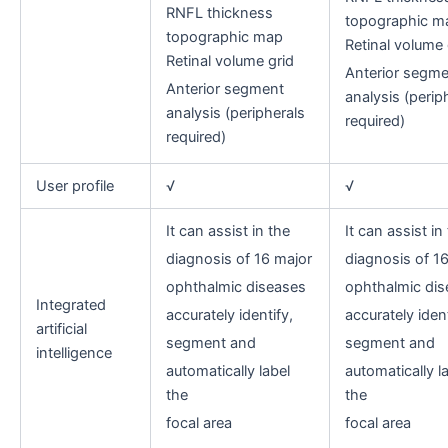
RNFL thickness
topographic m
topographic map
Retinal volume 
Retinal volume grid
Anterior segme
Anterior segment
analysis (perip
analysis (peripherals
required)
required)
User profile
√
√
It can assist in the
It can assist in
diagnosis of 16 major
diagnosis of 1
ophthalmic diseases
ophthalmic dis
Integrated
accurately identify,
accurately ident
artificial
segment and
segment and
intelligence
automatically label
automatically l
the
the
focal area
focal area