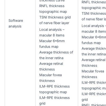
thickness curve
RNFL thicknes
RNFL thickness
topographic m
topographic map
TSNI thickness
TSNI thickness grid
of nerve fiber l
Software
of nerve fiber layer
Local analysis 
analysis
Local analysis –
macular 8 item
macular 8 items
Macular 6*6m
Macular 6*6mm
fundus map
fundus map
Average thickn
Average thickness of
the inner retina
the inner retina
Average retinal
Average retinal
thickness
thickness
Macular fovea
Macular fovea
thickness
thickness
ILM-RPE thick
ILM-RPE thickness
topographic m
topographic map
ILM-RPE thick
ILM-RPE thickness
grid
grid
RNFL thicknes