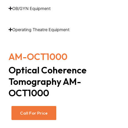
OB/GYN Equipment
Operating Theatre Equipment
AM-OCT1000
Optical Coherence
Tomography AM-
OCT1000
Call For Price