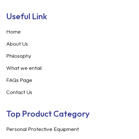
Useful Link
Home
About Us
Philosophy
What we entail
FAQs Page
Contact Us
Top Product Category
Personal Protective Equipment