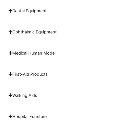
Dental Equipment
Ophthalmic Equipment
Medical Human Model
First-Aid Products
Walking Aids
Hospital Furniture