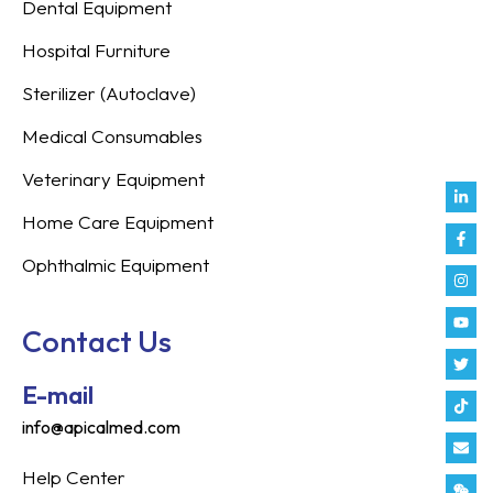
Dental Equipment
Hospital Furniture
Sterilizer (Autoclave)
Medical Consumables
Veterinary Equipment
Link
Fac
Inst
You
Twit
Tikt
Enve
Weix
in
f
Home Care Equipment
Ophthalmic Equipment
Contact Us
E-mail
info@apicalmed.com
Help Center