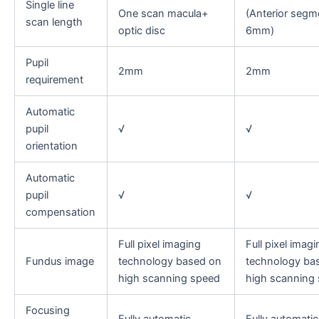
Single line
One scan macula+
(Anterior segm
scan length
optic disc
6mm)
Pupil
2mm
2mm
requirement
Automatic
pupil
√
√
orientation
Automatic
pupil
√
√
compensation
Full pixel imaging
Full pixel imagi
Fundus image
technology based on
technology ba
high scanning speed
high scanning
Focusing
Fully automatic
Fully automatic