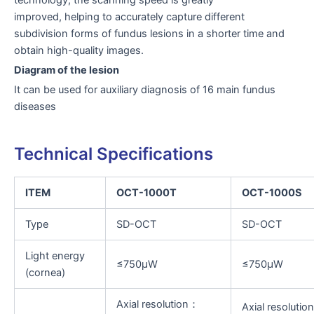
improved, helping to accurately capture different
subdivision forms of fundus lesions in a shorter time and
obtain high-quality images.
Diagram of the lesion
It can be used for auxiliary diagnosis of 16 main fundus
diseases
Technical Specifications
ITEM
OCT-1000T
OCT-1000S
Type
SD-OCT
SD-OCT
Light energy
≤750μW
≤750μW
(cornea)
Axial resolution：
Axial resoluti