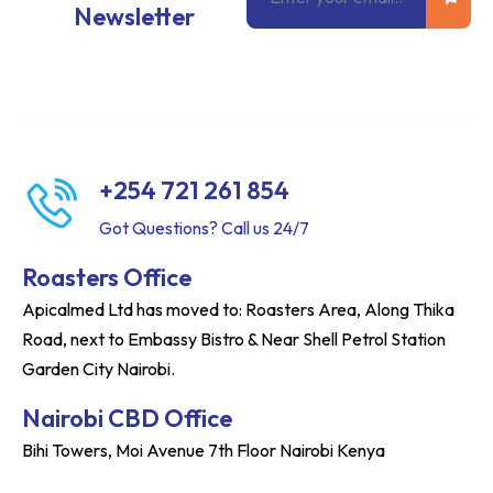
Newsletter
+254 721 261 854
Got Questions? Call us 24/7
Roasters Office
Apicalmed Ltd has moved to: Roasters Area, Along Thika
Road, next to Embassy Bistro & Near Shell Petrol Station
Garden City Nairobi.
Nairobi CBD Office
Bihi Towers, Moi Avenue 7th Floor Nairobi Kenya