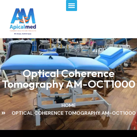
Menu
Skip
to
content
Optical Coherence
Tomography AM-OCT1000
HOME
OPTICAL COHERENCE TOMOGRAPHY AM-OCT1000