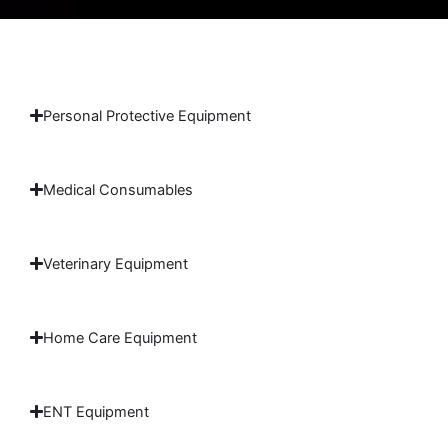
Personal Protective Equipment
Medical Consumables
Veterinary Equipment
Home Care Equipment
ENT Equipment