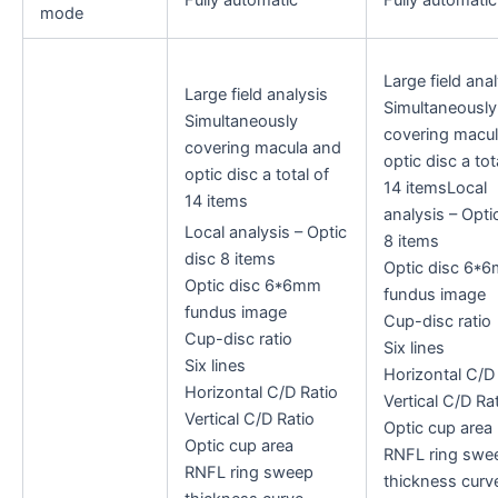
mode
Large field anal
Large field analysis
Simultaneously
Simultaneously
covering macu
covering macula and
optic disc a tot
optic disc a total of
14 itemsLocal
14 items
analysis – Opti
Local analysis – Optic
8 items
disc 8 items
Optic disc 6*
Optic disc 6*6mm
fundus image
fundus image
Cup-disc ratio
Cup-disc ratio
Six lines
Six lines
Horizontal C/D
Horizontal C/D Ratio
Vertical C/D Ra
Vertical C/D Ratio
Optic cup area
Optic cup area
RNFL ring swe
RNFL ring sweep
thickness curv