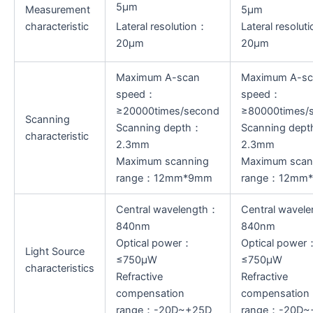
5μm
Measurement
5μm
characteristic
Lateral resolution：
Lateral resolut
20μm
20μm
Maximum A-scan
Maximum A-sc
speed：
speed：
≥20000times/second
≥80000times/
Scanning
Scanning depth：
Scanning dep
characteristic
2.3mm
2.3mm
Maximum scanning
Maximum scan
range：12mm*9mm
range：12mm
Central wavelength：
Central wavel
840nm
840nm
Optical power：
Optical power
Light Source
≤750μW
≤750μW
characteristics
Refractive
Refractive
compensation
compensation
range：-20D~+25D
range：-20D~