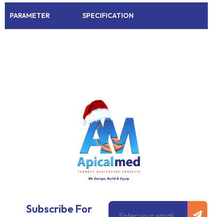
PARAMETER
SPECIFICATION
Subm
Email
Subscribe For