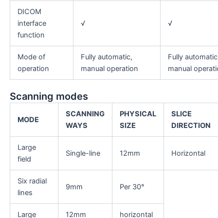
DICOM
interface
√
√
function
Mode of
Fully automatic,
Fully automatic
operation
manual operation
manual operati
Scanning modes
S
CANNING
PHYSICAL
SLICE
MODE
WAYS
SIZE
DIRECTION
Large
Single-line
12mm
Horizontal
field
Six radial
9mm
Per 30°
lines
Large
12mm
horizontal