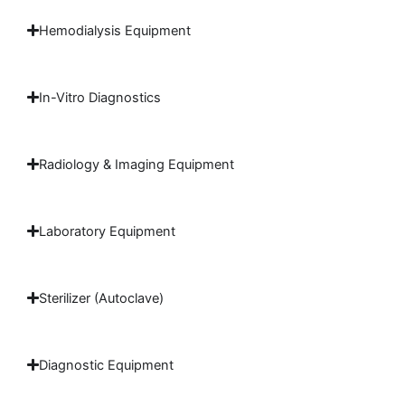
Hemodialysis Equipment
In-Vitro Diagnostics
Radiology & Imaging Equipment
Laboratory Equipment
Sterilizer (Autoclave)
Diagnostic Equipment