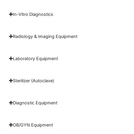
In-Vitro Diagnostics
Radiology & Imaging Equipment
Laboratory Equipment
Sterilizer (Autoclave)
Diagnostic Equipment
OB/GYN Equipment