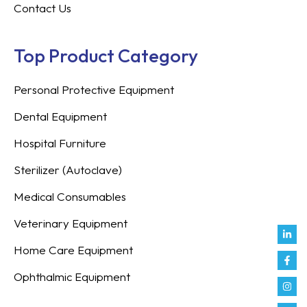
Contact Us
Top Product Category
Personal Protective Equipment
Dental Equipment
Hospital Furniture
Sterilizer (Autoclave)
Medical Consumables
Veterinary Equipment
Link
Fac
Inst
You
Twit
Tikt
Enve
Weix
in
f
Home Care Equipment
Ophthalmic Equipment