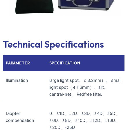
Technical Specifications
PARAMETER
SPECIFICATION
Illumination
large light spot、￠3.2mm）、 small
light spot（￠1.6mm）、slit、
central-net、 Redfree filter.
Diopter
0、±1D、±2D、±3D、±4D、±5D、
compensation
±6D、±8D、±10D、±12D、±16D、
±20D、-25D