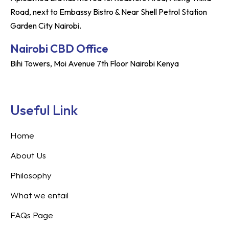
Road, next to Embassy Bistro & Near Shell Petrol Station
Garden City Nairobi.
Nairobi CBD Office
Bihi Towers, Moi Avenue 7th Floor Nairobi Kenya
Useful Link
Home
About Us
Philosophy
What we entail
FAQs Page