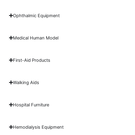
Ophthalmic Equipment
Medical Human Model
First-Aid Products
Walking Aids
Hospital Furniture
Hemodialysis Equipment