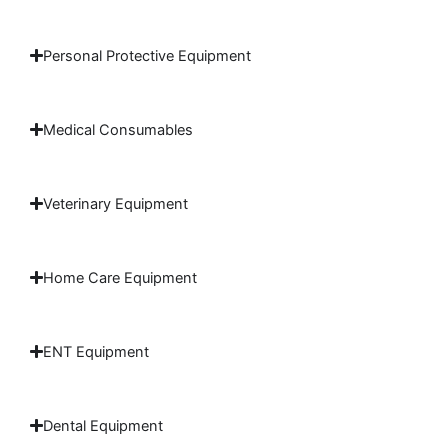
Personal Protective Equipment
Medical Consumables
Veterinary Equipment
Home Care Equipment
ENT Equipment
Dental Equipment