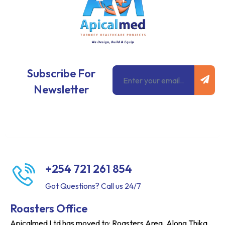
Subm
Email
Subscribe For
Newsletter
+254 721 261 854
Got Questions? Call us 24/7
Roasters Office
Apicalmed Ltd has moved to: Roasters Area, Along Thika