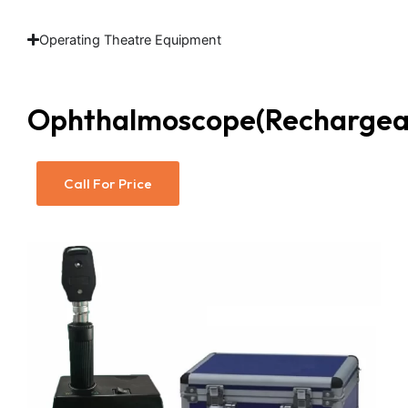
Operating Theatre Equipment
Ophthalmoscope(Rechargea
Call For Price