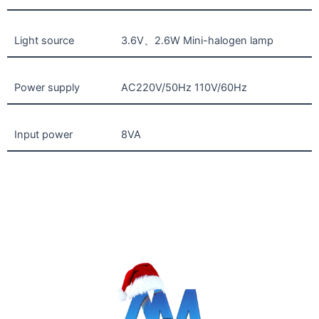
Light source
3.6V、2.6W Mini-halogen lamp
Power supply
AC220V/50Hz 110V/60Hz
Input power
8VA