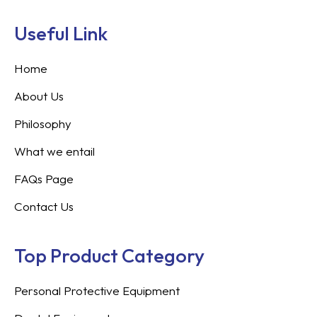
Useful Link
Home
About Us
Philosophy
What we entail
FAQs Page
Contact Us
Top Product Category
Personal Protective Equipment