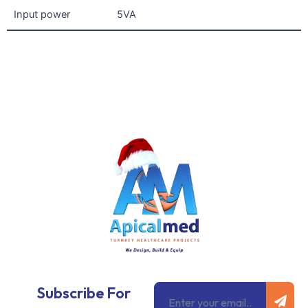
Input power
5VA
Subm
Email
Subscribe For