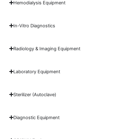
Hemodialysis Equipment
In-Vitro Diagnostics
Radiology & Imaging Equipment
Laboratory Equipment
Sterilizer (Autoclave)
Diagnostic Equipment