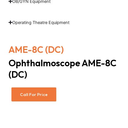
OB/GYN Equipment
Operating Theatre Equipment
AME-8C (DC)
Ophthalmoscope AME-8C
(DC)
Call For Price