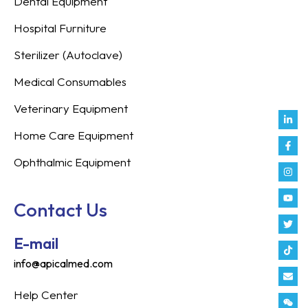
Dental Equipment
Hospital Furniture
Sterilizer (Autoclave)
Medical Consumables
Veterinary Equipment
Link
Fac
Inst
You
Twit
Tikt
Enve
Weix
in
f
Home Care Equipment
Ophthalmic Equipment
Contact Us
E-mail
info@apicalmed.com
Help Center