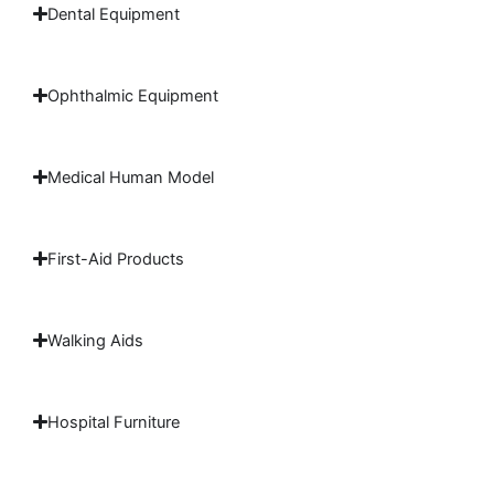
Dental Equipment
Ophthalmic Equipment
Medical Human Model
First-Aid Products
Walking Aids
Hospital Furniture