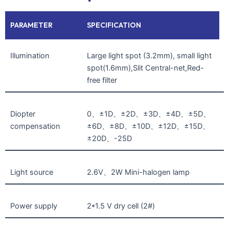
PARAMETER
SPECIFICATION
Illumination
Large light spot (3.2mm), small light
spot(1.6mm),Slit Central-net,Red-
free filter
Diopter
0、±1D、±2D、±3D、±4D、±5D、
compensation
±6D、±8D、±10D、±12D、±15D、
±20D、-25D
Light source
2.6V、2W Mini-halogen lamp
Power supply
2*1.5 V dry cell (2#)