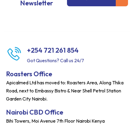
Newsletter
+254 721 261 854
Got Questions? Call us 24/7
Roasters Office
Apicalmed Ltd has moved to: Roasters Area, Along Thika
Road, next to Embassy Bistro & Near Shell Petrol Station
Garden City Nairobi.
Nairobi CBD Office
Bihi Towers, Moi Avenue 7th Floor Nairobi Kenya