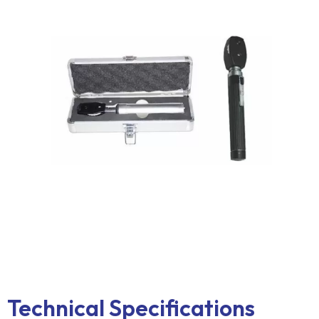
Technical Specifications