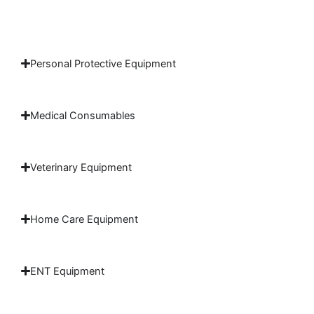
Personal Protective Equipment
Medical Consumables
Veterinary Equipment
Home Care Equipment
ENT Equipment