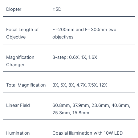
Diopter
±5D
Focal Length of
F=200mm and F=300mm two
Objective
objectives
Magnification
3-step: 0.6X, 1X, 1.6X
Changer
Total Magnification
3X, 5X, 8X, 4.7X, 7.5X, 12X
Linear Field
60.8mm, 37.9mm, 23.6mm, 40.6mm,
25.3mm, 15.8mm
Illumination
Coaxial illumination with 10W LED