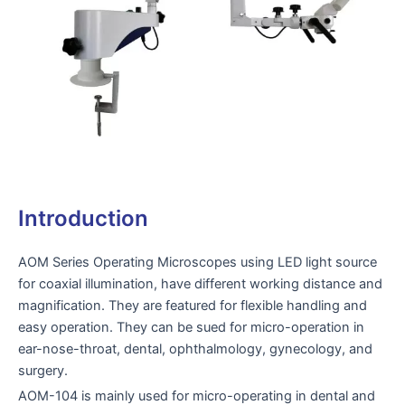
Introduction
AOM Series Operating Microscopes using LED light source
for coaxial illumination, have different working distance and
magnification. They are featured for flexible handling and
easy operation. They can be sued for micro-operation in
ear-nose-throat, dental, ophthalmology, gynecology, and
surgery.
AOM-104 is mainly used for micro-operating in dental and