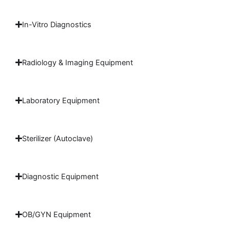
In-Vitro Diagnostics
Radiology & Imaging Equipment
Laboratory Equipment
Sterilizer (Autoclave)
Diagnostic Equipment
OB/GYN Equipment