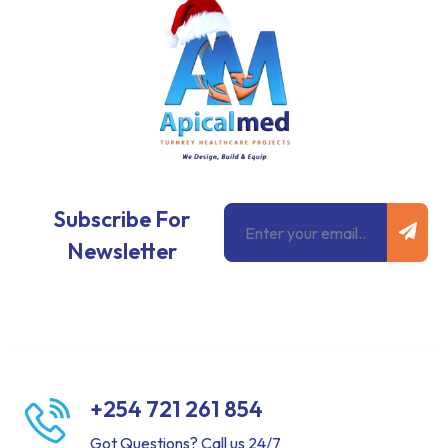
Subm
Email
Subscribe For
Newsletter
+254 721 261 854
Got Questions? Call us 24/7