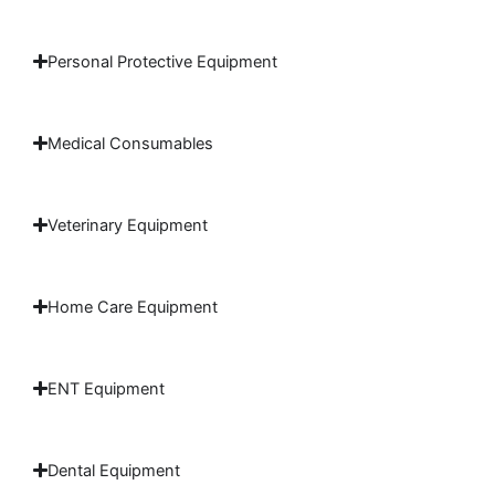
Personal Protective Equipment
Medical Consumables
Veterinary Equipment
Home Care Equipment
ENT Equipment
Dental Equipment