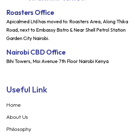
Roasters Office
Apicalmed Ltd has moved to: Roasters Area, Along Thika
Road, next to Embassy Bistro & Near Shell Petrol Station
Garden City Nairobi.
Nairobi CBD Office
Bihi Towers, Moi Avenue 7th Floor Nairobi Kenya
Useful Link
Home
About Us
Philosophy