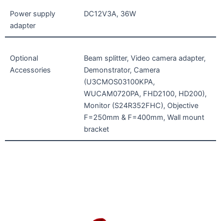
Power supply
DC12V3A, 36W
adapter
Optional
Beam splitter, Video camera adapter,
Accessories
Demonstrator, Camera
(U3CMOS03100KPA,
WUCAM0720PA, FHD2100, HD200),
Monitor (S24R352FHC), Objective
F=250mm & F=400mm, Wall mount
bracket