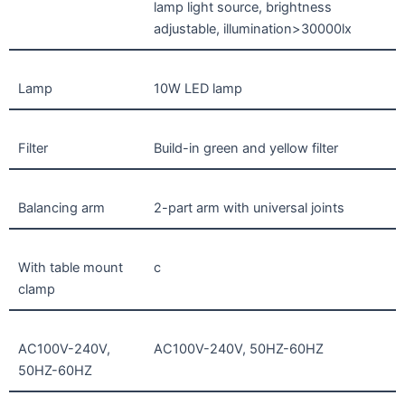
lamp light source, brightness
adjustable, illumination>30000lx
Lamp
10W LED lamp
Filter
Build-in green and yellow filter
Balancing arm
2-part arm with universal joints
With table mount
c
clamp
AC100V-240V,
AC100V-240V, 50HZ-60HZ
50HZ-60HZ