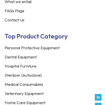
What we entail
FAQs Page
Contact Us
Top Product Category
Personal Protective Equipment
Dental Equipment
Hospital Furniture
Sterilizer (Autoclave)
Medical Consumables
Veterinary Equipment
Link
Fac
Inst
You
Twit
Tikt
Enve
Weix
in
f
Home Care Equipment