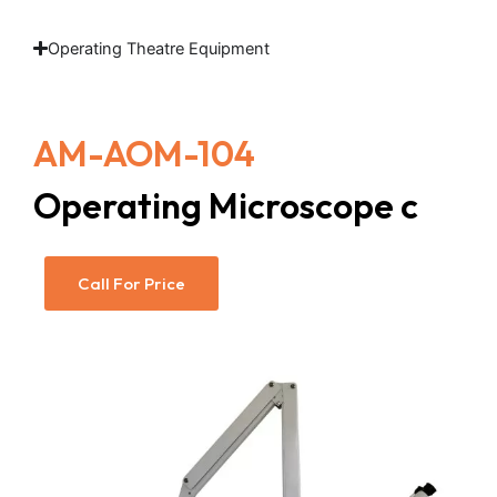
Operating Theatre Equipment
AM-AOM-104
Operating Microscope c
Call For Price