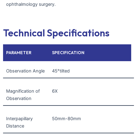
ophthalmology surgery.
Technical Specifications
PARAMETER
SPECIFICATION
Observation Angle
45°tilted
Magnification of
6X
Observation
Interpapillary
50mm-80mm
Distance