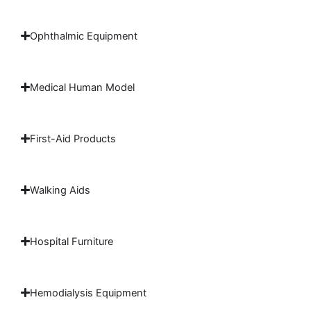
Ophthalmic Equipment
Medical Human Model
First-Aid Products
Walking Aids
Hospital Furniture
Hemodialysis Equipment