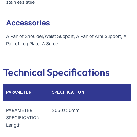
stainless steel
Accessories
A Pair of Shoulder/Waist Support, A Pair of Arm Support, A
Pair of Leg Plate, A Scree
Technical Specifications
PARAMETER
SPECIFICATION
PARAMETER
2050±50mm
SPECIFICATION
Length