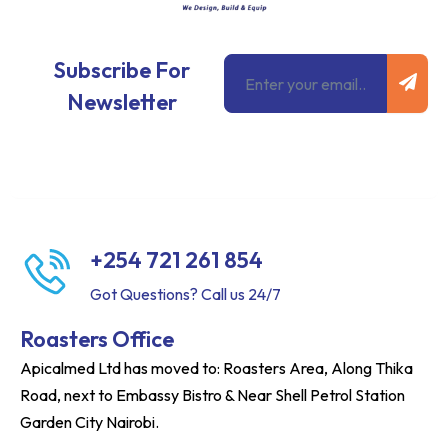
Subm
Email
Subscribe For
Newsletter
+254 721 261 854
Got Questions? Call us 24/7
Roasters Office
Apicalmed Ltd has moved to: Roasters Area, Along Thika
Road, next to Embassy Bistro & Near Shell Petrol Station
Garden City Nairobi.