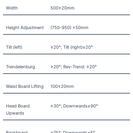
Width
500±20mm
Height Adjustment
(750-950) ±50mm
Tilt (left)
≥20°; Tilt (right)≥20°
Trendelenburg
≥20°; Rev-Trend: ≥20°
Waist Board Lifting
100±20mm
Head Board
≥30°; Downwards≥90°
Upwards
Backboard
≥75°; Downwards≥5°