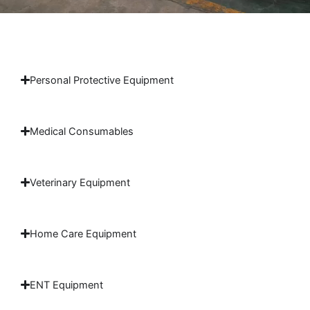
Personal Protective Equipment
Medical Consumables
Veterinary Equipment
Home Care Equipment
ENT Equipment