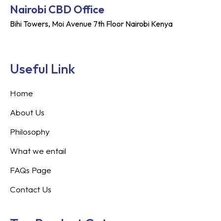
Nairobi CBD Office
Bihi Towers, Moi Avenue 7th Floor Nairobi Kenya
Useful Link
Home
About Us
Philosophy
What we entail
FAQs Page
Contact Us