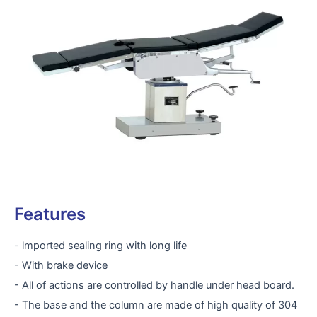
Features
- lmported sealing ring with long life
- With brake device
- All of actions are controlled by handle under head board.
- The base and the column are made of high quality of 304