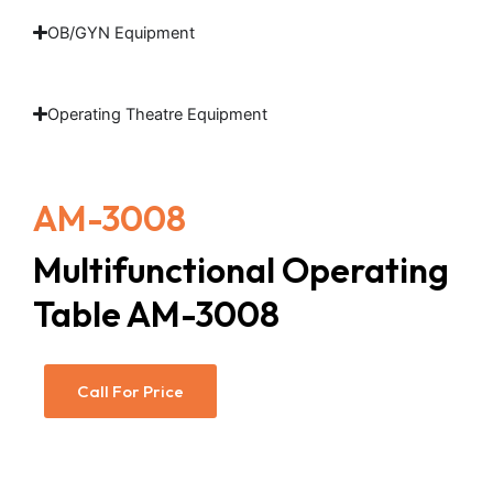
OB/GYN Equipment
Operating Theatre Equipment
AM-3008
Multifunctional Operating
Table AM-3008
Call For Price