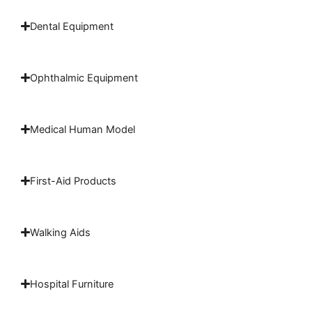
Dental Equipment
Ophthalmic Equipment
Medical Human Model
First-Aid Products
Walking Aids
Hospital Furniture