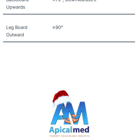
Upwards
Leg Board
≥90°
Outward