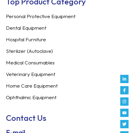
Top Product Category
Personal Protective Equipment
Dental Equipment
Hospital Furniture
Sterilizer (Autoclave)
Medical Consumables
Veterinary Equipment
Link
Fac
Inst
You
Twit
Tikt
Enve
Weix
in
f
Home Care Equipment
Ophthalmic Equipment
Contact Us
E-mail