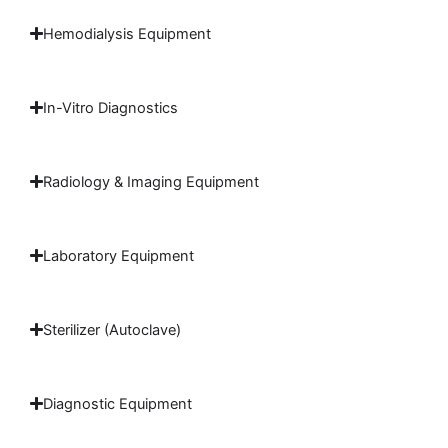
Hemodialysis Equipment
In-Vitro Diagnostics
Radiology & Imaging Equipment
Laboratory Equipment
Sterilizer (Autoclave)
Diagnostic Equipment