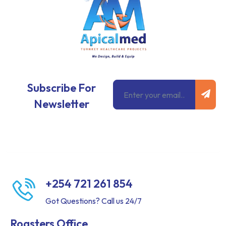
Subm
Email
Subscribe For
Newsletter
+254 721 261 854
Got Questions? Call us 24/7
Roasters Office