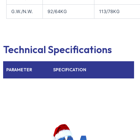
G.W./N.W.
92/64KG
113/78KG
Technical Specifications
PARAMETER
SPECIFICATION