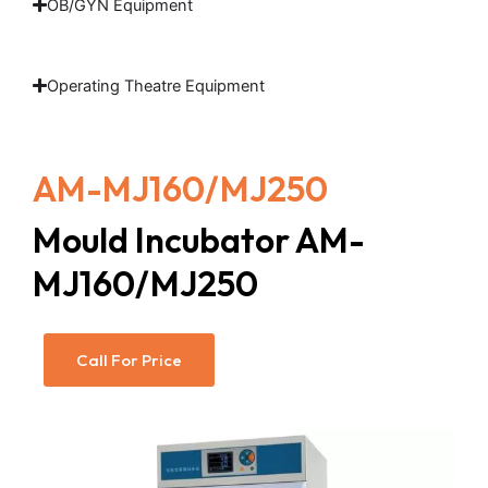
OB/GYN Equipment
Operating Theatre Equipment
AM-MJ160/MJ250
Mould Incubator AM-
MJ160/MJ250
Call For Price