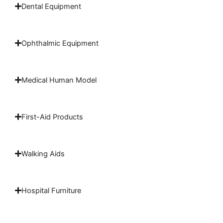
Dental Equipment
Ophthalmic Equipment
Medical Human Model
First-Aid Products
Walking Aids
Hospital Furniture