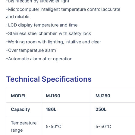
-Disinfection by ultraviolet light
-Microcomputer intelligent temperature control,accurate
and reliable
-LCD display temperature and time.
-Stainless steel chamber, with safety lock
-Working room with lighting, intuitive and clear
-Over temperature alarm
-Automatic alarm after operation
Technical Specifications
MODEL
MJ160
MJ250
Capacity
186L
250L
Temperature
5-50°C
5-50°C
range