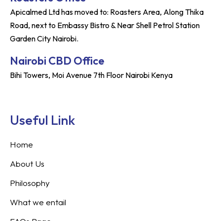
Apicalmed Ltd has moved to: Roasters Area, Along Thika
Road, next to Embassy Bistro & Near Shell Petrol Station
Garden City Nairobi.
Nairobi CBD Office
Bihi Towers, Moi Avenue 7th Floor Nairobi Kenya
Useful Link
Home
About Us
Philosophy
What we entail