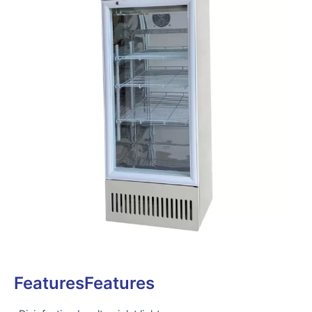
FeaturesFeatures