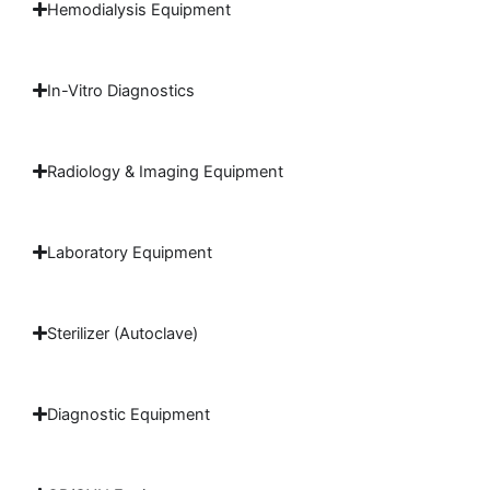
Hemodialysis Equipment
In-Vitro Diagnostics
Radiology & Imaging Equipment
Laboratory Equipment
Sterilizer (Autoclave)
Diagnostic Equipment