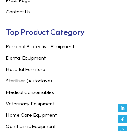
FAQs Page
Contact Us
Top Product Category
Personal Protective Equipment
Dental Equipment
Hospital Furniture
Sterilizer (Autoclave)
Medical Consumables
Veterinary Equipment
Link
Fac
Inst
You
Twit
Tikt
Enve
Weix
in
f
Home Care Equipment
Ophthalmic Equipment