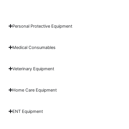
Personal Protective Equipment
Medical Consumables
Veterinary Equipment
Home Care Equipment
ENT Equipment