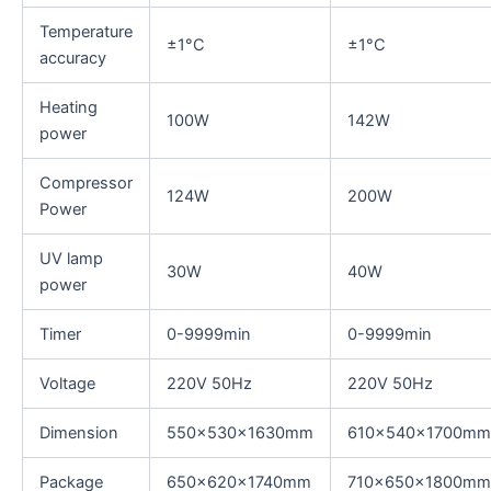
Temperature
±1°C
±1°C
accuracy
Heating
100W
142W
power
Compressor
124W
200W
Power
UV lamp
30W
40W
power
Timer
0-9999min
0-9999min
Voltage
220V 50Hz
220V 50Hz
Dimension
550x530x1630mm
610x540x1700mm
Package
650x620x1740mm
710x650x1800mm