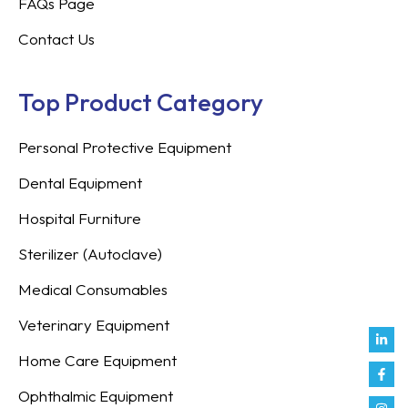
FAQs Page
Contact Us
Top Product Category
Personal Protective Equipment
Dental Equipment
Hospital Furniture
Sterilizer (Autoclave)
Medical Consumables
Veterinary Equipment
Link
Fac
Inst
You
Twit
Tikt
Enve
Weix
in
f
Home Care Equipment
Ophthalmic Equipment