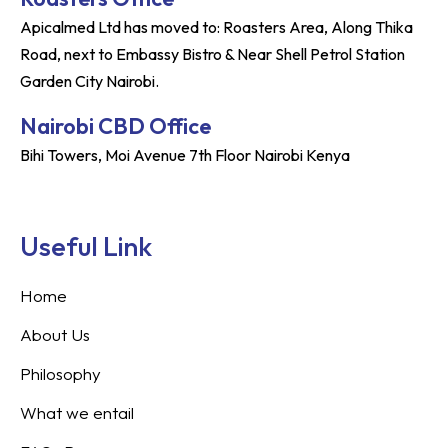
Apicalmed Ltd has moved to: Roasters Area, Along Thika
Road, next to Embassy Bistro & Near Shell Petrol Station
Garden City Nairobi.
Nairobi CBD Office
Bihi Towers, Moi Avenue 7th Floor Nairobi Kenya
Useful Link
Home
About Us
Philosophy
What we entail