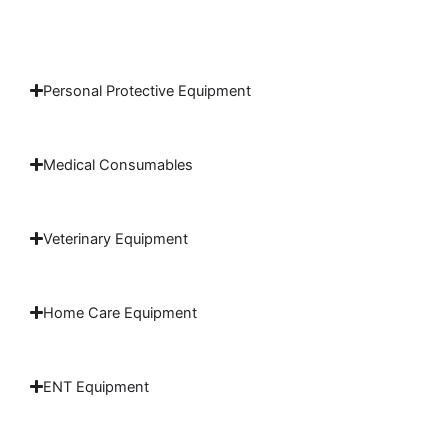
Personal Protective Equipment
Medical Consumables
Veterinary Equipment
Home Care Equipment
ENT Equipment