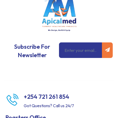
Subm
Email
Subscribe For
Newsletter
+254 721 261 854
Got Questions? Call us 24/7
Roasters Office