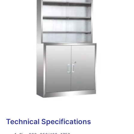
Technical Specifications