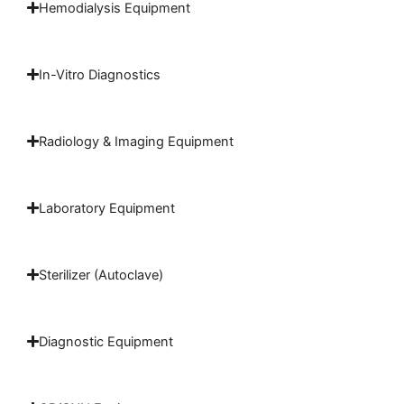
Hemodialysis Equipment
In-Vitro Diagnostics
Radiology & Imaging Equipment
Laboratory Equipment
Sterilizer (Autoclave)
Diagnostic Equipment