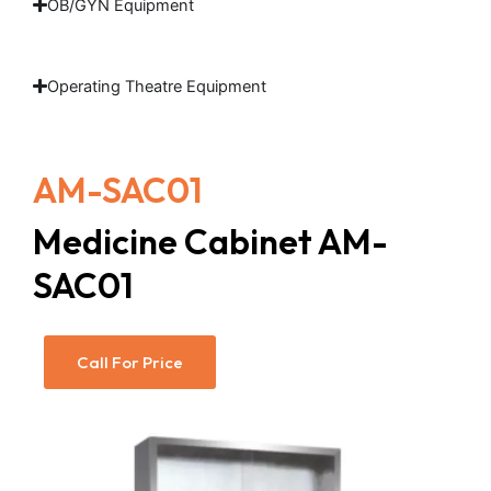
OB/GYN Equipment
Operating Theatre Equipment
AM-SAC01
Medicine Cabinet AM-
SAC01
Call For Price