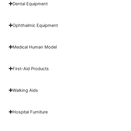
Dental Equipment
Ophthalmic Equipment
Medical Human Model
First-Aid Products
Walking Aids
Hospital Furniture