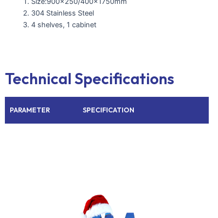
Size:900×250/400x1750mm
304 Stainless Steel
4 shelves, 1 cabinet
Technical Specifications
PARAMETER
SPECIFICATION