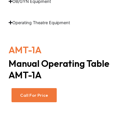
OB/GYN Equipment
Operating Theatre Equipment
AMT-1A
Manual Operating Table
AMT-1A
Call For Price