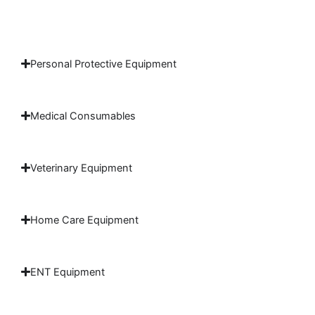
Personal Protective Equipment
Medical Consumables
Veterinary Equipment
Home Care Equipment
ENT Equipment