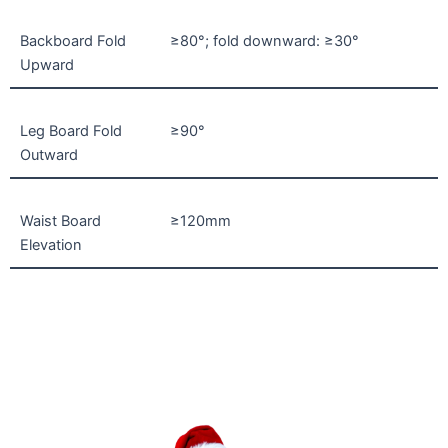
Backboard Fold
≥80°; fold downward: ≥30°
Upward
Leg Board Fold
≥90°
Outward
Waist Board
≥120mm
Elevation