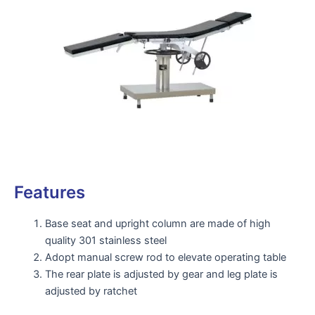
Features
Base seat and upright column are made of high
quality 301 stainless steel
Adopt manual screw rod to elevate operating table
The rear plate is adjusted by gear and leg plate is
adjusted by ratchet