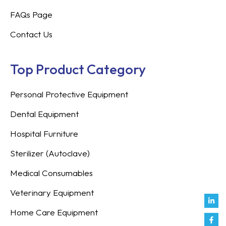
FAQs Page
Contact Us
Top Product Category
Personal Protective Equipment
Dental Equipment
Hospital Furniture
Sterilizer (Autoclave)
Medical Consumables
Veterinary Equipment
Link
Fac
Inst
You
Twit
Tikt
Enve
Weix
in
f
Home Care Equipment