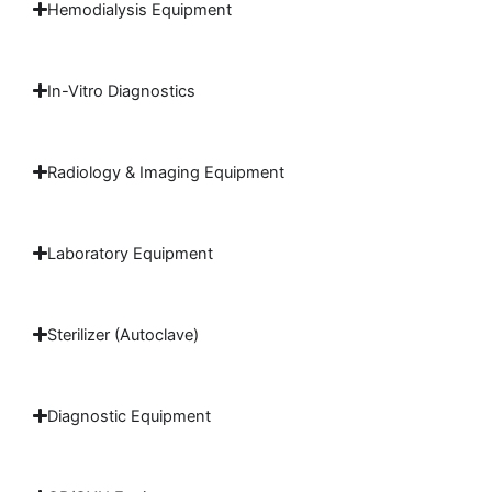
Hemodialysis Equipment
In-Vitro Diagnostics
Radiology & Imaging Equipment
Laboratory Equipment
Sterilizer (Autoclave)
Diagnostic Equipment