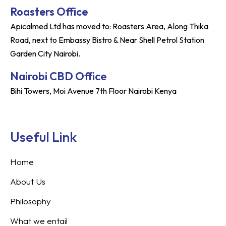
Roasters Office
Apicalmed Ltd has moved to: Roasters Area, Along Thika
Road, next to Embassy Bistro & Near Shell Petrol Station
Garden City Nairobi.
Nairobi CBD Office
Bihi Towers, Moi Avenue 7th Floor Nairobi Kenya
Useful Link
Home
About Us
Philosophy
What we entail