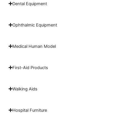
Dental Equipment
Ophthalmic Equipment
Medical Human Model
First-Aid Products
Walking Aids
Hospital Furniture