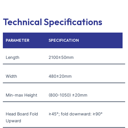
Technical Specifications
PARAMETER
SPECIFICATION
Length
2100±50mm
Width
480±20mm
Min-max Height
(800-1050) ±20mm
Head Board Fold
≥45°; fold downward: ≥90°
Upward