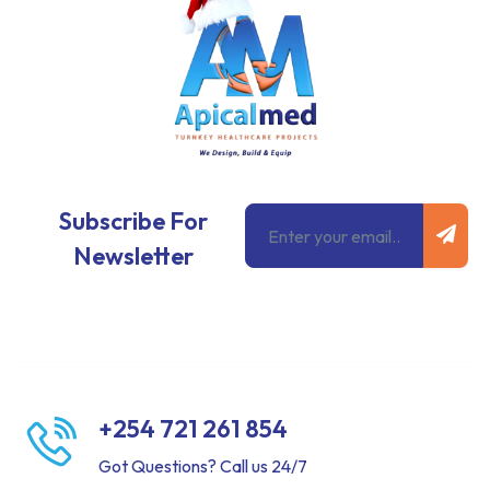
Subm
Email
Subscribe For
Newsletter
+254 721 261 854
Got Questions? Call us 24/7