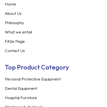
Home
About Us
Philosophy
What we entail
FAQs Page
Contact Us
Top Product Category
Personal Protective Equipment
Dental Equipment
Hospital Furniture
Sterilizer (Autoclave)