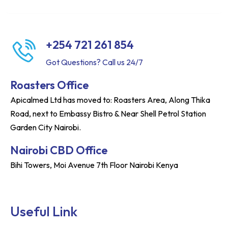
+254 721 261 854
Got Questions? Call us 24/7
Roasters Office
Apicalmed Ltd has moved to: Roasters Area, Along Thika
Road, next to Embassy Bistro & Near Shell Petrol Station
Garden City Nairobi.
Nairobi CBD Office
Bihi Towers, Moi Avenue 7th Floor Nairobi Kenya
Useful Link