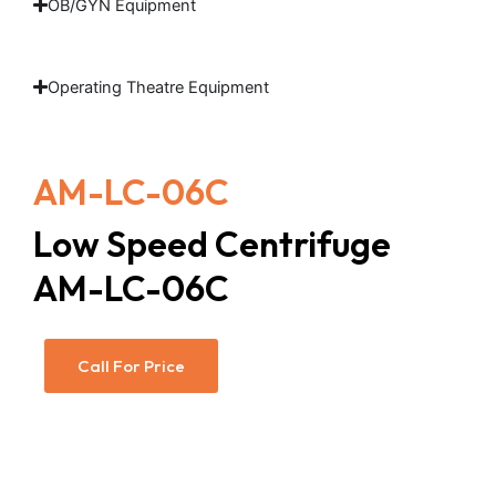
OB/GYN Equipment
Operating Theatre Equipment
AM-LC-06C
Low Speed Centrifuge
AM-LC-06C
Call For Price