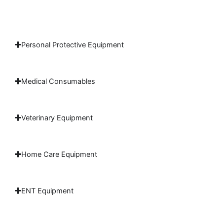
Personal Protective Equipment
Medical Consumables
Veterinary Equipment
Home Care Equipment
ENT Equipment