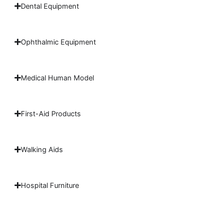
Dental Equipment
Ophthalmic Equipment
Medical Human Model
First-Aid Products
Walking Aids
Hospital Furniture