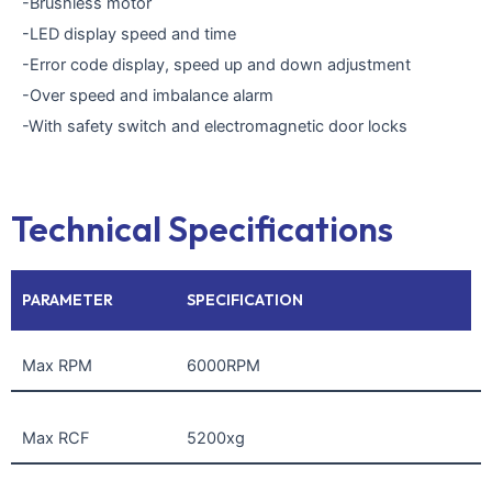
-Brushless motor
-LED display speed and time
-Error code display, speed up and down adjustment
-Over speed and imbalance alarm
-With safety switch and electromagnetic door locks
Technical Specifications
PARAMETER
SPECIFICATION
Max RPM
6000RPM
Max RCF
5200xg