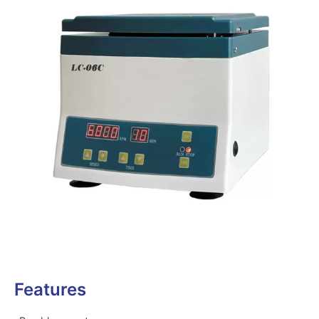
Features