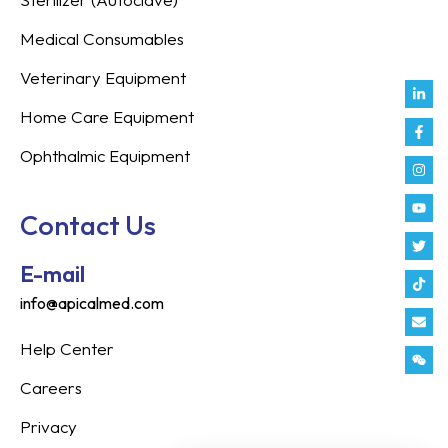
Medical Consumables
Veterinary Equipment
Link
Fac
Inst
You
Twit
Tikt
Enve
Weix
in
f
Home Care Equipment
Ophthalmic Equipment
Contact Us
E-mail
info@apicalmed.com
Help Center
Careers
Privacy