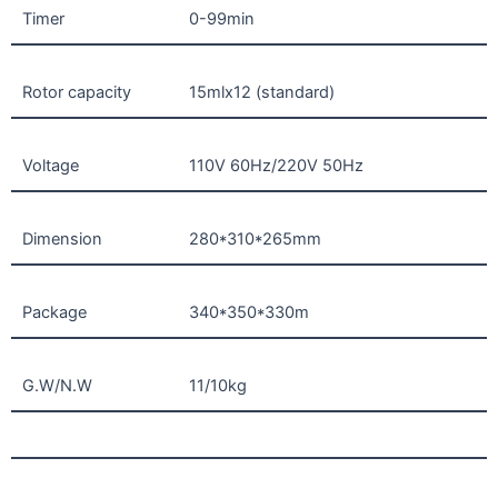
Timer
0-99min
Rotor capacity
15mlx12 (standard)
Voltage
110V 60Hz/220V 50Hz
Dimension
280*310*265mm
Package
340*350*330m
G.W/N.W
11/10kg