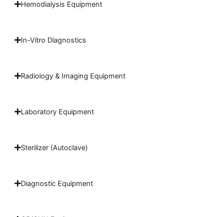
Hemodialysis Equipment
In-Vitro Diagnostics
Radiology & Imaging Equipment
Laboratory Equipment
Sterilizer (Autoclave)
Diagnostic Equipment