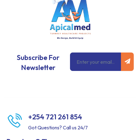
Subm
Email
Subscribe For
Newsletter
+254 721 261 854
Got Questions? Call us 24/7