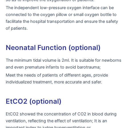
The independent low-pressure oxygen interface can be
connected to the oxygen pillow or small oxygen bottle to
facilitate the hospital transportation and ensure the safety
of patients.
Neonatal Function (optional)
The minimum tidal volume is 2ml. It is suitable for newborns
and even premature infants to avoid barotrauma;
Meet the needs of patients of different ages, provide
individualized treatment, more accurate and safer.
EtCO2 (optional)
EtCO2 showed the concentration of CO2 in blood during
ventilation, reflecting the effect of ventilation; It is an
important index to judge hyperventilation or