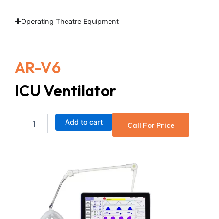
Operating Theatre Equipment
AR-V6
ICU Ventilator
ICU
Add to cart
Call For Price
Ventilator
quantity