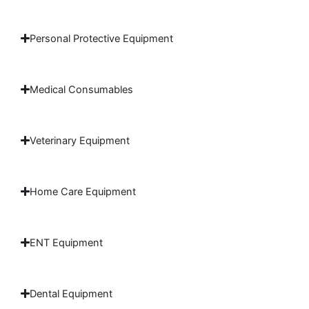
Personal Protective Equipment
Medical Consumables
Veterinary Equipment
Home Care Equipment
ENT Equipment
Dental Equipment