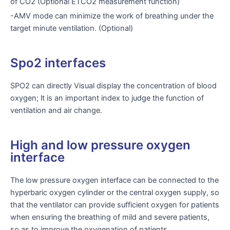
of CO2 (Optional ETCO2 measurement function)
-AMV mode can minimize the work of breathing under the
target minute ventilation. (Optional)
Spo2 interfaces
SPO2 can directly Visual display the concentration of blood
oxygen; lt is an important index to judge the function of
ventilation and air change.
High and low pressure oxygen
interface
The low pressure oxygen interface can be connected to the
hyperbaric oxygen cylinder or the central oxygen supply, so
that the ventilator can provide sufficient oxygen for patients
when ensuring the breathing of mild and severe patients,
so as to improve the oxygenation of patients.