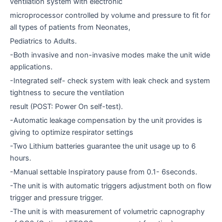
ventilation system with electronic
microprocessor controlled by volume and pressure to fit for
all types of patients from Neonates,
Pediatrics to Adults.
-Both invasive and non-invasive modes make the unit wide
applications.
-Integrated self- check system with leak check and system
tightness to secure the ventilation
result (POST: Power On self-test).
-Automatic leakage compensation by the unit provides is
giving to optimize respirator settings
-Two Lithium batteries guarantee the unit usage up to 6
hours.
-Manual settable Inspiratory pause from 0.1- 6seconds.
-The unit is with automatic triggers adjustment both on flow
trigger and pressure trigger.
-The unit is with measurement of volumetric capnography