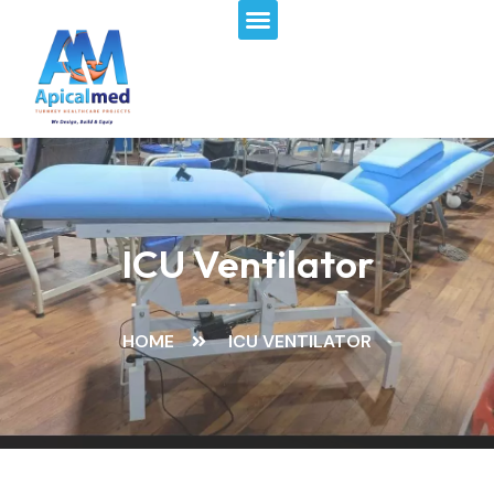
Menu
Skip
to
content
ICU Ventilator
HOME
ICU VENTILATOR