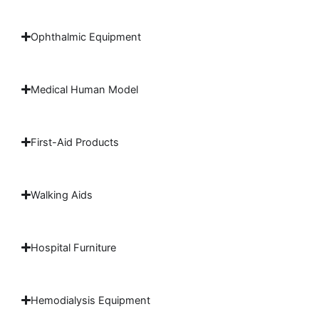
Ophthalmic Equipment
Medical Human Model
First-Aid Products
Walking Aids
Hospital Furniture
Hemodialysis Equipment