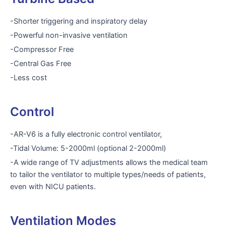
-Shorter triggering and inspiratory delay
-Powerful non-invasive ventilation
-Compressor Free
-Central Gas Free
-Less cost
Control
-AR-V6 is a fully electronic control ventilator,
-Tidal Volume: 5-2000ml (optional 2-2000ml)
-A wide range of TV adjustments allows the medical team
to tailor the ventilator to multiple types/needs of patients,
even with NICU patients.
Ventilation Modes