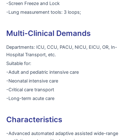
-Screen Freeze and Lock
-Lung measurement tools: 3 loops;
Multi-Clinical Demands
Departments: ICU, CCU, PACU, NICU, EICU, OR, In-
Hospital Transport, etc.
Suitable for:
-Adult and pediatric intensive care
-Neonatal intensive care
-Critical care transport
-Long-term acute care
Characteristics
-Advanced automated adaptive assisted wide-range