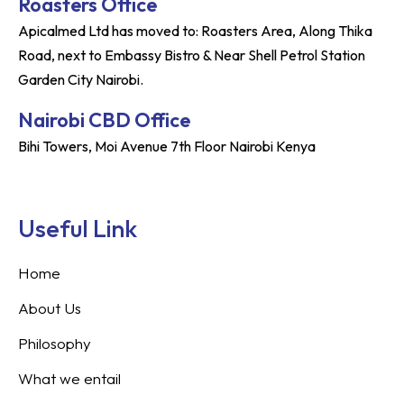
Roasters Office
Apicalmed Ltd has moved to: Roasters Area, Along Thika
Road, next to Embassy Bistro & Near Shell Petrol Station
Garden City Nairobi.
Nairobi CBD Office
Bihi Towers, Moi Avenue 7th Floor Nairobi Kenya
Useful Link
Home
About Us
Philosophy
What we entail