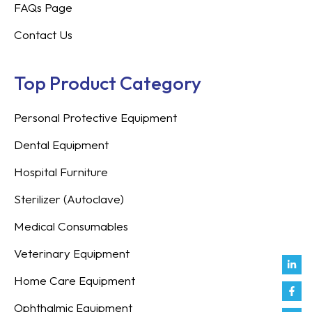
FAQs Page
Contact Us
Top Product Category
Personal Protective Equipment
Dental Equipment
Hospital Furniture
Sterilizer (Autoclave)
Medical Consumables
Veterinary Equipment
Link
Fac
Inst
You
Twit
Tikt
Enve
Weix
in
f
Home Care Equipment
Ophthalmic Equipment