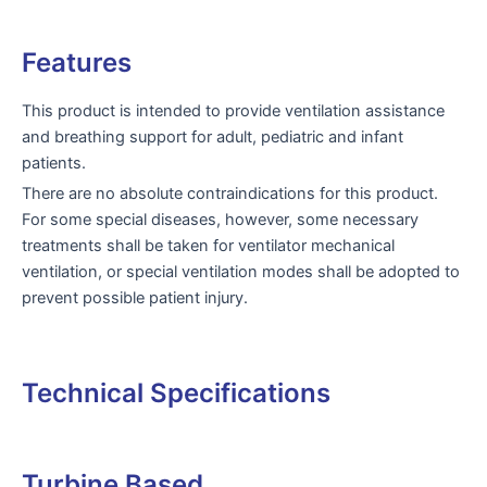
Features
This product is intended to provide ventilation assistance
and breathing support for adult, pediatric and infant
patients.
There are no absolute contraindications for this product.
For some special diseases, however, some necessary
treatments shall be taken for ventilator mechanical
ventilation, or special ventilation modes shall be adopted to
prevent possible patient injury.
Technical Specifications
Turbine Based