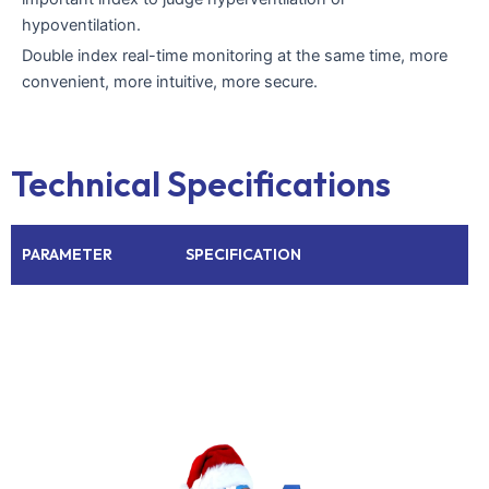
hypoventilation.
Double index real-time monitoring at the same time, more
convenient, more intuitive, more secure.
Technical Specifications
PARAMETER
SPECIFICATION