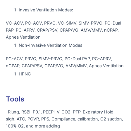
Invasive Ventilation Modes:
VC-ACV, PC-ACV, PRVC, VC-SIMV, SIMV-PRVC, PC-Dual
PAP, PC-APRV, CPAP/PSV, CPAP/VG, AMV/MMV, nCPAP,
Apnea Ventilation
Non-Invasive Ventilation Modes:
PC-ACV, PRVC, SIMV-PRVC, PC-Dual PAP, PC-APRV,
nCPAP, CPAP/PSV, CPAP/VG, AMV/MMV, Apnea Ventilation
HFNC
Tools
-Rlung, RSBI, P0.1, PEEPi, V-CO2, PTP, Expiratory Hold,
sigh, ATC, PCVR, PPS, Compliance, calibration, O2 suction,
100% O2, and more adding