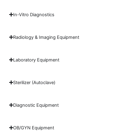
In-Vitro Diagnostics
Radiology & Imaging Equipment
Laboratory Equipment
Sterilizer (Autoclave)
Diagnostic Equipment
OB/GYN Equipment