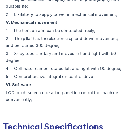
durable life;
2. Li-Battery to supply power in mechanical movement;
V. Mechanical movement
1. The horizon arm can be contracted freely;
2. The pillar has the electronic up and down movement;
and be rotated 360 degree;
3. X-ray tube is rotary and moves left and right with 90
degree;
4. Collimator can be rotated left and right with 90 degree;
5. Comprehensive integration control drive
VI. Software
LCD touch screen operation panel to control the machine
conveniently;
Technical Specifications