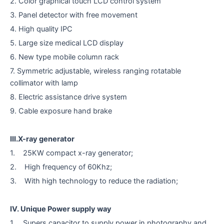
2. Color graphical touch LCD control system
3. Panel detector with free movement
4. High quality IPC
5. Large size medical LCD display
6. New type mobile column rack
7. Symmetric adjustable, wireless ranging rotatable
collimator with lamp
8. Electric assistance drive system
9. Cable exposure hand brake
III.X-ray generator
1. 25KW compact x-ray generator;
2. High frequency of 60Khz;
3. With high technology to reduce the radiation;
IV. Unique Power supply way
1. Supers capacitor to supply power in photography and