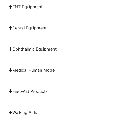
ENT Equipment
Dental Equipment
Ophthalmic Equipment
Medical Human Model
First-Aid Products
Walking Aids