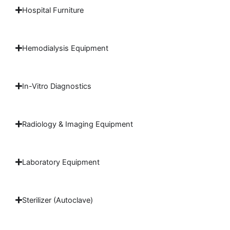
Hospital Furniture
Hemodialysis Equipment
In-Vitro Diagnostics
Radiology & Imaging Equipment
Laboratory Equipment
Sterilizer (Autoclave)