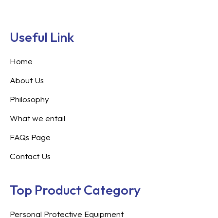
Useful Link
Home
About Us
Philosophy
What we entail
FAQs Page
Contact Us
Top Product Category
Personal Protective Equipment