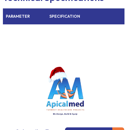
PARAMETER
SPECIFICATION
Subm