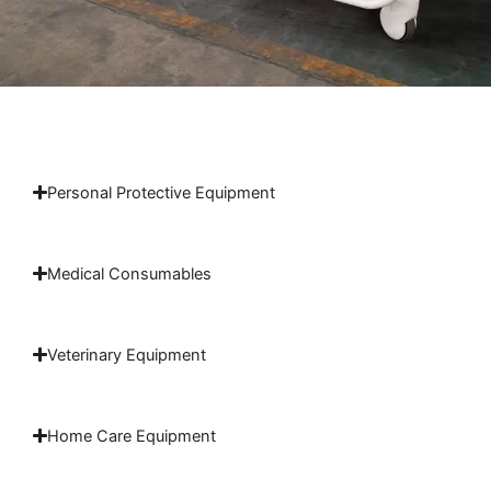
Personal Protective Equipment
Medical Consumables
Veterinary Equipment
Home Care Equipment