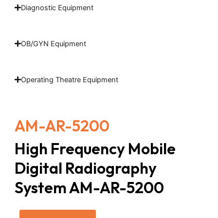
Diagnostic Equipment
OB/GYN Equipment
Operating Theatre Equipment
AM-AR-5200
High Frequency Mobile
Digital Radiography
System AM-AR-5200