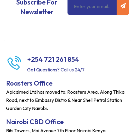
Email
Subscribe For
Newsletter
+254 721 261 854
Got Questions? Call us 24/7
Roasters Office
Apicalmed Ltd has moved to: Roasters Area, Along Thika
Road, next to Embassy Bistro & Near Shell Petrol Station
Garden City Nairobi.
Nairobi CBD Office
Bihi Towers, Moi Avenue 7th Floor Nairobi Kenya