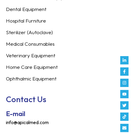
Dental Equipment
Hospital Furniture
Sterilizer (Autoclave)
Medical Consumables
Veterinary Equipment
Link
Fac
Inst
You
Twit
Tikt
Enve
Weix
in
f
Home Care Equipment
Ophthalmic Equipment
Contact Us
E-mail
info@apicalmed.com