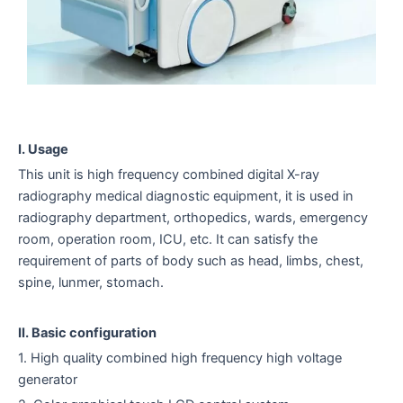
I. Usage
This unit is high frequency combined digital X-ray
radiography medical diagnostic equipment, it is used in
radiography department, orthopedics, wards, emergency
room, operation room, ICU, etc. It can satisfy the
requirement of parts of body such as head, limbs, chest,
spine, lunmer, stomach.
II. Basic configuration
1. High quality combined high frequency high voltage
generator