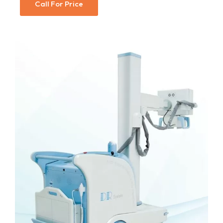
Call For Price