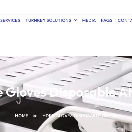
SERVICES
TURNKEY SOLUTIONS
MEDIA
FAQS
CONTA
 Gloves Disposable 
HOME
HDPE GLOVES DISPOSABLE AM-20