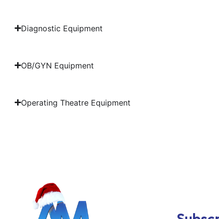
Diagnostic Equipment
OB/GYN Equipment
Operating Theatre Equipment
Subscr