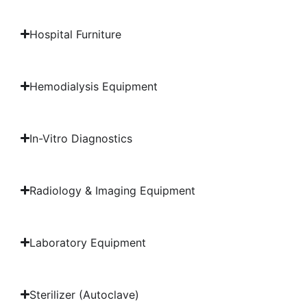
Hospital Furniture
Hemodialysis Equipment
In-Vitro Diagnostics
Radiology & Imaging Equipment
Laboratory Equipment
Sterilizer (Autoclave)