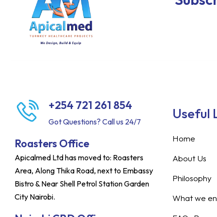
+254 721 261 854
Useful 
Got Questions? Call us 24/7
Home
Roasters Office
Apicalmed Ltd has moved to: Roasters
About Us
Area, Along Thika Road, next to Embassy
Philosophy
Bistro & Near Shell Petrol Station Garden
City Nairobi.
What we ent