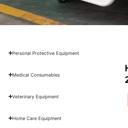
Personal Protective Equipment
Medical Consumables
Veterinary Equipment
Home Care Equipment