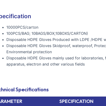
pecification
10000PCS/carton
100PCS/BAG; 10BAGS/BOX;10BOXS/CARTON)
Disposable HDPE Gloves Produced with LDPE /HDPE with
Disposable HDPE Gloves Skidproof, waterproof, Protection
Environmental protection
Disposable HDPE Gloves mainly used for laboratories, 
apparatus, electron and other various fields
hnical Specifications
ARAMETER
SPECIFICATION