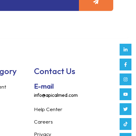
Link
Face
Inst
Yout
Twitt
Tikt
Enve
Weix
in
f
egory
Contact Us
E-mail
ent
info@apicalmed.com
Help Center
Careers
Privacy