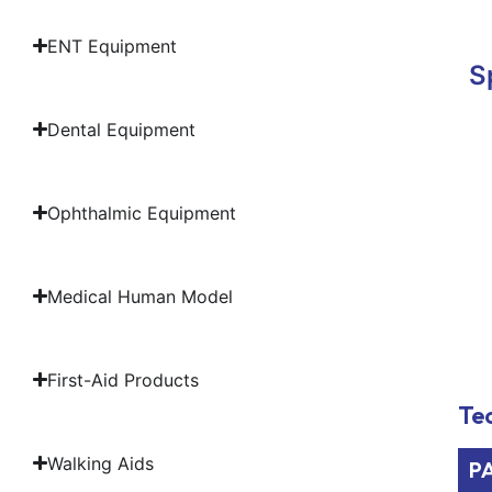
ENT Equipment
S
Dental Equipment
Ophthalmic Equipment
Medical Human Model
First-Aid Products
Tec
Walking Aids
P