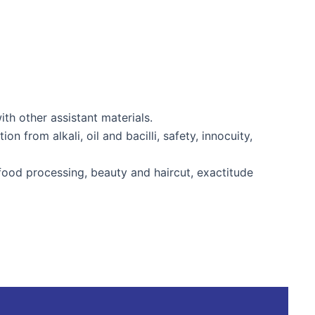
 other assistant materials.
 from alkali, oil and bacilli, safety, innocuity,
food processing, beauty and haircut, exactitude