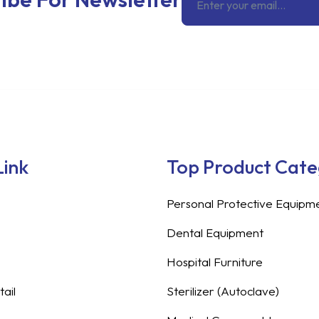
Link
Top Product Cat
Personal Protective Equipm
Dental Equipment
Hospital Furniture
ail
Sterilizer (Autoclave)