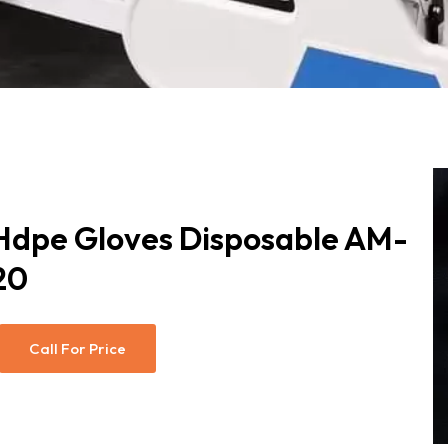
Hdpe Gloves Disposable AM-
20
Call For Price