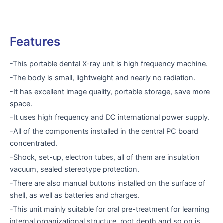
Features
-This portable dental X-ray unit is high frequency machine.
-The body is small, lightweight and nearly no radiation.
-It has excellent image quality, portable storage, save more
space.
-It uses high frequency and DC international power supply.
-All of the components installed in the central PC board
concentrated.
-Shock, set-up, electron tubes, all of them are insulation
vacuum, sealed stereotype protection.
-There are also manual buttons installed on the surface of
shell, as well as batteries and charges.
-This unit mainly suitable for oral pre-treatment for learning
internal organizational structure, root depth and so on is