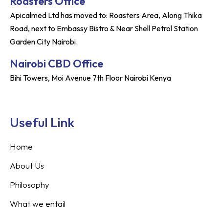
Roasters Office
Apicalmed Ltd has moved to: Roasters Area, Along Thika
Road, next to Embassy Bistro & Near Shell Petrol Station
Garden City Nairobi.
Nairobi CBD Office
Bihi Towers, Moi Avenue 7th Floor Nairobi Kenya
Useful Link
Home
About Us
Philosophy
What we entail