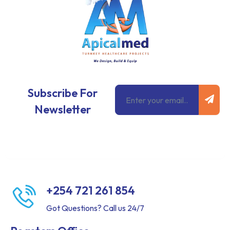
Subm
Email
Subscribe For
Newsletter
+254 721 261 854
Got Questions? Call us 24/7