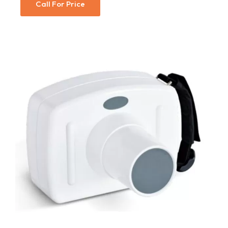
Call For Price