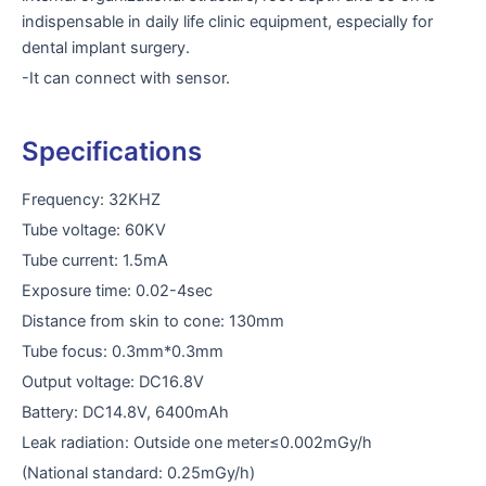
indispensable in daily life clinic equipment, especially for
dental implant surgery.
-It can connect with sensor.
Specifications
Frequency: 32KHZ
Tube voltage: 60KV
Tube current: 1.5mA
Exposure time: 0.02-4sec
Distance from skin to cone: 130mm
Tube focus: 0.3mm*0.3mm
Output voltage: DC16.8V
Battery: DC14.8V, 6400mAh
Leak radiation: Outside one meter≤0.002mGy/h
(National standard: 0.25mGy/h)