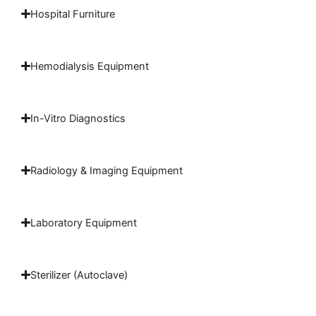
Hospital Furniture
Hemodialysis Equipment
In-Vitro Diagnostics
Radiology & Imaging Equipment
Laboratory Equipment
Sterilizer (Autoclave)