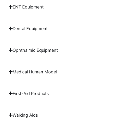
ENT Equipment
Dental Equipment
Ophthalmic Equipment
Medical Human Model
First-Aid Products
Walking Aids