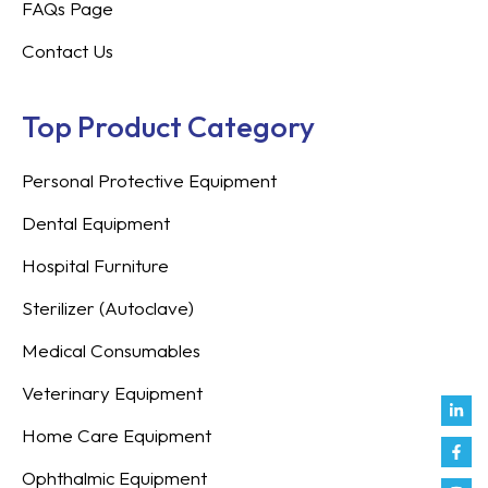
FAQs Page
Contact Us
Top Product Category
Personal Protective Equipment
Dental Equipment
Hospital Furniture
Sterilizer (Autoclave)
Medical Consumables
Veterinary Equipment
Link
Fac
Inst
You
Twit
Tikt
Enve
Weix
in
f
Home Care Equipment
Ophthalmic Equipment