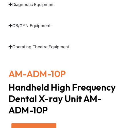
Diagnostic Equipment
OB/GYN Equipment
Operating Theatre Equipment
AM-ADM-10P
Handheld High Frequency
Dental X-ray Unit AM-
ADM-10P