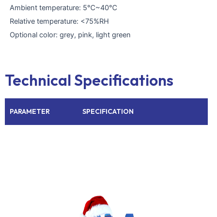
Ambient temperature: 5℃~40℃
Relative temperature: <75%RH
Optional color: grey, pink, light green
Technical Specifications
PARAMETER
SPECIFICATION