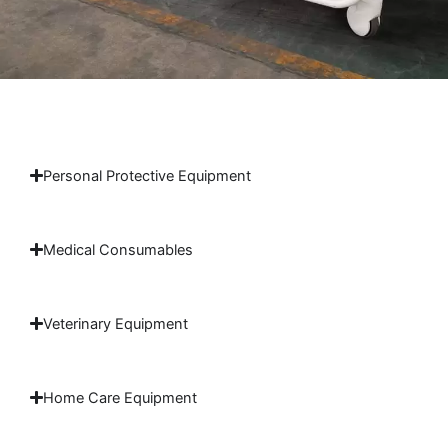
Personal Protective Equipment
Medical Consumables
Veterinary Equipment
Home Care Equipment