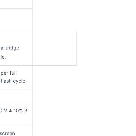
cartridge
le.
per full
 flash cycle
0 V ± 10% 3
 screen