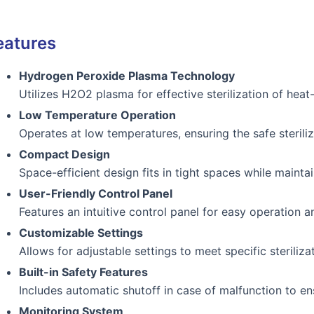
eatures
Hydrogen Peroxide Plasma Technology
Utilizes H2O2 plasma for effective sterilization of heat
Low Temperature Operation
Operates at low temperatures, ensuring the safe sterili
Compact Design
Space-efficient design fits in tight spaces while mainta
User-Friendly Control Panel
Features an intuitive control panel for easy operation a
Customizable Settings
Allows for adjustable settings to meet specific steriliza
Built-in Safety Features
Includes automatic shutoff in case of malfunction to en
Monitoring System