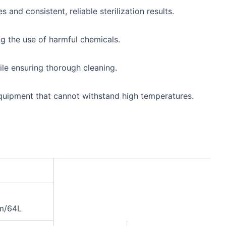
and consistent, reliable sterilization results.
ng the use of harmful chemicals.
hile ensuring thorough cleaning.
 equipment that cannot withstand high temperatures.
m/64L