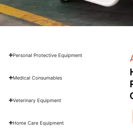
Personal Protective Equipment
Medical Consumables
Veterinary Equipment
Home Care Equipment