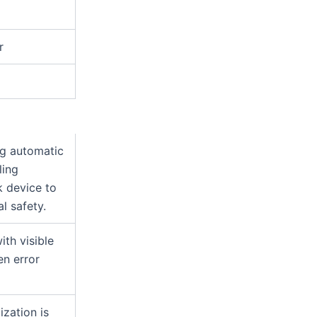
n
r
ng automatic
ling
k device to
l safety.
th visible
en error
ization is