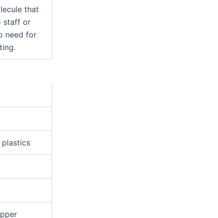
ecule that
 staff or
no need for
ting.
 plastics
opper