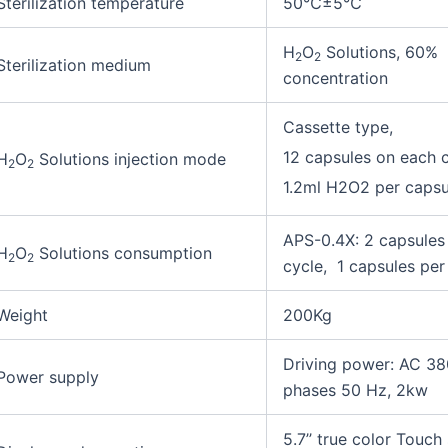
Sterilization temperature
50℃±5℃
H
O
Solutions, 60%
2
2
Sterilization medium
concentration
Cassette type,
12 capsules on each 
H
O
Solutions injection mode
2
2
1.2ml H2O2 per capsu
APS-0.4X: 2 capsules 
H
O
Solutions consumption
2
2
cycle, 1 capsules per
Weight
200Kg
Driving power: AC 38
Power supply
phases 50 Hz, 2kw
5.7’’ true color Touch