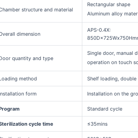
Rectangular shape
Chamber structure and material
Aluminum alloy mater
APS-0.4X:
Overall dimension
850D×725Wx750Hm
Single door, manual 
Door quantity and type
operation on touch s
Loading method
Shelf loading, double
Installation form
Installation on the gr
Program
Standard cycle
Sterilization cycle time
≤35mins