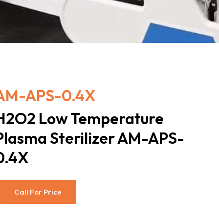
AM-APS-0.4X
H2O2 Low Temperature
Plasma Sterilizer AM-APS-
0.4X
Call For Price