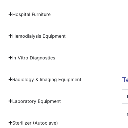
Hospital Furniture
Hemodialysis Equipment
In-Vitro Diagnostics
T
Radiology & Imaging Equipment
Laboratory Equipment
Sterilizer (Autoclave)