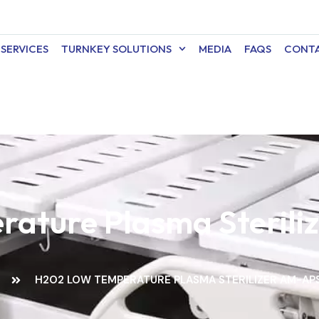
SERVICES
TURNKEY SOLUTIONS
MEDIA
FAQS
CONTA
ature Plasma Steril
E
H2O2 LOW TEMPERATURE PLASMA STERILIZER AM-AP