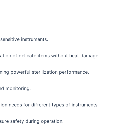
-sensitive instruments.
zation of delicate items without heat damage.
ining powerful sterilization performance.
nd monitoring.
tion needs for different types of instruments.
sure safety during operation.