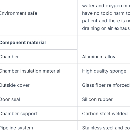
water and oxygen mol
Environment safe
have no toxic harm to
patient and there is 
draining or air exhaus
Component material
Chamber
Aluminum alloy
Chamber insulation material
High quality sponge
Outside cover
Glass fiber reinforced
Door seal
Silicon rubber
Chamber support
Carbon steel welded
Pipeline system
Stainless steel and c