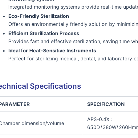
Integrated monitoring systems provide real-time updates 
Eco-Friendly Sterilization
Offers an environmentally friendly solution by minimizi
Efficient Sterilization Process
Provides fast and effective sterilization, saving time w
Ideal for Heat-Sensitive Instruments
Perfect for sterilizing medical, dental, and laboratory
echnical Specifications
PARAMETER
SPECIFICATION
APS-0.4X：
Chamber dimension/volume
650D*380W*260Hm