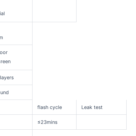
ial
m
door
creen
 layers
ound
flash cycle
Leak test
≤23mins