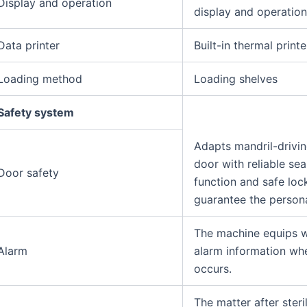
Display and operation
display and operatio
Data printer
Built-in thermal printe
Loading method
Loading shelves
Safety system
Adapts mandril-drivi
door with reliable sea
Door safety
function and safe loc
guarantee the persona
The machine equips wi
Alarm
alarm information wh
occurs.
The matter after steril