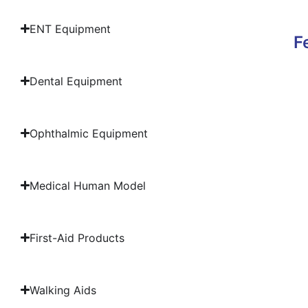
ENT Equipment
F
Dental Equipment
Ophthalmic Equipment
Medical Human Model
First-Aid Products
Walking Aids