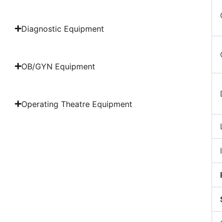
Diagnostic Equipment
OB/GYN Equipment
Operating Theatre Equipment