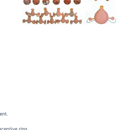
ent.
aceptive ring