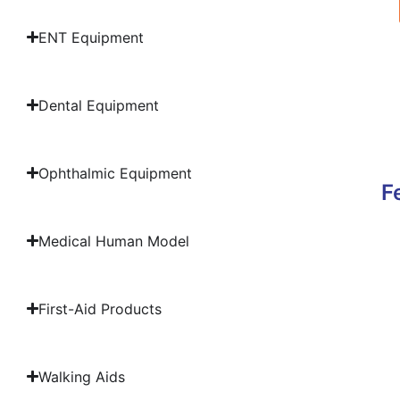
ENT Equipment
Dental Equipment
Ophthalmic Equipment
F
Medical Human Model
First-Aid Products
Walking Aids