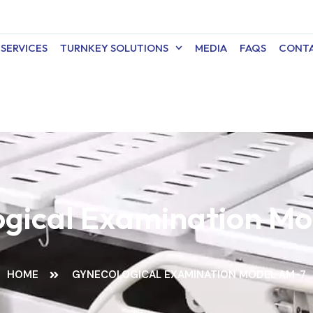
SERVICES
TURNKEY SOLUTIONS
MEDIA
FAQS
CONTA
gical Examination M
HOME
GYNECOLOGICAL EXAMINATION MODEL AM-7