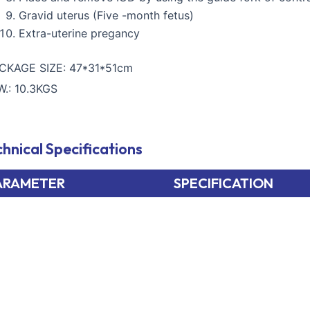
Gravid uterus (Five -month fetus)
Extra-uterine pregancy
CKAGE SIZE: 47*31*51cm
W.: 10.3KGS
hnical Specifications
ARAMETER
SPECIFICATION