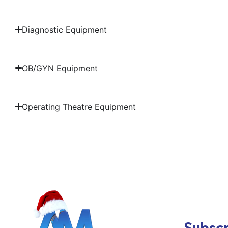
Diagnostic Equipment
OB/GYN Equipment
Operating Theatre Equipment
Subscr