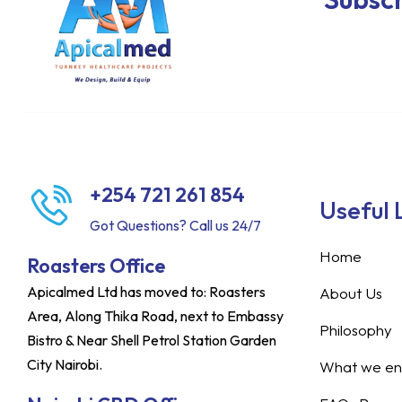
+254 721 261 854
Useful 
Got Questions? Call us 24/7
Home
Roasters Office
Apicalmed Ltd has moved to: Roasters
About Us
Area, Along Thika Road, next to Embassy
Philosophy
Bistro & Near Shell Petrol Station Garden
City Nairobi.
What we ent