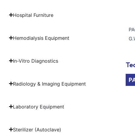
Hospital Furniture
PA
Hemodialysis Equipment
G.
In-Vitro Diagnostics
Tec
P
Radiology & Imaging Equipment
Laboratory Equipment
Sterilizer (Autoclave)