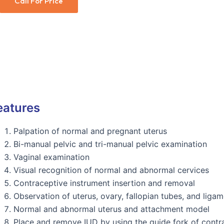
Call For Price
eatures
Palpation of normal and pregnant uterus
Bi-manual pelvic and tri-manual pelvic examination
Vaginal examination
Visual recognition of normal and abnormal cervices
Contraceptive instrument insertion and removal
Observation of uterus, ovary, fallopian tubes, and ligam
Normal and abnormal uterus and attachment model
Place and remove IUD by using the guide fork of contr