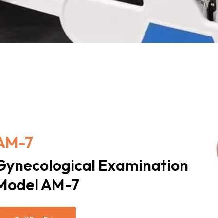
AM-7
Gynecological Examination
Model AM-7