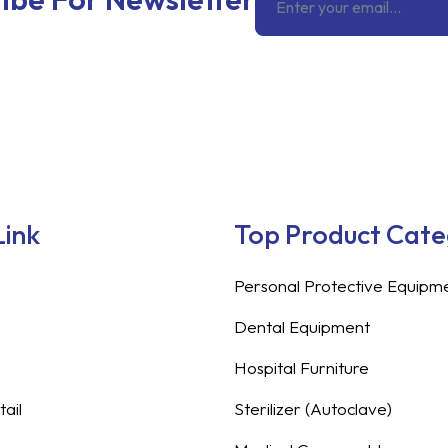
Link
Top Product Cat
Personal Protective Equipm
Dental Equipment
Hospital Furniture
ail
Sterilizer (Autoclave)