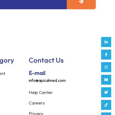
Link
Face
Inst
Yout
Twitt
Tikt
Enve
Weix
in
f
egory
Contact Us
E-mail
ent
info@apicalmed.com
Help Center
Careers
Privacy