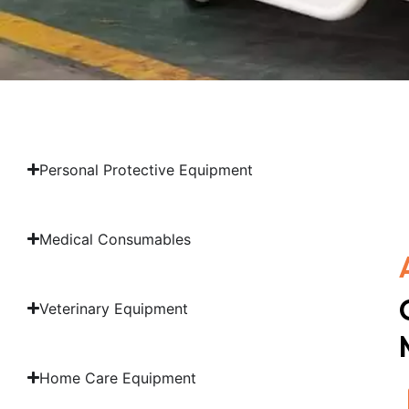
Personal Protective Equipment
Medical Consumables
Veterinary Equipment
Home Care Equipment