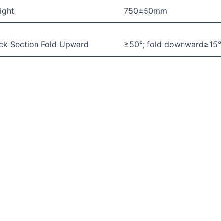
ight
750±50mm
ck Section Fold Upward
≥50°; fold downward≥15