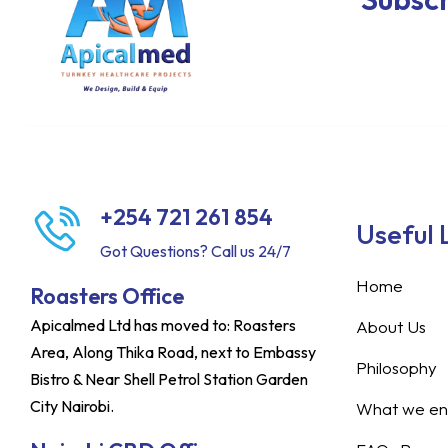
+254 721 261 854
Useful 
Got Questions? Call us 24/7
Home
Roasters Office
Apicalmed Ltd has moved to: Roasters
About Us
Area, Along Thika Road, next to Embassy
Philosophy
Bistro & Near Shell Petrol Station Garden
City Nairobi.
What we ent