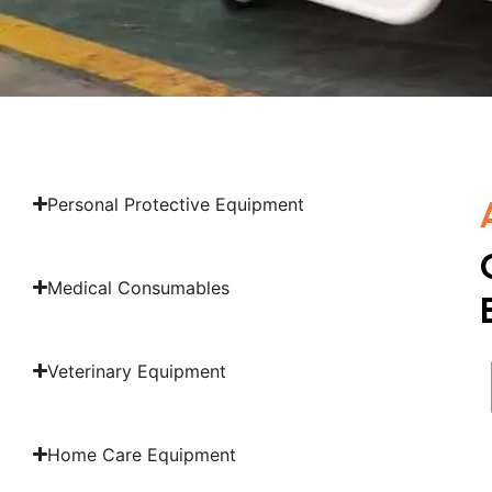
Personal Protective Equipment
Medical Consumables
Veterinary Equipment
Home Care Equipment