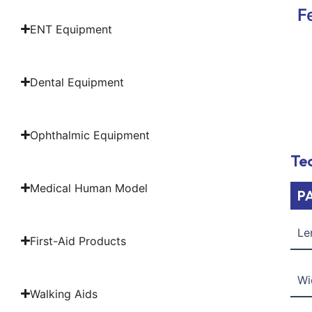
F
ENT Equipment
Dental Equipment
Ophthalmic Equipment
Tec
Medical Human Model
P
Le
First-Aid Products
Wi
Walking Aids