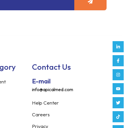
Link
Face
Inst
Yout
Twitt
Tikt
Enve
Weix
in
f
egory
Contact Us
E-mail
ent
info@apicalmed.com
Help Center
Careers
Privacy