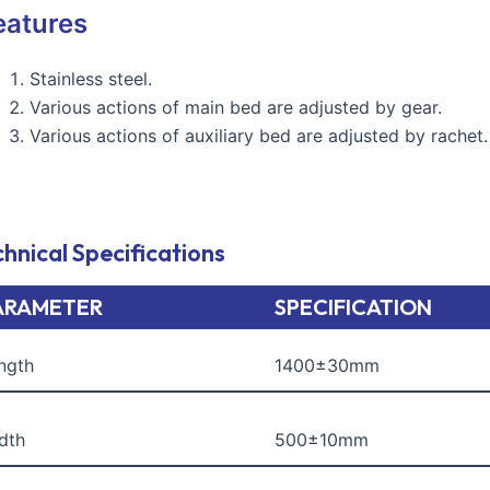
eatures
Stainless steel.
Various actions of main bed are adjusted by gear.
Various actions of auxiliary bed are adjusted by rachet.
hnical Specifications
ARAMETER
SPECIFICATION
ngth
1400±30mm
dth
500±10mm