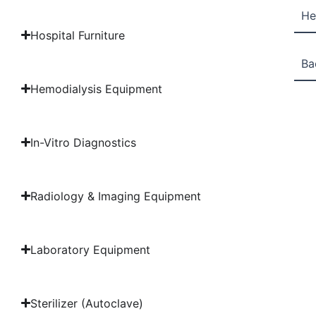
He
Hospital Furniture
Ba
Hemodialysis Equipment
In-Vitro Diagnostics
Radiology & Imaging Equipment
Laboratory Equipment
Sterilizer (Autoclave)