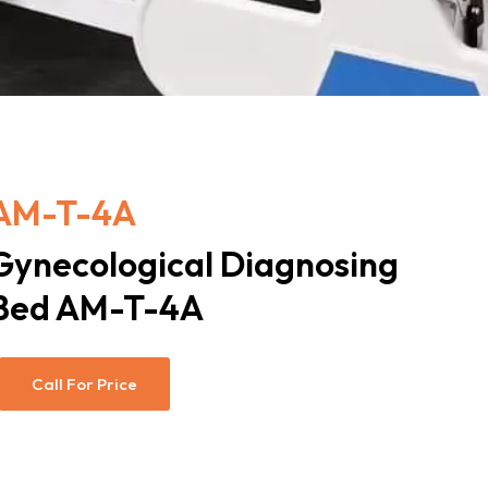
AM-T-4A
Gynecological Diagnosing
Bed AM-T-4A
Call For Price