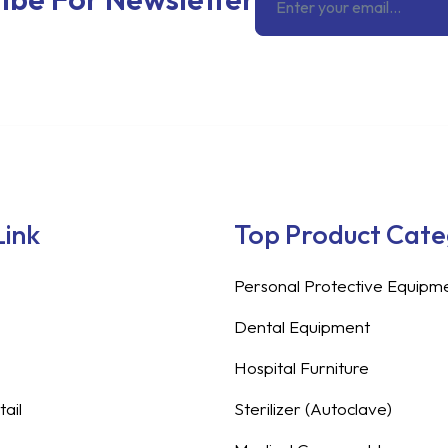
Link
Top Product Cat
Personal Protective Equipm
Dental Equipment
Hospital Furniture
ail
Sterilizer (Autoclave)