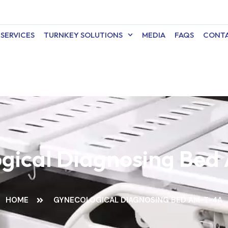
SERVICES
TURNKEY SOLUTIONS
MEDIA
FAQS
CONTA
gical Diagnosing Be
HOME
GYNECOLOGICAL DIAGNOSING BED AM-T-4A