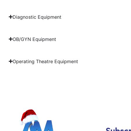
Diagnostic Equipment
OB/GYN Equipment
Operating Theatre Equipment
Subscr