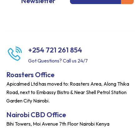
Newsletter
+254 721 261 854
Got Questions? Call us 24/7
Roasters Office
Apicalmed Ltd has moved to: Roasters Area, Along Thika
Road, next to Embassy Bistro & Near Shell Petrol Station
Garden City Nairobi.
Nairobi CBD Office
Bihi Towers, Moi Avenue 7th Floor Nairobi Kenya