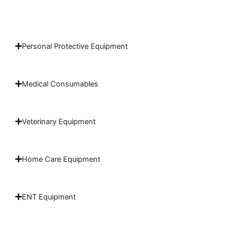
Personal Protective Equipment
Medical Consumables
Veterinary Equipment
Home Care Equipment
ENT Equipment