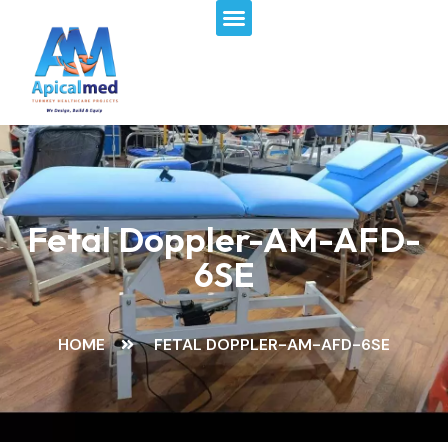
Menu
Skip
to
content
Fetal Doppler-AM-AFD-
6SE
HOME
FETAL DOPPLER-AM-AFD-6SE