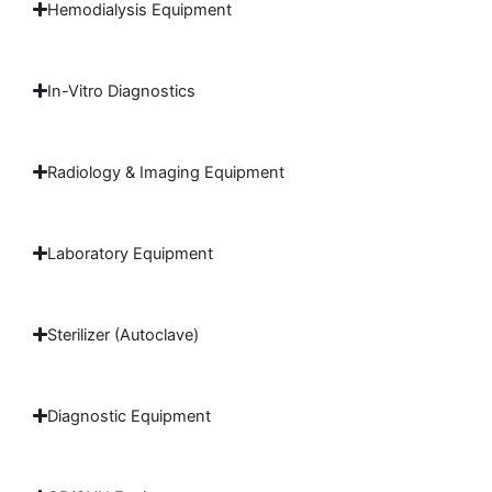
Hemodialysis Equipment
In-Vitro Diagnostics
Radiology & Imaging Equipment
Laboratory Equipment
Sterilizer (Autoclave)
Diagnostic Equipment