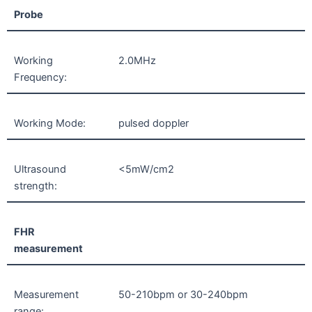
Probe
Working
2.0MHz
Frequency:
Working Mode:
pulsed doppler
Ultrasound
<5mW/cm2
strength:
FHR
measurement
Measurement
50-210bpm or 30-240bpm
range: