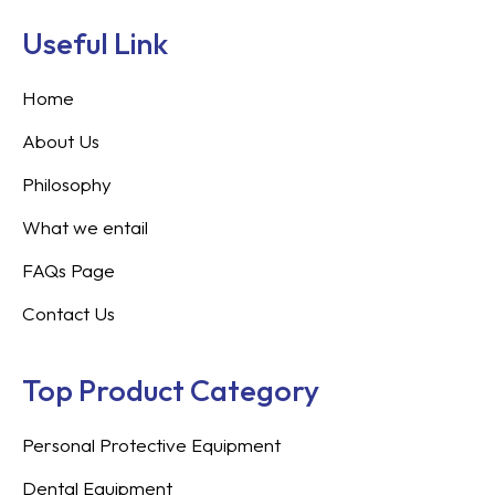
Useful Link
Home
About Us
Philosophy
What we entail
FAQs Page
Contact Us
Top Product Category
Personal Protective Equipment
Dental Equipment