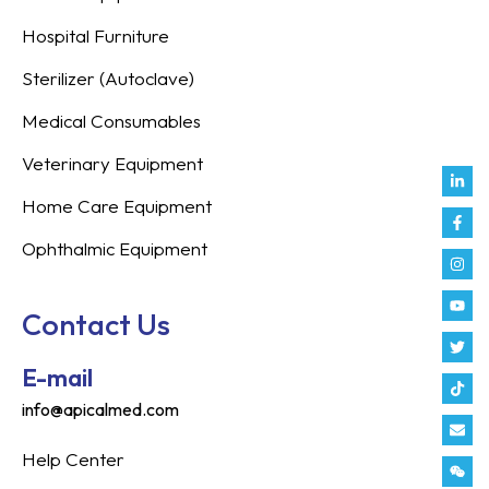
Hospital Furniture
Sterilizer (Autoclave)
Medical Consumables
Veterinary Equipment
Link
Fac
Inst
You
Twit
Tikt
Enve
Weix
in
f
Home Care Equipment
Ophthalmic Equipment
Contact Us
E-mail
info@apicalmed.com
Help Center