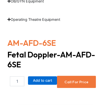
OB/GYN Equipment
Operating Theatre Equipment
AM-AFD-6SE
Fetal Doppler-AM-AFD-
6SE
Fetal
Add to cart
Call For Price
Doppler-
AM-
AFD-
6SE
quantity