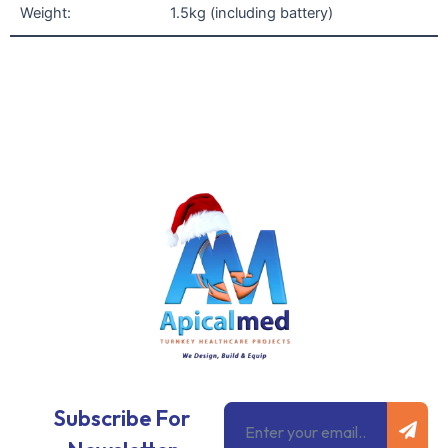
Weight:
1.5kg (including battery)
Subm
Email
Subscribe For