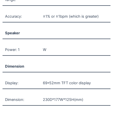
Accuracy:
±1% or ±1bpm (which is greater)
Speaker
Power: 1
W
Dimension
Display:
69*52mm TFT color display
Dimension:
230D*177W*125H(mm)