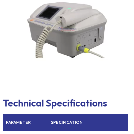
Technical Specifications
PARAMETER
SPECIFICATION