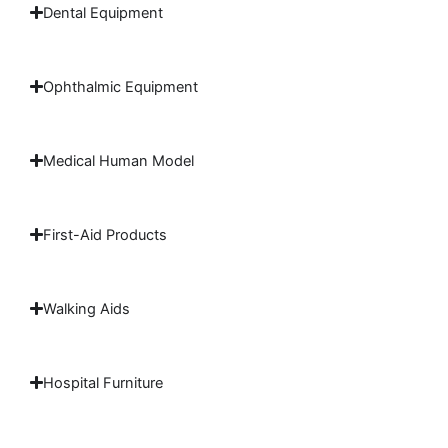
Dental Equipment
Ophthalmic Equipment
Medical Human Model
First-Aid Products
Walking Aids
Hospital Furniture