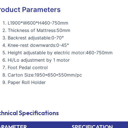
roduct Parameters
L1900*W600*H460-750mm
Thickness of Mattress:50mm
Backrest adjustable:0-70°
Knee-rest downwards:0-45°
Height adjustable by electric motor:460-750mm
Hi/Lo adjustment by 1 motor
Foot Pedal control
Carton Size:1950*650*550mm/pc
Paper Roll Holder
hnical Specifications
ARAMETER
SPECIFICATION