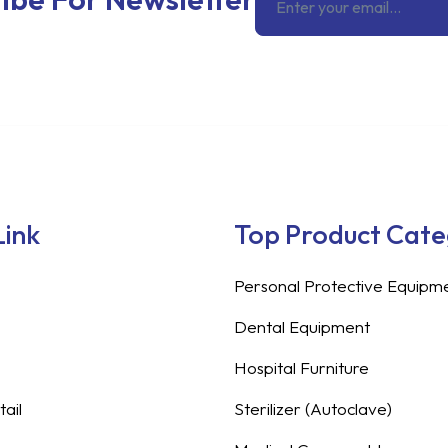
Link
Top Product Cat
Personal Protective Equipm
Dental Equipment
Hospital Furniture
ail
Sterilizer (Autoclave)