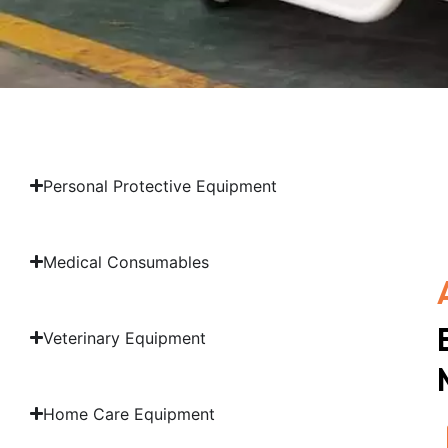
Personal Protective Equipment
Medical Consumables
Veterinary Equipment
Home Care Equipment