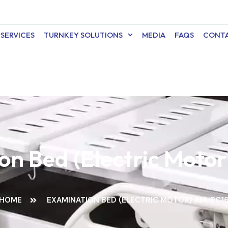
SERVICES
TURNKEY SOLUTIONS
MEDIA
FAQS
CONTA
on Bed (Electric Moto
HOME
EXAMINATION BED (ELECTRIC MOTOR) AM-BC1