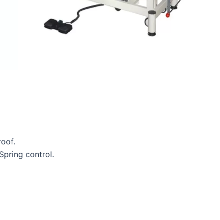
oof.
pring control.