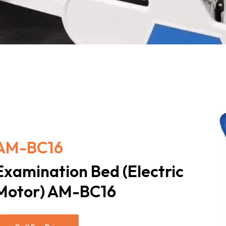
AM-BC16
Examination Bed (Electric
Motor) AM-BC16