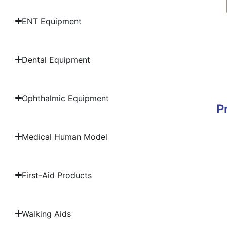
ENT Equipment
Dental Equipment
Ophthalmic Equipment
P
Medical Human Model
First-Aid Products
Walking Aids