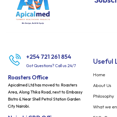
+254 721 261 854
Useful 
Got Questions? Call us 24/7
Home
Roasters Office
Apicalmed Ltd has moved to: Roasters
About Us
Area, Along Thika Road, next to Embassy
Philosophy
Bistro & Near Shell Petrol Station Garden
City Nairobi.
What we ent