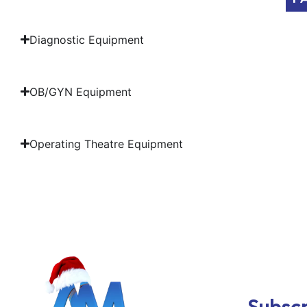
Diagnostic Equipment
OB/GYN Equipment
Operating Theatre Equipment
Subscr