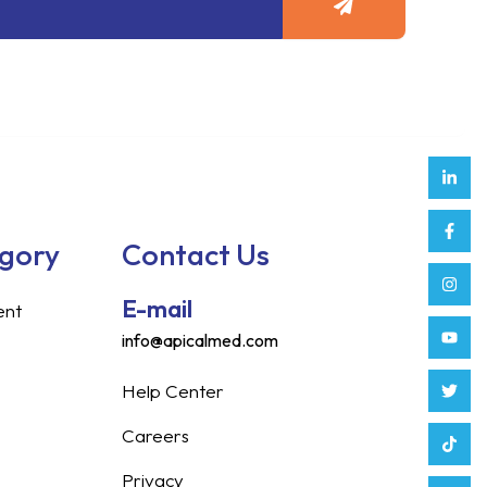
Link
Face
Inst
Yout
Twitt
Tikt
Enve
Weix
in
f
egory
Contact Us
E-mail
ent
info@apicalmed.com
Help Center
Careers
Privacy