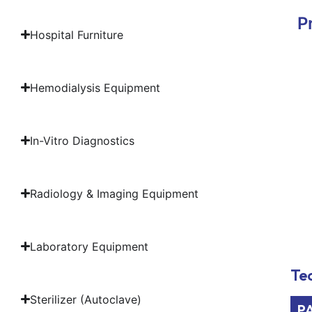
P
Hospital Furniture
Hemodialysis Equipment
In-Vitro Diagnostics
Radiology & Imaging Equipment
Laboratory Equipment
Tec
Sterilizer (Autoclave)
P