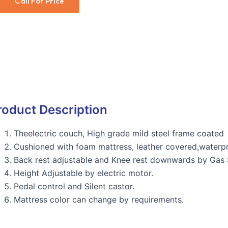
Call For Price
roduct Description
Theelectric couch, High grade mild steel frame coated
Cushioned with foam mattress, leather covered,waterpr
Back rest adjustable and Knee rest downwards by Gas S
Height Adjustable by electric motor.
Pedal control and Silent castor.
Mattress color can change by requirements.