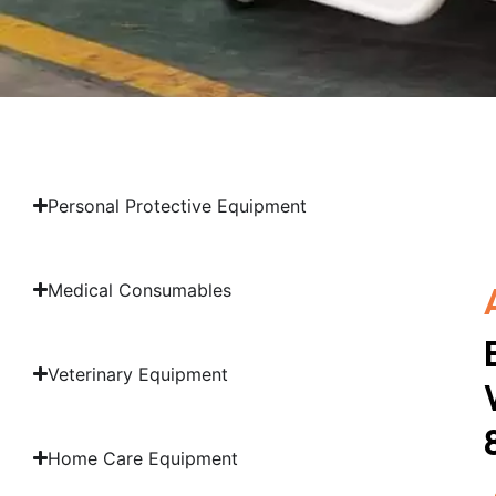
Personal Protective Equipment
Medical Consumables
Veterinary Equipment
Home Care Equipment