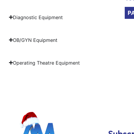
P
Diagnostic Equipment
OB/GYN Equipment
Operating Theatre Equipment
Subscr