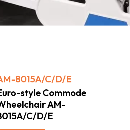
AM-8015A/C/D/E
Euro-style Commode
Wheelchair AM-
8015A/C/D/E