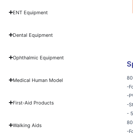
ENT Equipment
Dental Equipment
Ophthalmic Equipment
S
80
Medical Human Model
-F
-P
First-Aid Products
-S
- 
80
Walking Aids
-F