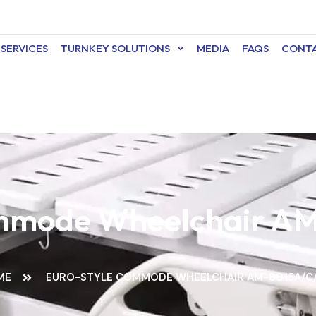
SERVICES
TURNKEY SOLUTIONS
MEDIA
FAQS
CONTA
ommode Wheelchair A
ME
EURO-STYLE COMMODE WHEELCHAIR AM-8015A/C