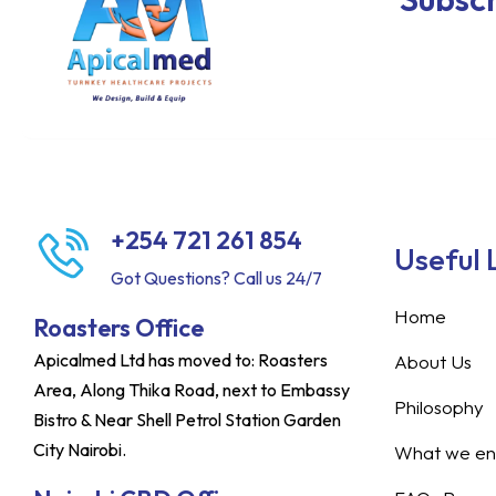
+254 721 261 854
Useful 
Got Questions? Call us 24/7
Home
Roasters Office
Apicalmed Ltd has moved to: Roasters
About Us
Area, Along Thika Road, next to Embassy
Philosophy
Bistro & Near Shell Petrol Station Garden
City Nairobi.
What we ent