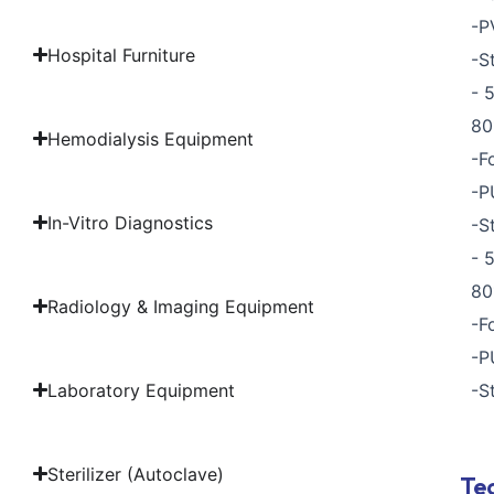
-P
Hospital Furniture
-S
- 
80
Hemodialysis Equipment
-F
-P
In-Vitro Diagnostics
-S
- 
80
Radiology & Imaging Equipment
-F
-P
Laboratory Equipment
-S
Sterilizer (Autoclave)
Tec