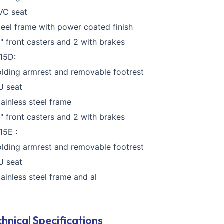
VC seat
teel frame with power coated finish
5" front casters and 2 with brakes
15D:
olding armrest and removable footrest
U seat
tainless steel frame
5" front casters and 2 with brakes
15E :
olding armrest and removable footrest
U seat
tainless steel frame and al
hnical Specifications