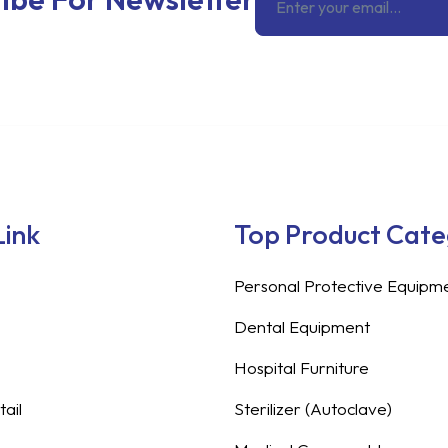
Link
Top Product Cat
Personal Protective Equipm
Dental Equipment
Hospital Furniture
ail
Sterilizer (Autoclave)