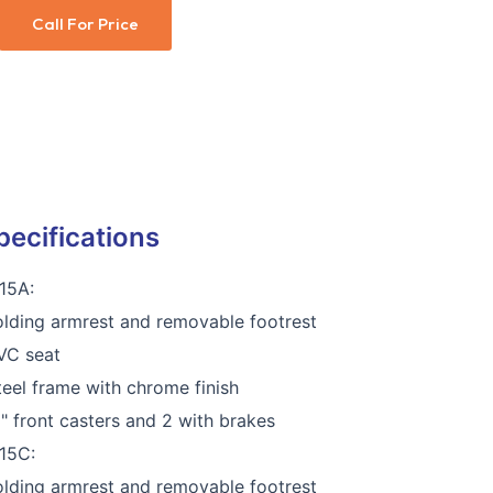
Call For Price
pecifications
15A:
olding armrest and removable footrest
VC seat
teel frame with chrome finish
5" front casters and 2 with brakes
15C:
olding armrest and removable footrest