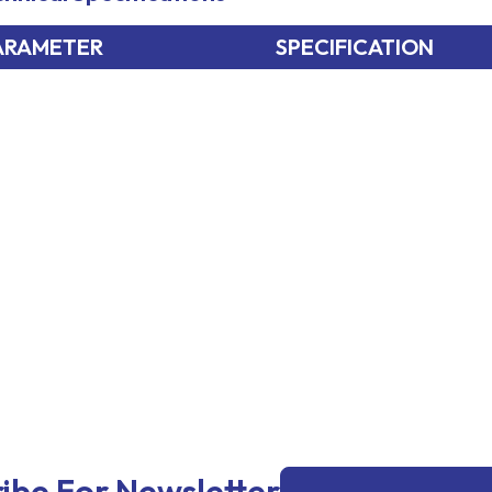
ARAMETER
SPECIFICATION
Email
ibe For Newsletter