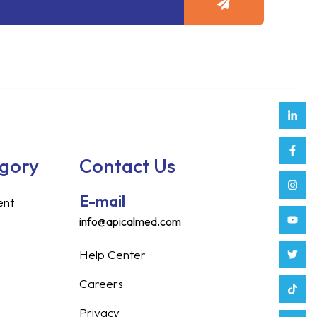
Link
Face
Inst
Yout
Twitt
Tikt
Enve
Weix
in
f
egory
Contact Us
E-mail
ent
info@apicalmed.com
Help Center
Careers
Privacy