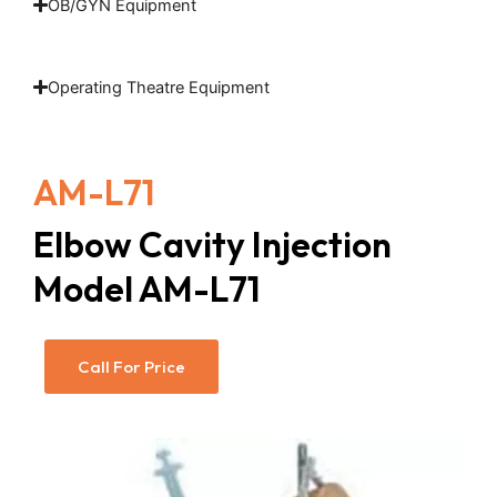
OB/GYN Equipment
Operating Theatre Equipment
AM-L71
Elbow Cavity Injection
Model AM-L71
Call For Price