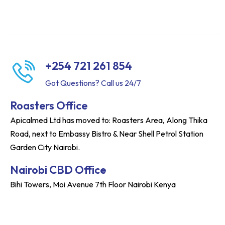
+254 721 261 854
Got Questions? Call us 24/7
Roasters Office
Apicalmed Ltd has moved to: Roasters Area, Along Thika
Road, next to Embassy Bistro & Near Shell Petrol Station
Garden City Nairobi.
Nairobi CBD Office
Bihi Towers, Moi Avenue 7th Floor Nairobi Kenya