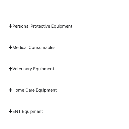
Personal Protective Equipment
Medical Consumables
Veterinary Equipment
Home Care Equipment
ENT Equipment