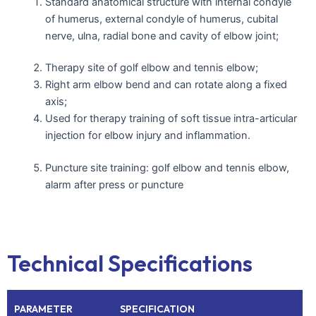
Standard anatomical structure with internal condyle
of humerus, external condyle of humerus, cubital
nerve, ulna, radial bone and cavity of elbow joint;
Therapy site of golf elbow and tennis elbow;
Right arm elbow bend and can rotate along a fixed
axis;
Used for therapy training of soft tissue intra-articular
injection for elbow injury and inflammation.
Puncture site training: golf elbow and tennis elbow,
alarm after press or puncture
Technical Specifications
PARAMETER
SPECIFICATION