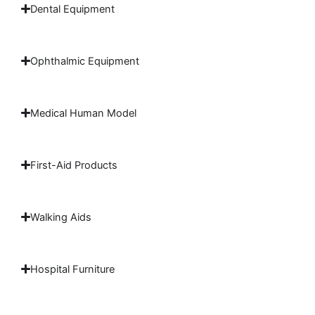
Dental Equipment
Ophthalmic Equipment
Medical Human Model
First-Aid Products
Walking Aids
Hospital Furniture