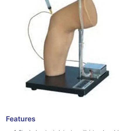
Features