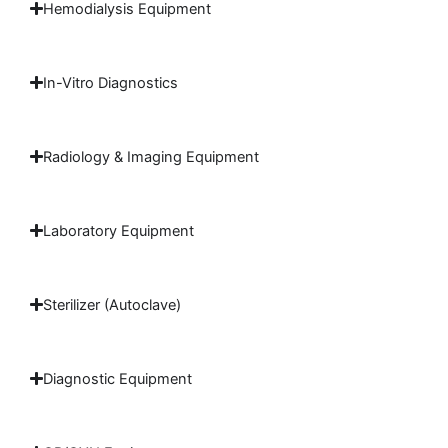
Hemodialysis Equipment
In-Vitro Diagnostics
Radiology & Imaging Equipment
Laboratory Equipment
Sterilizer (Autoclave)
Diagnostic Equipment