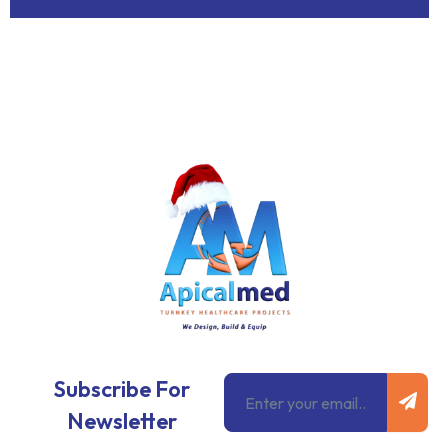
Subm
Email
Subscribe For
Newsletter