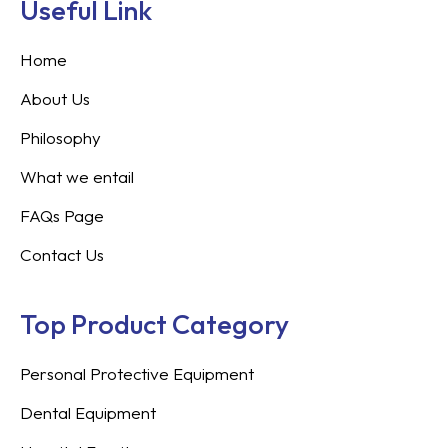
Useful Link
Home
About Us
Philosophy
What we entail
FAQs Page
Contact Us
Top Product Category
Personal Protective Equipment
Dental Equipment