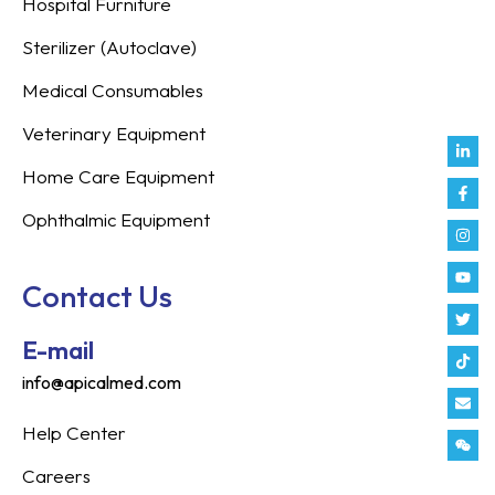
Hospital Furniture
Sterilizer (Autoclave)
Medical Consumables
Veterinary Equipment
Link
Fac
Inst
You
Twit
Tikt
Enve
Weix
in
f
Home Care Equipment
Ophthalmic Equipment
Contact Us
E-mail
info@apicalmed.com
Help Center
Careers