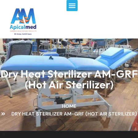
Menu
Skip
to
content
Dry Heat Sterilizer AM-GRF
(Hot Air Sterilizer)
HOME
DRY HEAT STERILIZER AM-GRF (HOT AIR STERILIZER)