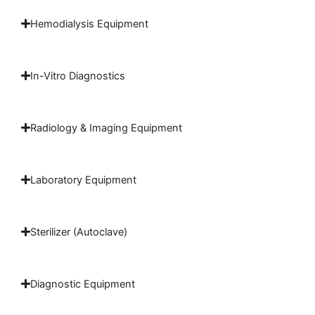
Hemodialysis Equipment
In-Vitro Diagnostics
Radiology & Imaging Equipment
Laboratory Equipment
Sterilizer (Autoclave)
Diagnostic Equipment