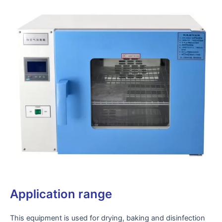
Application range
This equipment is used for drying, baking and disinfection