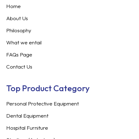
Home
About Us
Philosophy
What we entail
FAQs Page
Contact Us
Top Product Category
Personal Protective Equipment
Dental Equipment
Hospital Furniture