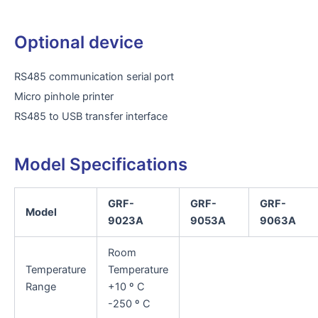
Optional device
RS485 communication serial port
Micro pinhole printer
RS485 to USB transfer interface
Model Specifications
GRF-
GRF-
GRF-
Model
9023A
9053A
9063A
Room
Temperature
Temperature
Range
+10 º C
-250 º C