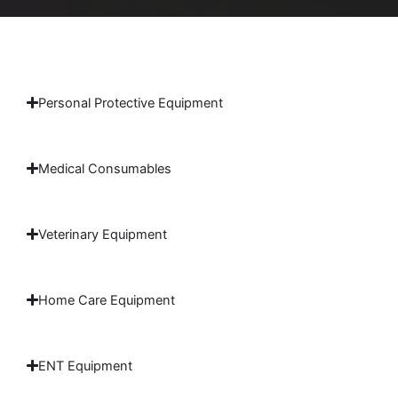
Personal Protective Equipment
Medical Consumables
Veterinary Equipment
Home Care Equipment
ENT Equipment