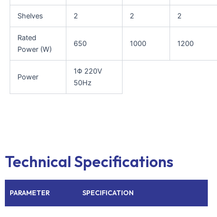
Shelves
2
2
2
Rated
650
1000
1200
Power (W)
1Φ 220V
Power
50Hz
Technical Specifications
PARAMETER
SPECIFICATION