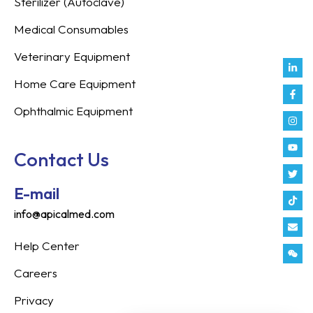
Sterilizer (Autoclave)
Medical Consumables
Veterinary Equipment
Link
Fac
Inst
You
Twit
Tikt
Enve
Weix
in
f
Home Care Equipment
Ophthalmic Equipment
Contact Us
E-mail
info@apicalmed.com
Help Center
Careers
Privacy