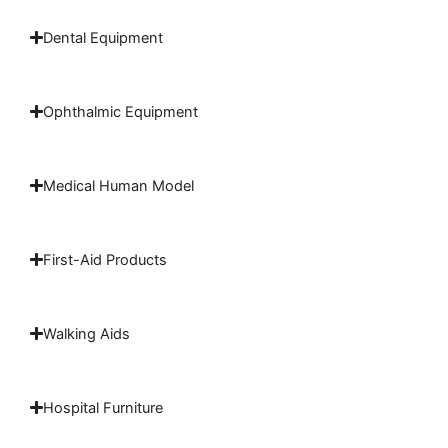
Dental Equipment
Ophthalmic Equipment
Medical Human Model
First-Aid Products
Walking Aids
Hospital Furniture