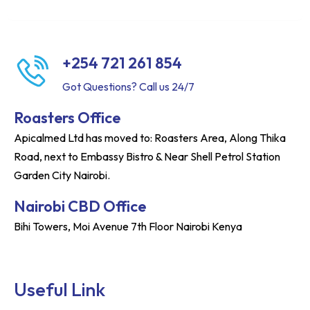
+254 721 261 854
Got Questions? Call us 24/7
Roasters Office
Apicalmed Ltd has moved to: Roasters Area, Along Thika
Road, next to Embassy Bistro & Near Shell Petrol Station
Garden City Nairobi.
Nairobi CBD Office
Bihi Towers, Moi Avenue 7th Floor Nairobi Kenya
Useful Link