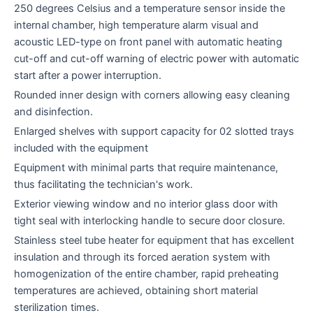
250 degrees Celsius and a temperature sensor inside the
internal chamber, high temperature alarm visual and
acoustic LED-type on front panel with automatic heating
cut-off and cut-off warning of electric power with automatic
start after a power interruption.
Rounded inner design with corners allowing easy cleaning
and disinfection.
Enlarged shelves with support capacity for 02 slotted trays
included with the equipment
Equipment with minimal parts that require maintenance,
thus facilitating the technician's work.
Exterior viewing window and no interior glass door with
tight seal with interlocking handle to secure door closure.
Stainless steel tube heater for equipment that has excellent
insulation and through its forced aeration system with
homogenization of the entire chamber, rapid preheating
temperatures are achieved, obtaining short material
sterilization times.