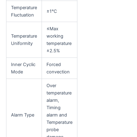
Temperature
±1℃
Fluctuation
≤Max
Temperature
working
Uniformity
temperature
±2.5%
Inner Cyclic
Forced
Mode
convection
Over
temperature
alarm,
Timing
Alarm Type
alarm and
Temperature
probe
damage