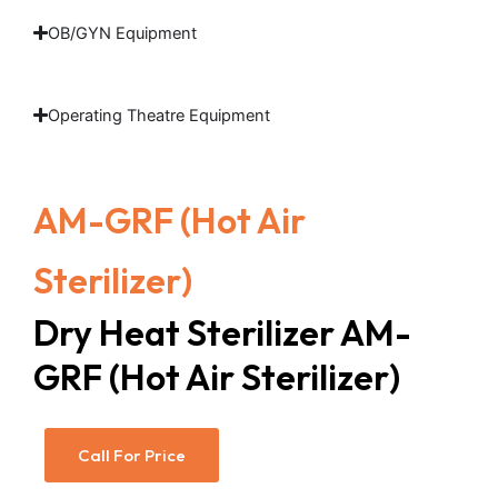
OB/GYN Equipment
Operating Theatre Equipment
AM-GRF (Hot Air
Sterilizer)
Dry Heat Sterilizer AM-
GRF (Hot Air Sterilizer)
Call For Price