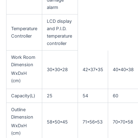
alarm
LCD display
Temperature
and P.I.D.
Controller
temperature
controller
Work Room
Dimension
30*30*28
42*37*35
40*40*38
WxDxH
(cm)
Capacity(L)
25
54
60
Outline
Dimension
58*50*45
71*56*53
70*70*58
WxDxH
(cm)