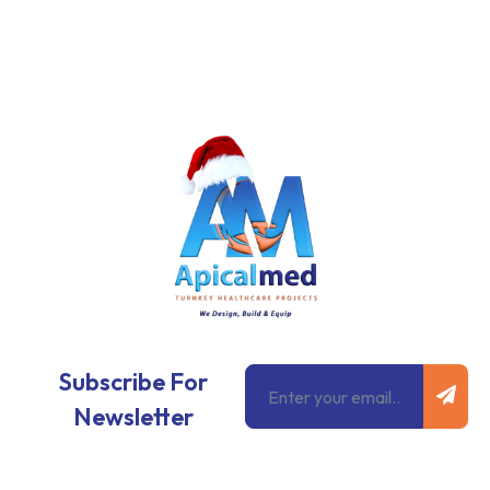
Subm
Email
Subscribe For
Newsletter