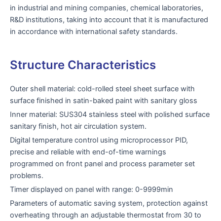
in industrial and mining companies, chemical laboratories,
R&D institutions, taking into account that it is manufactured
in accordance with international safety standards.
Structure Characteristics
Outer shell material: cold-rolled steel sheet surface with
surface finished in satin-baked paint with sanitary gloss
Inner material: SUS304 stainless steel with polished surface
sanitary finish, hot air circulation system.
Digital temperature control using microprocessor PID,
precise and reliable with end-of-time warnings
programmed on front panel and process parameter set
problems.
Timer displayed on panel with range: 0-9999min
Parameters of automatic saving system, protection against
overheating through an adjustable thermostat from 30 to