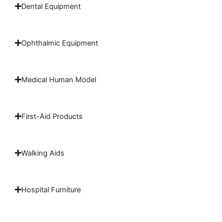
Dental Equipment
Ophthalmic Equipment
Medical Human Model
First-Aid Products
Walking Aids
Hospital Furniture