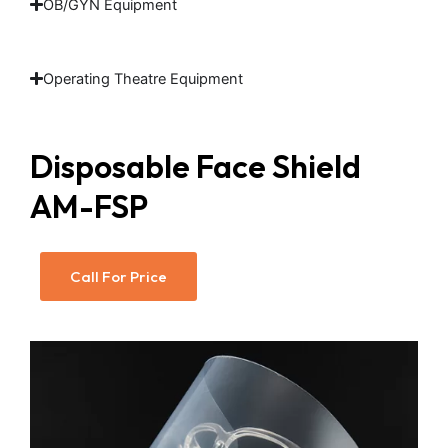
OB/GYN Equipment
Operating Theatre Equipment
Disposable Face Shield
AM-FSP
Call For Price