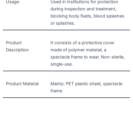
Usage
Used in institutions for protection
during inspection and treatment,
blocking body fluids, blood splashes
or splashes.
Product
It consists of a protective cover
Description
made of polymer material, a
spectacle frame to wear. Non-sterile,
single-use.
Product Material
Mainly: PET plastic sheet, spectacle
frame.