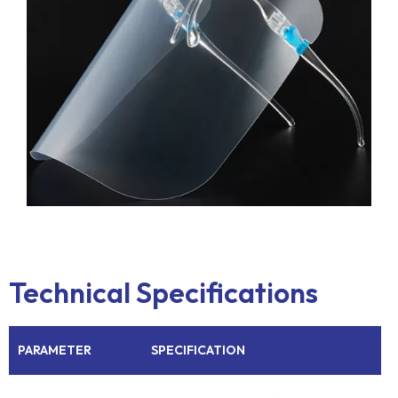
Technical Specifications
PARAMETER
SPECIFICATION