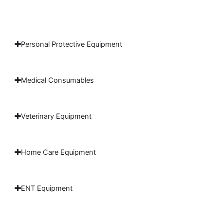
Personal Protective Equipment
Medical Consumables
Veterinary Equipment
Home Care Equipment
ENT Equipment