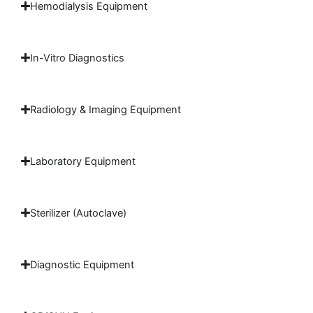
Hemodialysis Equipment
In-Vitro Diagnostics
Radiology & Imaging Equipment
Laboratory Equipment
Sterilizer (Autoclave)
Diagnostic Equipment