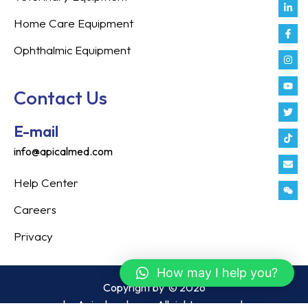
Link
Fac
Inst
You
Twit
Tikt
Enve
Weix
in
f
Home Care Equipment
Ophthalmic Equipment
Contact Us
E-mail
info@apicalmed.com
Help Center
Careers
Privacy
How may I help you?
Copyright by
© 2026
by Apicalmed.com. All rights reserved.