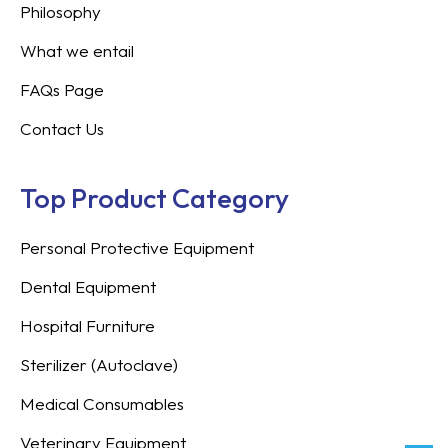
Philosophy
What we entail
FAQs Page
Contact Us
Top Product Category
Personal Protective Equipment
Dental Equipment
Hospital Furniture
Sterilizer (Autoclave)
Medical Consumables
Veterinary Equipment