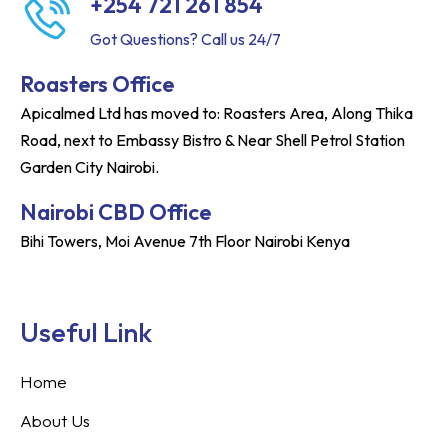
+254 721 261 854
Got Questions? Call us 24/7
Roasters Office
Apicalmed Ltd has moved to: Roasters Area, Along Thika
Road, next to Embassy Bistro & Near Shell Petrol Station
Garden City Nairobi.
Nairobi CBD Office
Bihi Towers, Moi Avenue 7th Floor Nairobi Kenya
Useful Link
Home
About Us