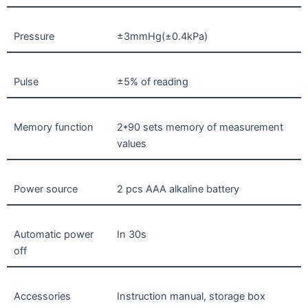
Pressure
±3mmHg(±0.4kPa)
Pulse
±5% of reading
Memory function
2*90 sets memory of measurement
values
Power source
2 pcs AAA alkaline battery
Automatic power
In 30s
off
Accessories
Instruction manual, storage box