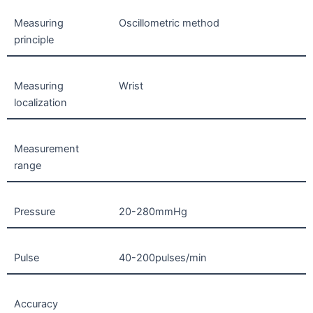
Measuring
Oscillometric method
principle
Measuring
Wrist
localization
Measurement
range
Pressure
20-280mmHg
Pulse
40-200pulses/min
Accuracy