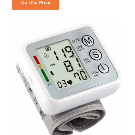
Call For Price