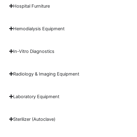
Hospital Furniture
Hemodialysis Equipment
In-Vitro Diagnostics
Radiology & Imaging Equipment
Laboratory Equipment
Sterilizer (Autoclave)