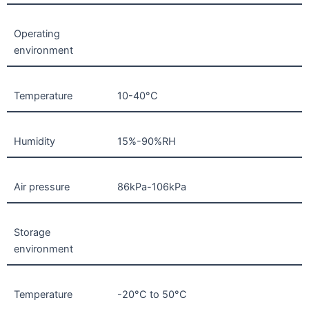
Operating
environment
Temperature
10-40°C
Humidity
15%-90%RH
Air pressure
86kPa-106kPa
Storage
environment
Temperature
-20°C to 50°C