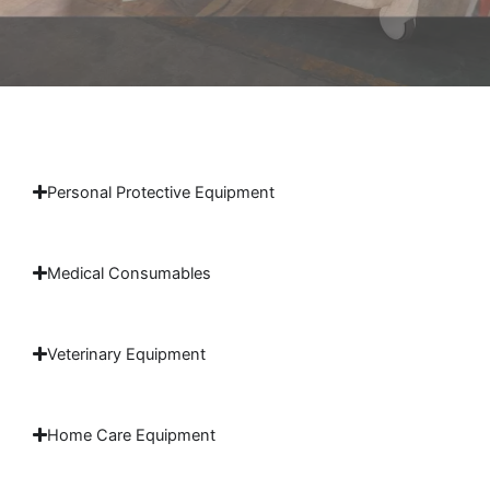
Personal Protective Equipment
Medical Consumables
Veterinary Equipment
Home Care Equipment