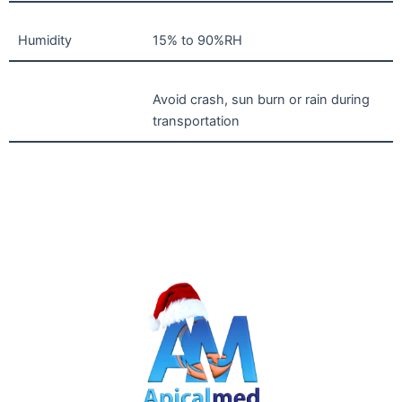
Humidity
15% to 90%RH
Avoid crash, sun burn or rain during
transportation