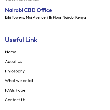
Nairobi CBD Office
Bihi Towers, Moi Avenue 7th Floor Nairobi Kenya
Useful Link
Home
About Us
Philosophy
What we entail
FAQs Page
Contact Us