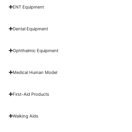
ENT Equipment
Dental Equipment
Ophthalmic Equipment
Medical Human Model
First-Aid Products
Walking Aids