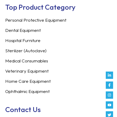
Top Product Category
Personal Protective Equipment
Dental Equipment
Hospital Furniture
Sterilizer (Autoclave)
Medical Consumables
Veterinary Equipment
Link
Fac
Inst
You
Twit
Tikt
Enve
Weix
in
f
Home Care Equipment
Ophthalmic Equipment
Contact Us