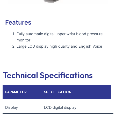
Features
Fully automatic digital upper wrist blood pressure
monitor
Large LCD display high quality and English Voice
Technical Specifications
PARAMETER
SPECIFICATION
Display
LCD digital display