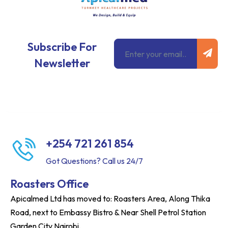
Subm
Email
Subscribe For
Newsletter
+254 721 261 854
Got Questions? Call us 24/7
Roasters Office
Apicalmed Ltd has moved to: Roasters Area, Along Thika
Road, next to Embassy Bistro & Near Shell Petrol Station
Garden City Nairobi.