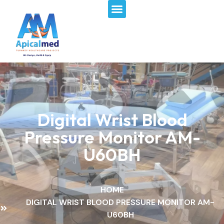
Menu
Skip
to
content
Digital Wrist Blood
Pressure Monitor AM-
U60BH
HOME
DIGITAL WRIST BLOOD PRESSURE MONITOR AM-
U60BH