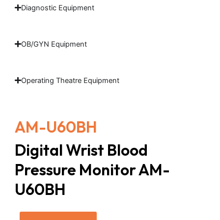
Diagnostic Equipment
OB/GYN Equipment
Operating Theatre Equipment
AM-U60BH
Digital Wrist Blood
Pressure Monitor AM-
U60BH