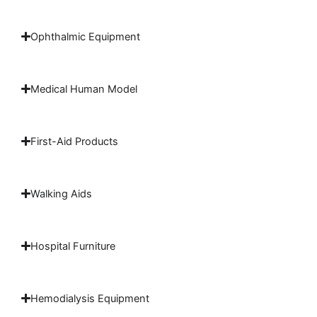
Ophthalmic Equipment
Medical Human Model
First-Aid Products
Walking Aids
Hospital Furniture
Hemodialysis Equipment