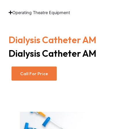
Operating Theatre Equipment
Dialysis Catheter AM
Dialysis Catheter AM
Call For Price