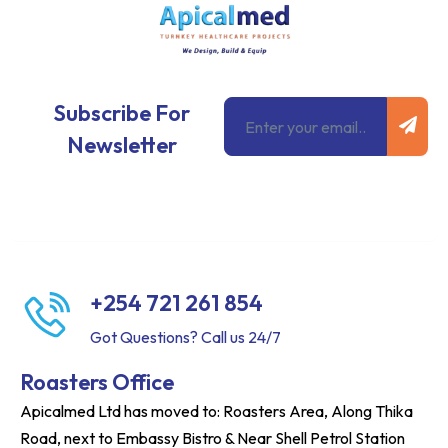
Subm
Email
Subscribe For
Newsletter
+254 721 261 854
Got Questions? Call us 24/7
Roasters Office
Apicalmed Ltd has moved to: Roasters Area, Along Thika
Road, next to Embassy Bistro & Near Shell Petrol Station