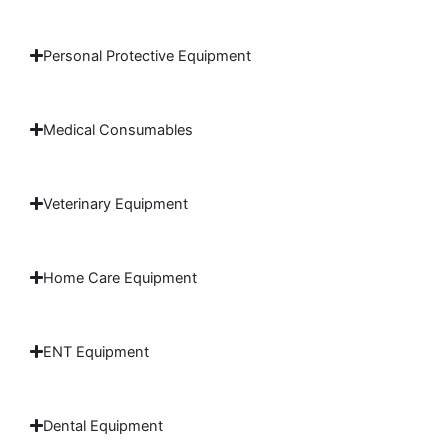
Personal Protective Equipment
Medical Consumables
Veterinary Equipment
Home Care Equipment
ENT Equipment
Dental Equipment