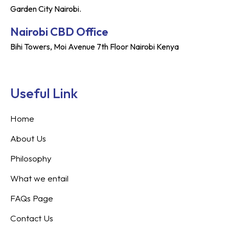
Garden City Nairobi.
Nairobi CBD Office
Bihi Towers, Moi Avenue 7th Floor Nairobi Kenya
Useful Link
Home
About Us
Philosophy
What we entail
FAQs Page
Contact Us