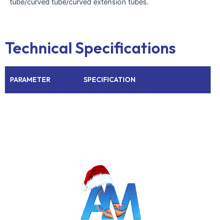
tube/curved tube/curved extension tubes.
Technical Specifications
PARAMETER
SPECIFICATION