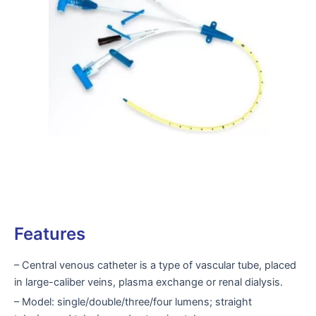
Features
– Central venous catheter is a type of vascular tube, placed
in large-caliber veins, plasma exchange or renal dialysis.
– Model: single/double/three/four lumens; straight