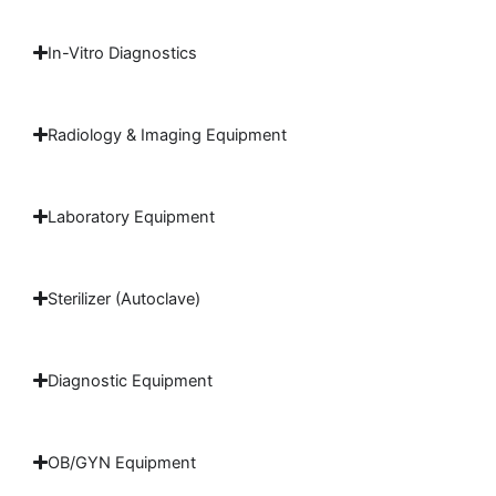
In-Vitro Diagnostics
Radiology & Imaging Equipment
Laboratory Equipment
Sterilizer (Autoclave)
Diagnostic Equipment
OB/GYN Equipment