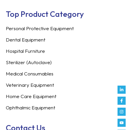
Top Product Category
Personal Protective Equipment
Dental Equipment
Hospital Furniture
Sterilizer (Autoclave)
Medical Consumables
Veterinary Equipment
Link
Fac
Inst
You
Twit
Tikt
Enve
Weix
in
f
Home Care Equipment
Ophthalmic Equipment
Contact Us